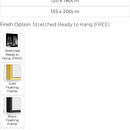
120 x 180cm
135 x 200cm
Finish Option
Stretched Ready to Hang (FREE)
Stretched
Ready to
Hang (FREE)
Gold
Floating
Frame
Black
Floating
Frame