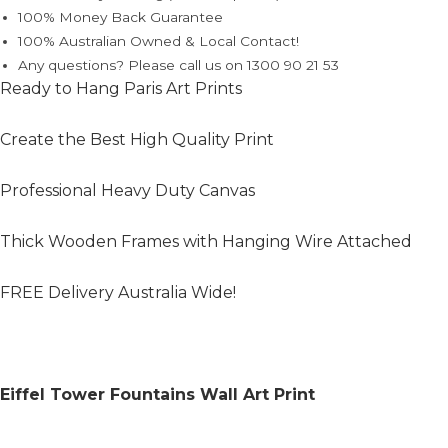
100% Money Back Guarantee
100% Australian Owned & Local Contact!
Any questions? Please call us on 1300 90 21 53
Ready to Hang Paris Art Prints
Create the Best High Quality Print
Professional Heavy Duty Canvas
Thick Wooden Frames with Hanging Wire Attached
FREE Delivery Australia Wide!
Eiffel Tower Fountains Wall Art Print