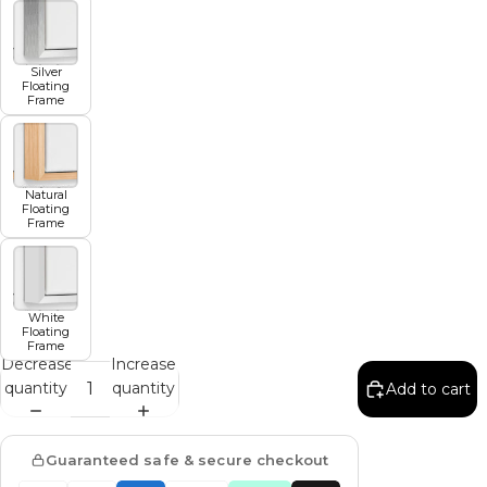
Silver
Floating
Frame
Natural
Floating
Frame
White
Floating
Frame
Decrease
Increase
quantity
quantity
Add to cart
Guaranteed safe & secure checkout