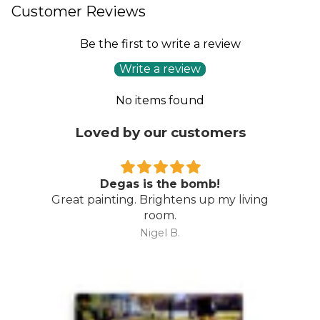
Customer Reviews
Be the first to write a review
Write a review
No items found
Loved by our customers
Degas is the bomb!
Great painting. Brightens up my living
room.
Nigel B.