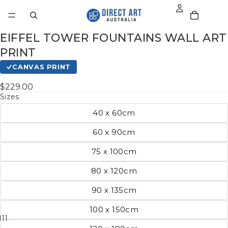
EIFFEL TOWER FOUNTAINS WALL ART
PRINT
CANVAS PRINT
$229.00
Sizes
40 x 60cm
60 x 90cm
75 x 100cm
80 x 120cm
90 x 135cm
100 x 150cm
11
12
13
14
15
16
17