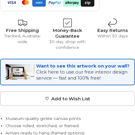
zip
VISA
Pay
Pal
afterpay
AMEX
Free Shipping
Money-Back
Easy Returns
Guarantee
Tracked, Australia-
Within 30 days
wide
30-day, shop with
confidence
Want to see this artwork on your wall?
Click here to use our free interior design
service — fast and 100% free!
♡ Add to Wish List
Museum-quality giclée canvas prints
Choose rolled, stretched, or framed
Arrives ready to hang (framed options)