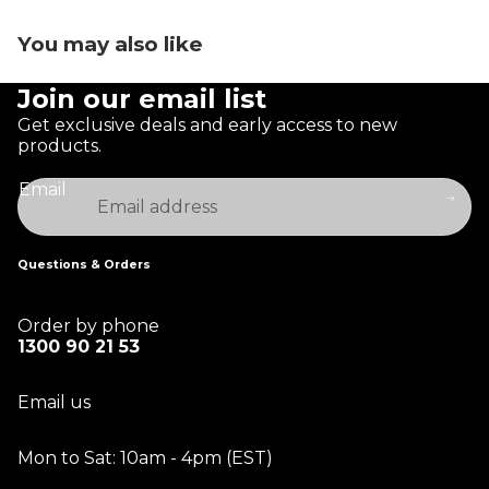
You may also like
Join our email list
Get exclusive deals and early access to new
products.
Email
Questions & Orders
Order by phone
1300 90 21 53
Email us
Mon to Sat: 10am - 4pm (EST)