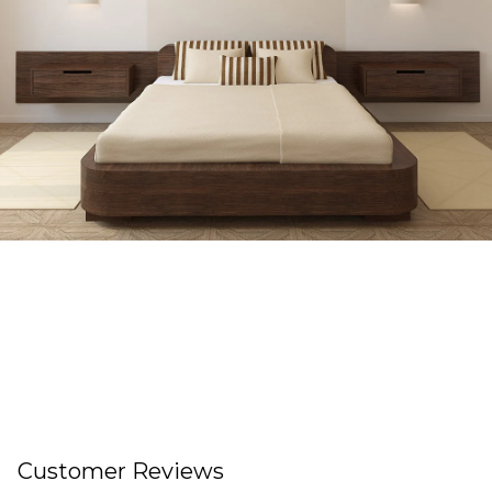
Customer Reviews