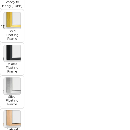
Ready to
Hang (FREE)
11
12
13
14
15
16
17
Gold
Floating
Frame
Black
Floating
Frame
Silver
Floating
Frame
Natural