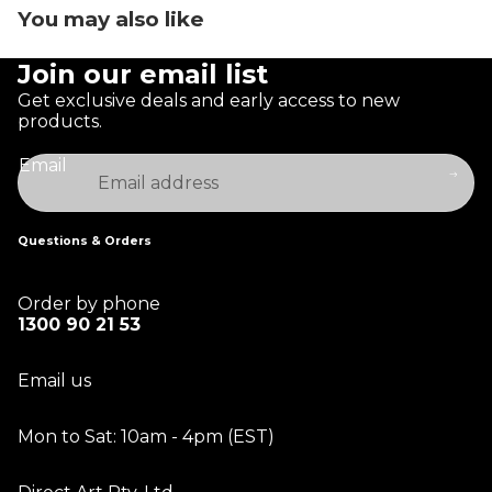
You may also like
Join our email list
Get exclusive deals and early access to new
products.
Email
Questions & Orders
Order by phone
1300 90 21 53
Email us
Mon to Sat: 10am - 4pm (EST)