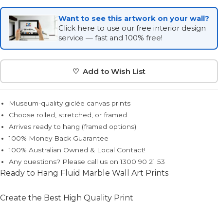
Want to see this artwork on your wall?
Click here to use our free interior design
service — fast and 100% free!
♡ Add to Wish List
Museum-quality giclée canvas prints
Choose rolled, stretched, or framed
Arrives ready to hang (framed options)
100% Money Back Guarantee
100% Australian Owned & Local Contact!
Any questions? Please call us on 1300 90 21 53
Ready to Hang Fluid Marble Wall Art Prints
Create the Best High Quality Print