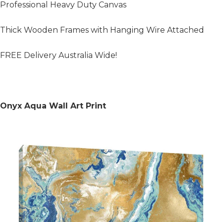
Professional Heavy Duty Canvas
Thick Wooden Frames with Hanging Wire Attached
FREE Delivery Australia Wide!
Onyx Aqua Wall Art Print