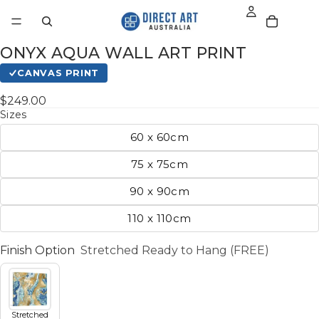
ONYX AQUA WALL ART PRINT
CANVAS PRINT
$249.00
Sizes
60 x 60cm
75 x 75cm
90 x 90cm
110 x 110cm
Finish Option
Stretched Ready to Hang (FREE)
Stretched