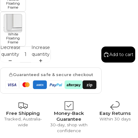
Floating
Frame
White
Floating
Frame
Decrease
Increase
quantity
quantity
Add to cart
Guaranteed safe & secure checkout
zip
VISA
Pay
Pal
afterpay
AMEX
Free Shipping
Money-Back
Easy Returns
Guarantee
Tracked, Australia-
Within 30 days
wide
30-day, shop with
confidence