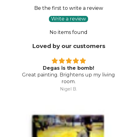
Be the first to write a review
Write a review
No items found
Loved by our customers
Degas is the bomb!
Great painting. Brightens up my living
room.
Nigel B.