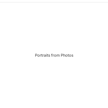
Most Beautiful
e
Home & Hearth
Places and
Landmarks
s
Humor
Music
Inspirational
Nature
Portraits from Photos
Landscape
New York
Kids Art
Paris