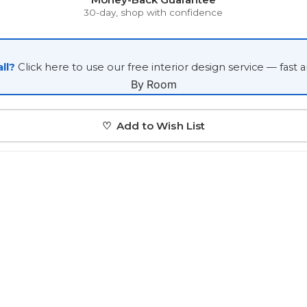
Japanese
30-day, shop with confidence
Portrait Gallery
Watercolour
ll?
Click here to use our free interior design service — fast 
By Room
♡ Add to Wish List
Custom Pet Portraits
Portrait Prices