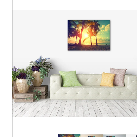
Abstra
Africa
Anima
Cuisi
Earth
Floral