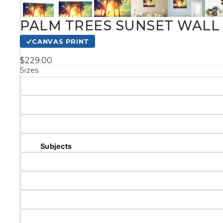
Kids
PALM TREES SUNSET WALL 
CANVAS PRINT
Styles
$229.00
Sizes
Conte
Knife 
Matching Pairs
Subjects
Australian
Mode
Landmarks &
Botanical
Cities
Panor
Abstract
Contemporary