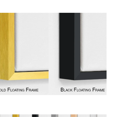
gious
cape Oil Paintings
t
Life
etscape
en