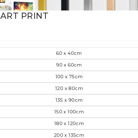
Pop Art
ART PRINT
mporary
60 x 40cm
90 x 60cm
Paintings
Australian Art
100 x 75cm
120 x 80cm
135 x 90cm
rn
Food
London
150 x 100cm
180 x 120cm
amic
Hobbies
Maps
200 x 135cm