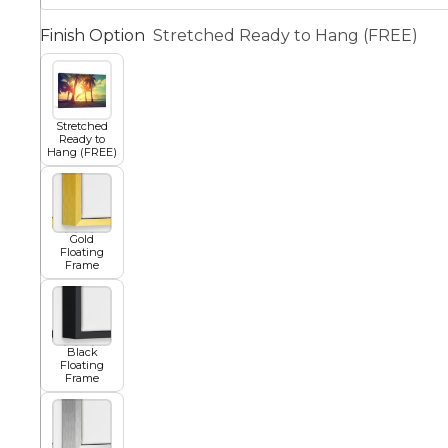
Finish Option
Stretched Ready to Hang (FREE)
Squar
Architectural
Dance
Stretched
Animal
Fairytale Town
Ready to
Hang (FREE)
Astronomy and
Fantasy
Space
Gold
Floating
Colour Your Own Prints
Frame
Fashion
Black and White
Black
Floating
Figurative
Frame
Style Prints