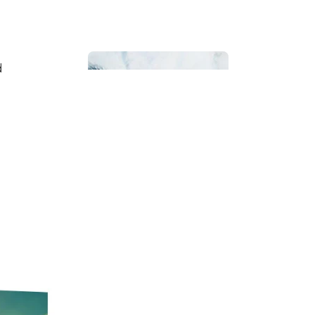
d
Bathroom
Beach House