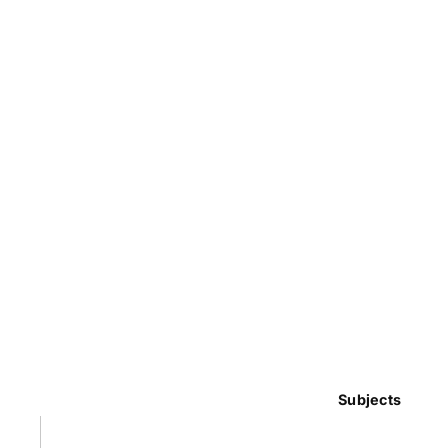
Subjects