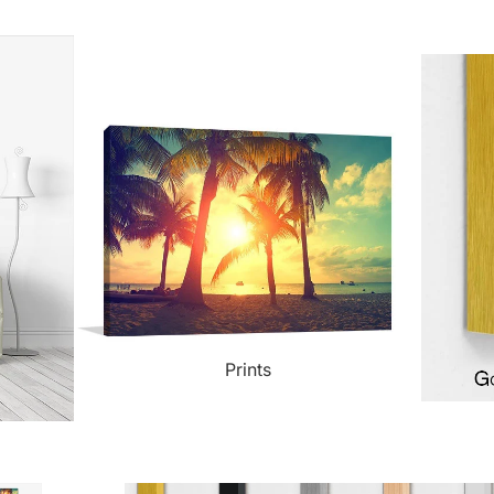
ct Art
Mediterranean
Reli
n Art
Landscape
Seas
ls
Nudes
Spor
ne
Paris
Still 
y
Music
Stre
Prints
 Art
People
Wom