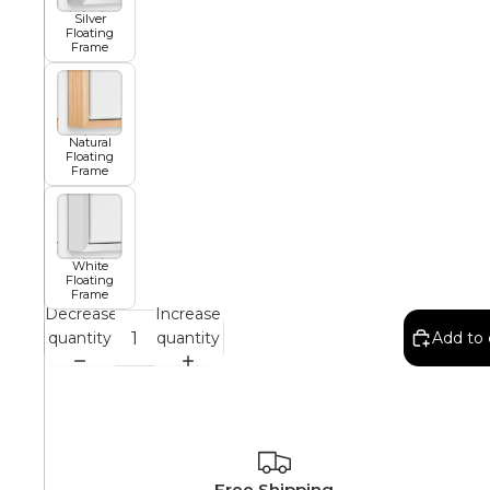
Silver
Floating
Frame
African
Abstract
Natural
Floating
Frame
Chinese
White
Floating
Frame
Contemporary
Decrease
Increase
quantity
quantity
Add to 
Cosmo and Palms
Islamic
Cubism
Free Shipping