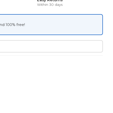
Within 30 days
and 100% free!