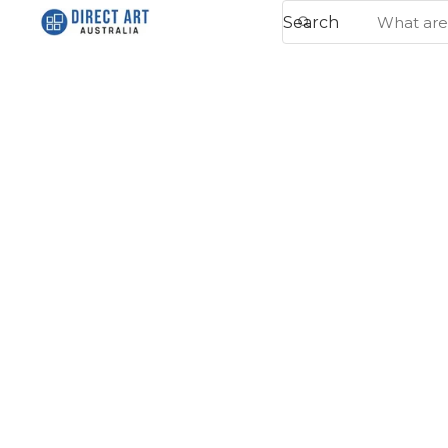
Search