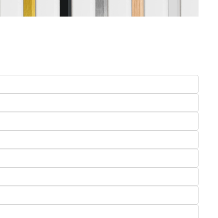
Seasons
Transportation
Spiritual
Travel