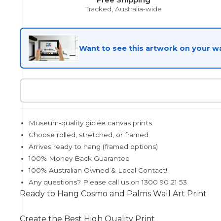
Tracked, Australia-wide
Egyptian
Want to see this artwork on your wa
Trends
All Wash
Museum-quality giclée canvas prints
Dreamscape
Choose rolled, stretched, or framed
Arrives ready to hang (framed options)
100% Money Back Guarantee
100% Australian Owned & Local Contact!
Feminine
Any questions? Please call us on 1300 90 21 53
Ready to Hang Cosmo and Palms Wall Art Print
Pretty Botanical
Create the Best High Quality Print