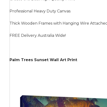
Professional Heavy Duty Canvas
Summer
Thick Wooden Frames with Hanging Wire Attache
FREE Delivery Australia Wide!
Palm Trees Sunset Wall Art Print