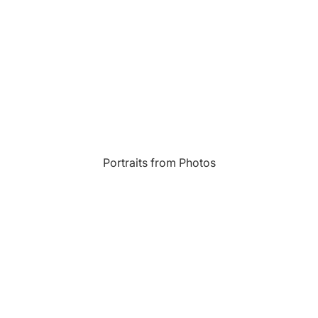
Most Beautiful
e
Home & Hearth
Places and
Landmarks
s
Humor
Music
Inspirational
Nature
Portraits from Photos
Landscape
New York
Kids Art
Paris