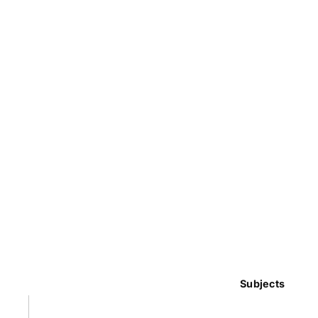
Subjects