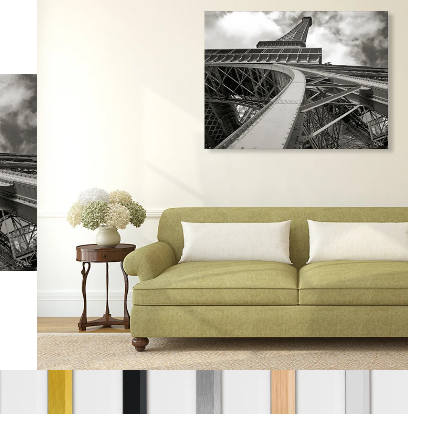
gious
cape Oil Paintings
t
Life
etscape
en