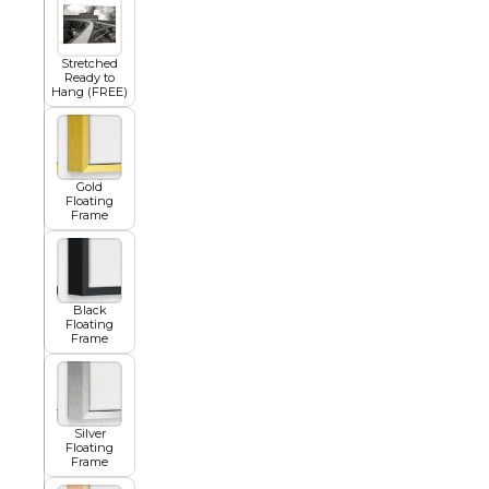
Squar
Architectural
Dance
Stretched
Ready to
Hang (FREE)
Animal
Fairytale Town
Gold
Floating
Frame
Astronomy and
Fantasy
Space
Colour Your Own Prints
Black
Fashion
Floating
Frame
Black and White
Figurative
Silver
Floating
Frame
Style Prints