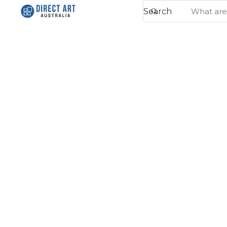
Search