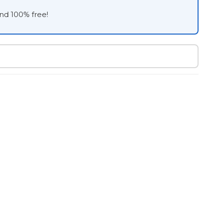
and 100% free!