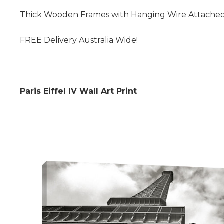
Thick Wooden Frames with Hanging Wire Attache
Summer
FREE Delivery Australia Wide!
Paris Eiffel IV Wall Art Print