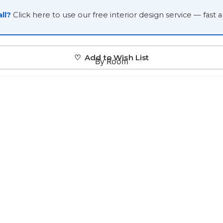
Japanese
ll?
Click here to use our free interior design service — fast 
Portrait Gallery
Watercolour
♡ Add to Wish List
By Room
Custom Pet Portraits
Portrait Prices