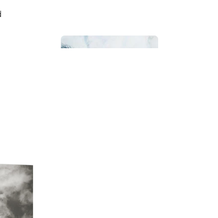
d
Bathroom
Beach House