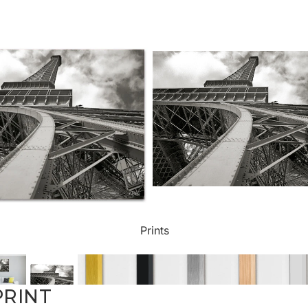
ct Art
Mediterranean
Reli
n Art
Landscape
Seas
ls
Nudes
Spor
ne
Paris
Still 
y
Music
Stre
Prints
 Art
People
Wom
PRINT