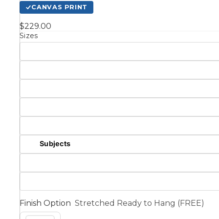
CANVAS PRINT
Kids
$229.00
Sizes
Styles
Conte
Knife 
Matching Pairs
Subjects
Australian
Mode
Landmarks &
Botanical
Cities
Panor
Finish Option
Stretched Ready to Hang (FREE)
Abstract
Contemporary