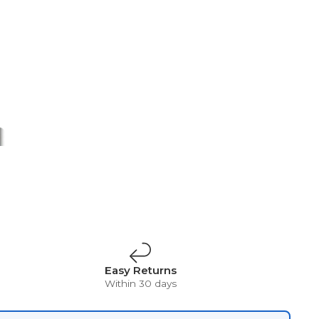
t
Surrealism
Vintage
Easy Returns
Within 30 days