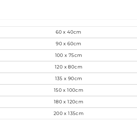
Pop Art
60 x 40cm
90 x 60cm
mporary
100 x 75cm
120 x 80cm
Paintings
Australian Art
135 x 90cm
150 x 100cm
rn
180 x 120cm
Food
London
200 x 135cm
amic
Hobbies
Maps