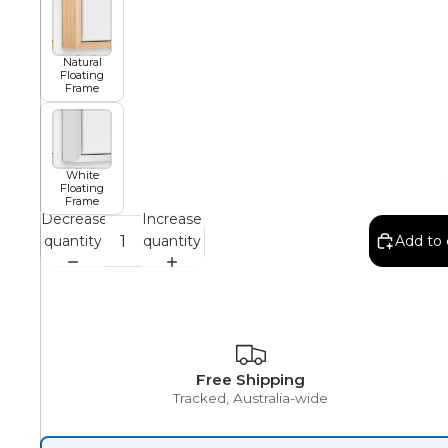
African
Natural
Floating
Frame
Abstract
White
Floating
Frame
Chinese
Decrease
Increase
quantity
quantity
Add to 
Contemporary
Cosmo and Palms
Free Shipping
Tracked, Australia-wide
Islamic
Cubism