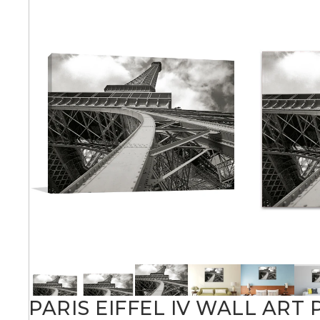
Abstra
Africa
Anima
Cuisi
Earth
Floral
PARIS EIFFEL IV WALL ART 