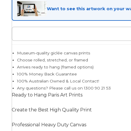
Want to see this artwork on your wa
Egyptian
Trends
Museum-quality giclée canvas prints
All Wash
Choose rolled, stretched, or framed
Arrives ready to hang (framed options)
100% Money Back Guarantee
Dreamscape
100% Australian Owned & Local Contact!
Any questions? Please call us on 1300 90 21 53
Ready to Hang Paris Art Prints
Feminine
Create the Best High Quality Print
Professional Heavy Duty Canvas
Pretty Botanical