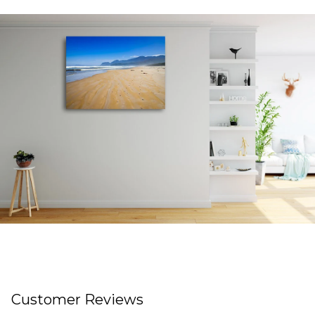
Customer Reviews