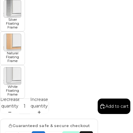
Silver
Floating
Frame
Natural
Floating
Frame
White
Floating
Frame
Decrease
Increase
quantity
quantity
Add to cart
Guaranteed safe & secure checkout