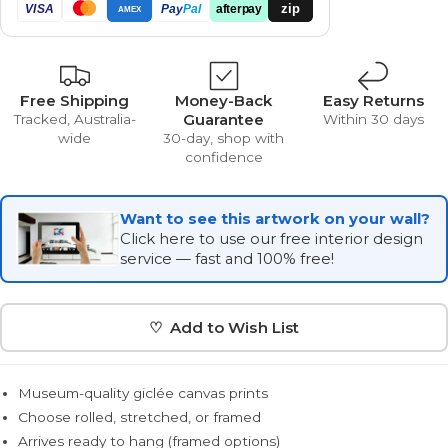
zip
VISA
Pay
Pal
afterpay
AMEX
Free Shipping
Money-Back
Easy Returns
Guarantee
Tracked, Australia-
Within 30 days
wide
30-day, shop with
confidence
Want to see this artwork on your wall?
Click here to use our free interior design
service — fast and 100% free!
♡ Add to Wish List
Museum-quality giclée canvas prints
Choose rolled, stretched, or framed
Arrives ready to hang (framed options)