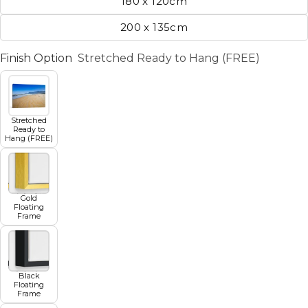
180 x 120cm
200 x 135cm
Finish Option
Stretched Ready to Hang (FREE)
Stretched
Ready to
Hang (FREE)
Gold
Floating
Frame
Black
Floating
Frame