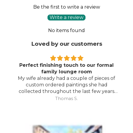
Be the first to write a review
Write a review
No items found
Loved by our customers
Perfect finishing touch to our formal
family lounge room
My wife already had a couple of pieces of
custom ordered paintings she had
collected throughout the last few years
and with your large selection to choose
Thomas S.
from she found the perfect complimentary
piece to finish off her room.