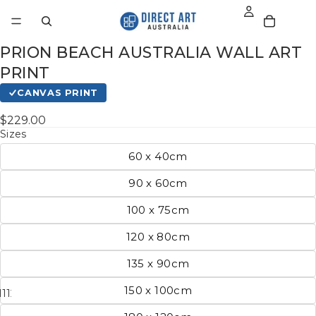
PRION BEACH AUSTRALIA WALL ART
PRINT
CANVAS PRINT
$229.00
Sizes
60 x 40cm
90 x 60cm
100 x 75cm
120 x 80cm
135 x 90cm
150 x 100cm
11
12
13
14
15
16
17