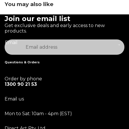
You may also like
Join our email list
Get exclusive deals and early access to new
products.
Email
Questions & Orders
Order by phone
1300 90 21 53
Email us
Mon to Sat: 10am - 4pm (EST)
Direct Art Pty. Ltd.