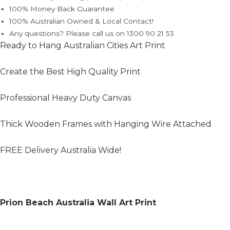
100% Money Back Guarantee
100% Australian Owned & Local Contact!
Any questions? Please call us on 1300 90 21 53
Ready to Hang Australian Cities Art Print
Create the Best High Quality Print
Professional Heavy Duty Canvas
Thick Wooden Frames with Hanging Wire Attached
FREE Delivery Australia Wide!
Prion Beach Australia Wall Art Print