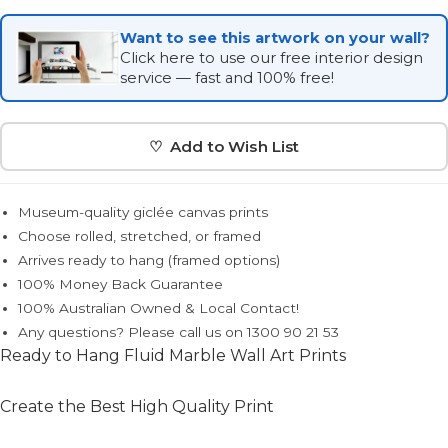
Want to see this artwork on your wall?
Click here to use our free interior design
service — fast and 100% free!
♡ Add to Wish List
Museum-quality giclée canvas prints
Choose rolled, stretched, or framed
Arrives ready to hang (framed options)
100% Money Back Guarantee
100% Australian Owned & Local Contact!
Any questions? Please call us on 1300 90 21 53
Ready to Hang Fluid Marble Wall Art Prints
Create the Best High Quality Print