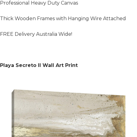
Professional Heavy Duty Canvas
Thick Wooden Frames with Hanging Wire Attached
FREE Delivery Australia Wide!
Playa Secreto II Wall Art Print