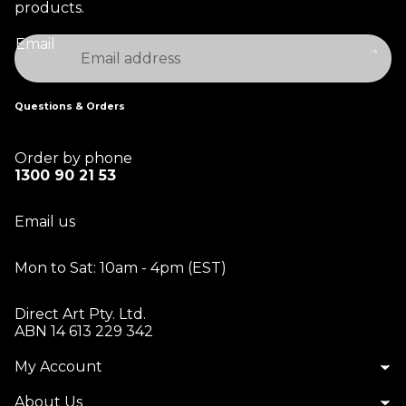
products.
Email
Questions & Orders
Order by phone
1300 90 21 53
Email us
Mon to Sat: 10am - 4pm (EST)
Direct Art Pty. Ltd.
ABN 14 613 229 342
My Account
About Us