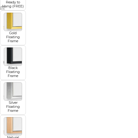
Ready to
Hang (FREE)
11
12
13
14
15
16
17
Gold
Floating
Frame
Black
Floating
Frame
Silver
Floating
Frame
Natural