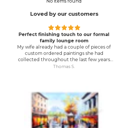
No items found
Loved by our customers
Perfect finishing touch to our formal
family lounge room
My wife already had a couple of pieces of
custom ordered paintings she had
collected throughout the last few years
and with your large selection to choose
Thomas S.
from she found the perfect complimentary
piece to finish off her room.