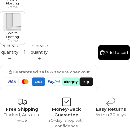
Floating
Frame
White
Floating
Frame
Decrease
Increase
quantity
quantity
Add to cart
Guaranteed safe & secure checkout
zip
VISA
Pay
Pal
afterpay
AMEX
Free Shipping
Money-Back
Easy Returns
Guarantee
Tracked, Australia-
Within 30 days
wide
30-day, shop with
confidence