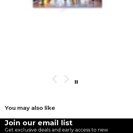
You may also like
Join our email list
Get exclusive deals and early access to new