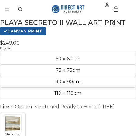
PLAYA SECRETO II WALL ART PRINT
CANVAS PRINT
$249.00
Sizes
60 x 60cm
75 x 75cm
90 x 90cm
110 x 110cm
Finish Option
Stretched Ready to Hang (FREE)
Stretched