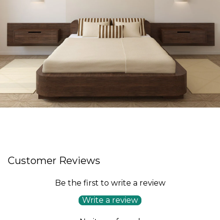
Customer Reviews
Be the first to write a review
Write a review