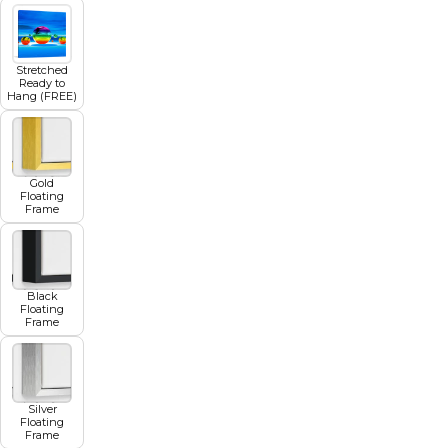
Stretched
Ready to
Hang (FREE)
Gold
Floating
Frame
Black
Floating
Frame
Silver
Floating
Frame