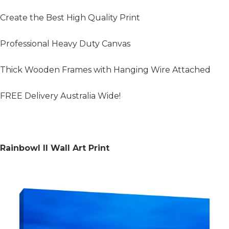
Create the Best High Quality Print
Professional Heavy Duty Canvas
Thick Wooden Frames with Hanging Wire Attached
FREE Delivery Australia Wide!
Rainbowl II Wall Art Print