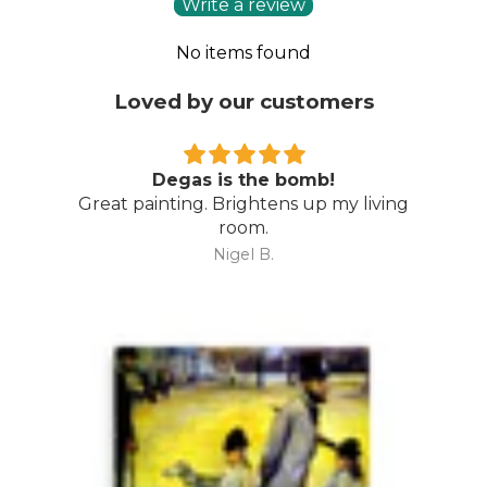
Write a review
No items found
Loved by our customers
Degas is the bomb!
Great painting. Brightens up my living
room.
Nigel B.