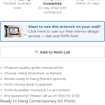
Guarantee
Tracked, Australia-
Within 30 days
wide
30-day, shop with
confidence
Want to see this artwork on your wall?
Click here to use our free interior design
service — fast and 100% free!
♡ Add to Wish List
Museum-quality giclée canvas prints
Choose rolled, stretched, or framed
Arrives ready to hang (framed options)
100% Money Back Guarantee
100% Australian Owned & Local Contact!
Any questions? Please call us on 1300 90 21 53
Ready to Hang Contemporary Art Prints