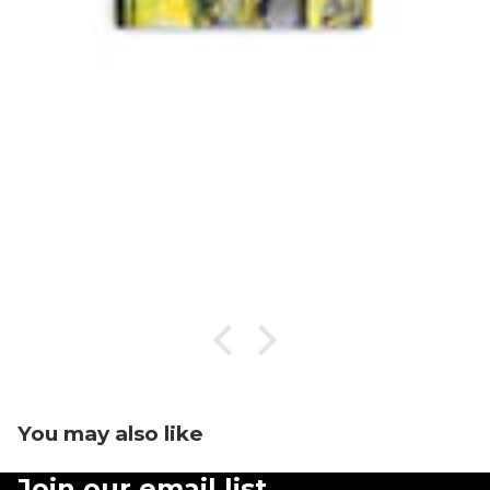
You may also like
Join our email list