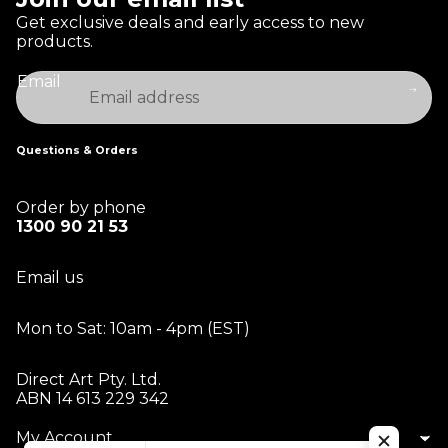
Get exclusive deals and early access to new
products.
Email
Questions & Orders
Order by phone
1300 90 21 53
Email us
Mon to Sat: 10am - 4pm (EST)
Direct Art Pty. Ltd.
ABN 14 613 229 342
My Account