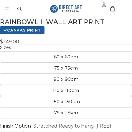
RAINBOWL II WALL ART PRINT
CANVAS PRINT
$249.00
Sizes
60 x 60cm
75 x 75cm
90 x 90cm
110 x 110cm
150 x 150cm
175 x 175cm
Finish Option
Stretched Ready to Hang (FREE)
11
12
13
14
15
16
17