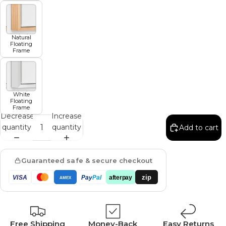
Natural
Floating
Frame
White
Floating
Frame
Decrease
Increase
quantity
quantity
Add to cart
Guaranteed safe & secure checkout
zip
VISA
Pay
Pal
afterpay
AMEX
Free Shipping
Money-Back
Easy Returns