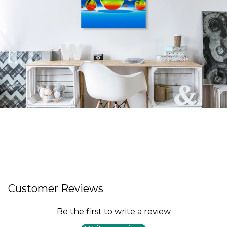
Customer Reviews
Be the first to write a review