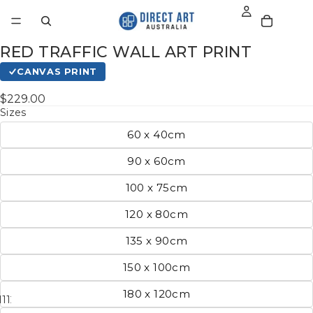
RED TRAFFIC WALL ART PRINT
CANVAS PRINT
$229.00
Sizes
60 x 40cm
90 x 60cm
100 x 75cm
120 x 80cm
135 x 90cm
150 x 100cm
180 x 120cm
11
12
13
14
15
16
17