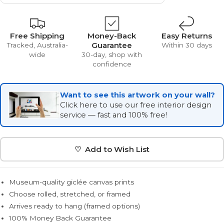
Free Shipping
Money-Back
Easy Returns
Guarantee
Tracked, Australia-
Within 30 days
wide
30-day, shop with
confidence
Want to see this artwork on your wall?
Click here to use our free interior design
service — fast and 100% free!
♡ Add to Wish List
Museum-quality giclée canvas prints
Choose rolled, stretched, or framed
Arrives ready to hang (framed options)
100% Money Back Guarantee