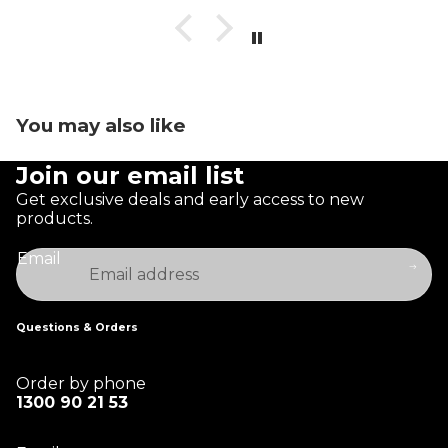
You may also like
Join our email list
Get exclusive deals and early access to new
products.
Email
Questions & Orders
Order by phone
1300 90 21 53