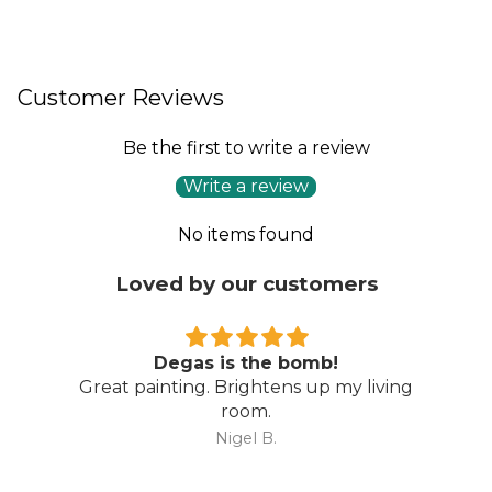
Customer Reviews
Be the first to write a review
Write a review
No items found
Loved by our customers
Degas is the bomb!
Great painting. Brightens up my living
room.
Nigel B.