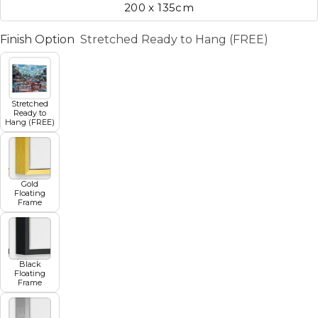
200 x 135cm
Finish Option
Stretched Ready to Hang (FREE)
Stretched
Ready to
Hang (FREE)
Gold
Floating
Frame
Black
Floating
Frame