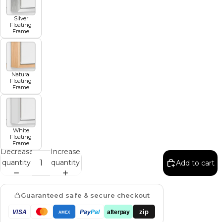
Silver
Floating
Frame
Natural
Floating
Frame
White
Floating
Frame
Decrease
Increase
quantity
quantity
Add to cart
Guaranteed safe & secure checkout
zip
VISA
Pay
Pal
afterpay
AMEX