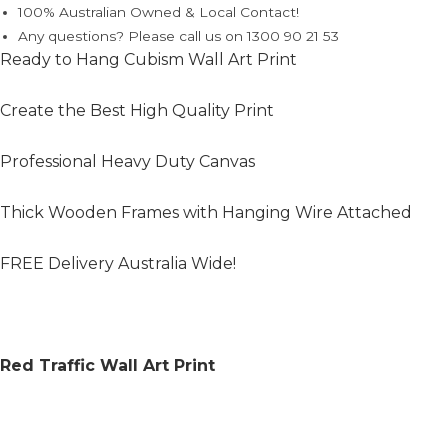
100% Australian Owned & Local Contact!
Any questions? Please call us on 1300 90 21 53
Ready to Hang Cubism Wall Art Print
Create the Best High Quality Print
Professional Heavy Duty Canvas
Thick Wooden Frames with Hanging Wire Attached
FREE Delivery Australia Wide!
Red Traffic Wall Art Print