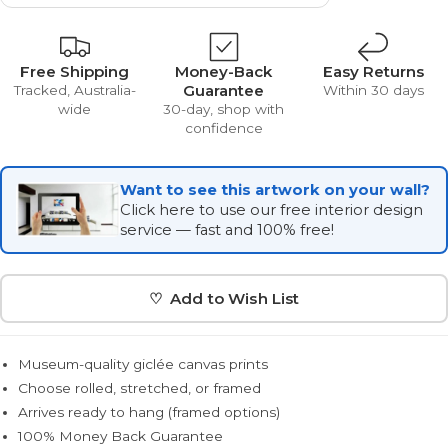
Free Shipping
Money-Back
Easy Returns
Guarantee
Tracked, Australia-
Within 30 days
wide
30-day, shop with
confidence
Want to see this artwork on your wall?
Click here to use our free interior design
service — fast and 100% free!
♡ Add to Wish List
Museum-quality giclée canvas prints
Choose rolled, stretched, or framed
Arrives ready to hang (framed options)
100% Money Back Guarantee