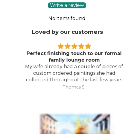
Write a review
No items found
Loved by our customers
Perfect finishing touch to our formal
family lounge room
My wife already had a couple of pieces of
custom ordered paintings she had
collected throughout the last few years
and with your large selection to choose
Thomas S.
from she found the perfect complimentary
piece to finish off her room.