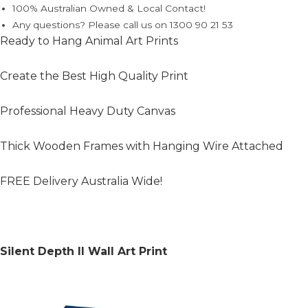
100% Australian Owned & Local Contact!
Any questions? Please call us on 1300 90 21 53
Ready to Hang Animal Art Prints
Create the Best High Quality Print
Professional Heavy Duty Canvas
Thick Wooden Frames with Hanging Wire Attached
FREE Delivery Australia Wide!
Silent Depth II Wall Art Print