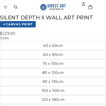
SILENT DEPTH II WALL ART PRINT
CANVAS PRINT
$229.00
Sizes
40 x 60cm
60 x 90cm
75 x 100cm
80 x 120cm
90 x 135cm
100 x 150cm
120 x 180cm