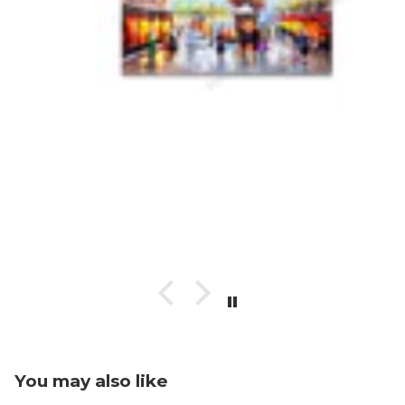
You may also like