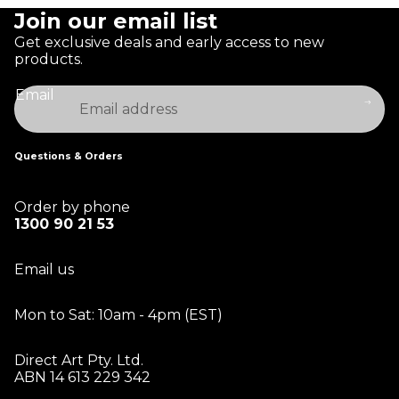
Join our email list
Get exclusive deals and early access to new
products.
Email
Questions & Orders
Order by phone
1300 90 21 53
Email us
Mon to Sat: 10am - 4pm (EST)
Direct Art Pty. Ltd.
ABN 14 613 229 342