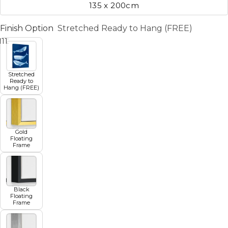
135 x 200cm
Finish Option
Stretched Ready to Hang (FREE)
11
12
13
14
15
16
17
Stretched
Ready to
Hang (FREE)
Gold
Floating
Frame
Black
Floating
Frame