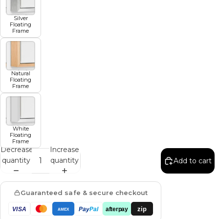
Silver
Floating
Frame
Natural
Floating
Frame
White
Floating
Frame
Decrease
Increase
quantity
quantity
Add to cart
Guaranteed safe & secure checkout
zip
VISA
Pay
Pal
afterpay
AMEX