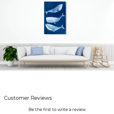
Customer Reviews
Be the first to write a review