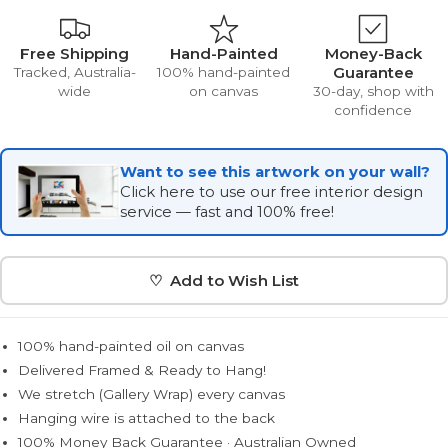
Free Shipping
Hand-Painted
Money-Back
Guarantee
Tracked, Australia-
100% hand-painted
wide
on canvas
30-day, shop with
confidence
Want to see this artwork on your wall?
Click here to use our free interior design
service — fast and 100% free!
♡ Add to Wish List
100% hand-painted oil on canvas
Delivered Framed & Ready to Hang!
We stretch (Gallery Wrap) every canvas
Hanging wire is attached to the back
100% Money Back Guarantee · Australian Owned