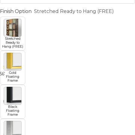
Finish Option
Stretched Ready to Hang (FREE)
Stretched
Ready to
Hang (FREE)
Gold
5
6
7
8
Floating
Frame
Black
Floating
Frame