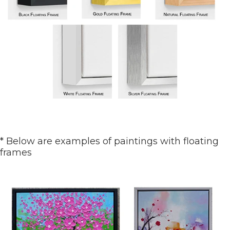
* Below are examples of paintings with floating
frames