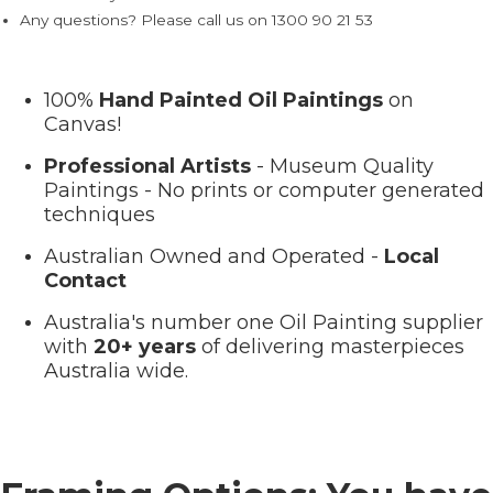
Any questions? Please call us on 1300 90 21 53
100%
Hand Painted Oil Paintings
on
Canvas!
Professional Artists
- Museum Quality
Paintings - No prints or computer generated
techniques
Australian Owned and Operated -
Local
Contact
Australia's number one Oil Painting supplier
with
20+ years
of delivering masterpieces
Australia wide.