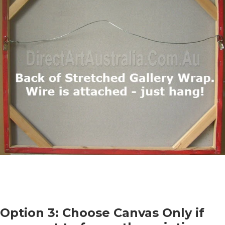
Option 3: Choose Canvas Only if