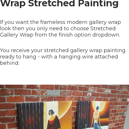
Wrap Stretched Painting
If you want the frameless modern gallery wrap
look then you only need to choose Stretched
Gallery Wrap from the finish option dropdown.
You receive your stretched gallery wrap painting
ready to hang - with a hanging wire attached
behind.