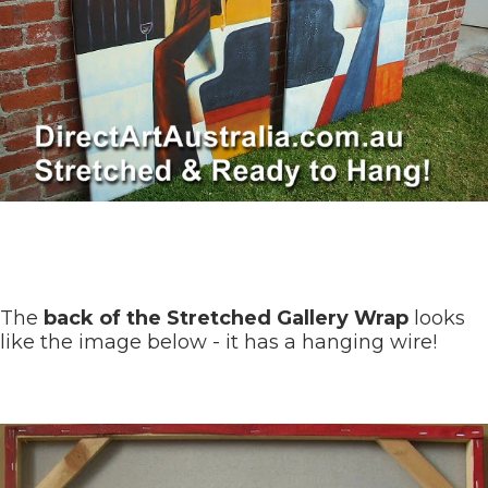
The
back of the Stretched Gallery Wrap
looks
like the image below - it has a hanging wire!