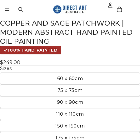
COPPER AND SAGE PATCHWORK |
MODERN ABSTRACT HAND PAINTED
OIL PAINTING
100% HAND PAINTED
$249.00
Sizes
60 x 60cm
75 x 75cm
90 x 90cm
110 x 110cm
150 x 150cm
175 x 175cm