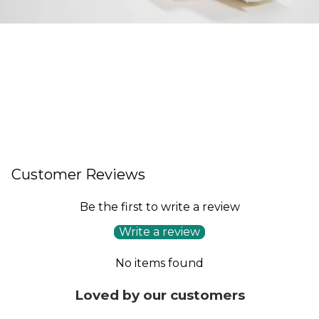
Customer Reviews
Be the first to write a review
Write a review
No items found
Loved by our customers