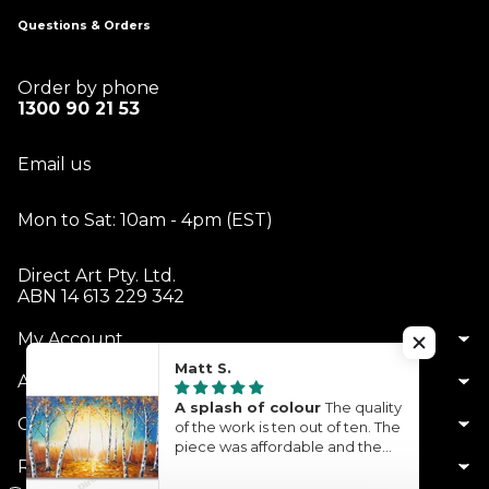
Questions & Orders
Order by phone
1300 90 21 53
Email us
Mon to Sat: 10am - 4pm (EST)
Direct Art Pty. Ltd.
ABN 14 613 229 342
My Account
Matt S.
About Us
A splash of colour
The quality
Customer Service
of the work is ten out of ten. The
piece was affordable and the
Resources
turnaround time was quite
quick. What you see is what you