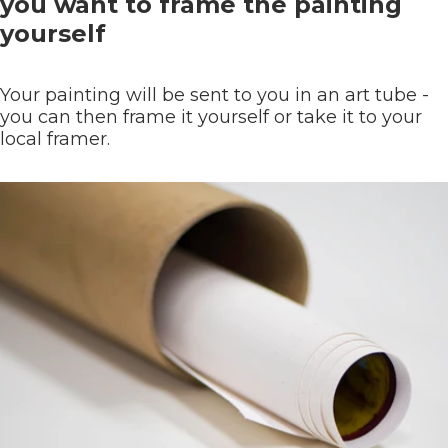
you want to frame the painting
yourself
Your painting will be sent to you in an art tube -
you can then frame it yourself or take it to your
local framer.