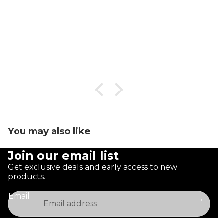
You may also like
Join our email list
Get exclusive deals and early access to new
products.
Email