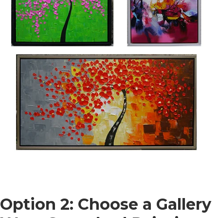
Option 2: Choose a Gallery