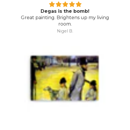
Degas is the bomb!
Great painting. Brightens up my living
room.
Nigel B.