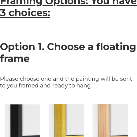
Framing Options: You have
3 choices:
Option 1. Choose a floating
frame
Please choose one and the painting will be sent
to you framed and ready to hang.