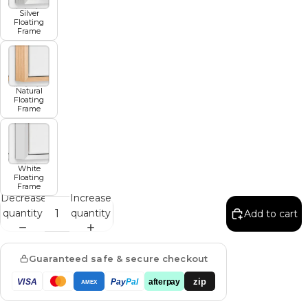
Silver
Floating
Frame
Natural
Floating
Frame
White
Floating
Frame
Decrease
Increase
quantity
quantity
Add to cart
Guaranteed safe & secure checkout
zip
VISA
Pay
Pal
afterpay
AMEX