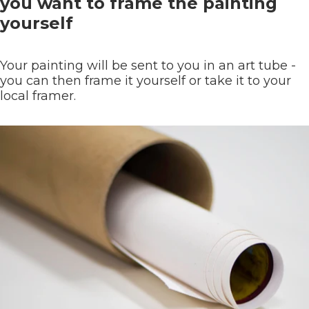
you want to frame the painting
yourself
Your painting will be sent to you in an art tube -
you can then frame it yourself or take it to your
local framer.