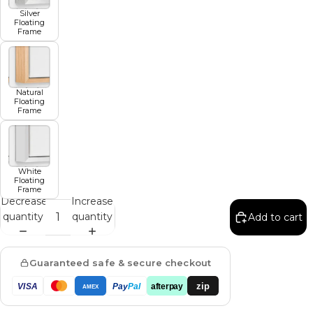
Silver
Floating
Frame
Natural
Floating
Frame
White
Floating
Frame
Decrease
Increase
quantity
quantity
Add to cart
Guaranteed safe & secure checkout
zip
VISA
Pay
Pal
afterpay
AMEX