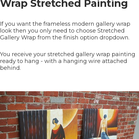
Wrap Stretched Painting
If you want the frameless modern gallery wrap
look then you only need to choose Stretched
Gallery Wrap from the finish option dropdown.
You receive your stretched gallery wrap painting
ready to hang - with a hanging wire attached
behind.