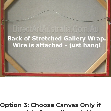
Option 3: Choose Canvas Only if