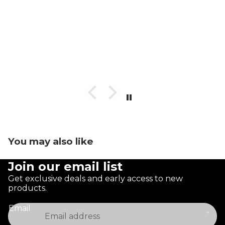
You may also like
Join our email list
Get exclusive deals and early access to new
products.
Email