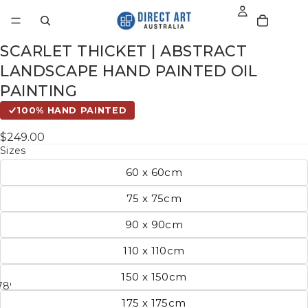
SCARLET THICKET | ABSTRACT
LANDSCAPE HAND PAINTED OIL
PAINTING
100% HAND PAINTED
$249.00
Sizes
60 x 60cm
75 x 75cm
90 x 90cm
110 x 110cm
150 x 150cm
7
8
9
10
11
175 x 175cm