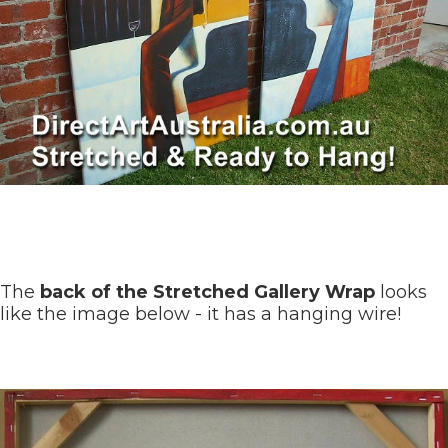
The
back of the Stretched Gallery Wrap
looks
like the image below - it has a hanging wire!