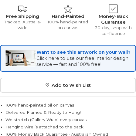
Free Shipping
Hand-Painted
Money-Back
Guarantee
Tracked, Australia-
100% hand-painted
wide
on canvas
30-day, shop with
confidence
Want to see this artwork on your wall?
Click here to use our free interior design
service — fast and 100% free!
♡ Add to Wish List
100% hand-painted oil on canvas
Delivered Framed & Ready to Hang!
We stretch (Gallery Wrap) every canvas
Hanging wire is attached to the back
100% Money Back Guarantee · Australian Owned