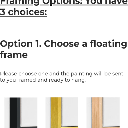
Framing Options: You have
3 choices:
Option 1. Choose a floating
frame
Please choose one and the painting will be sent
to you framed and ready to hang.