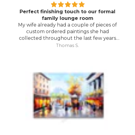
Perfect finishing touch to our formal
family lounge room
My wife already had a couple of pieces of
custom ordered paintings she had
collected throughout the last few years
and with your large selection to choose
Thomas S.
from she found the perfect complimentary
piece to finish off her room.