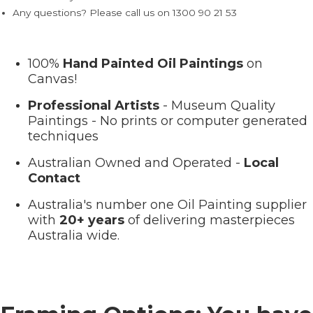
Any questions? Please call us on 1300 90 21 53
100%
Hand Painted Oil Paintings
on
Canvas!
Professional Artists
- Museum Quality
Paintings - No prints or computer generated
techniques
Australian Owned and Operated -
Local
Contact
Australia's number one Oil Painting supplier
with
20+ years
of delivering masterpieces
Australia wide.