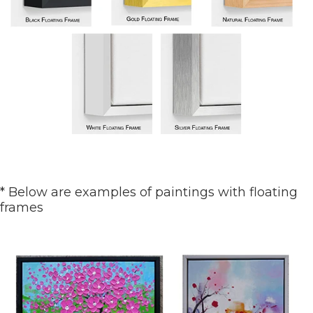
* Below are examples of paintings with floating
frames