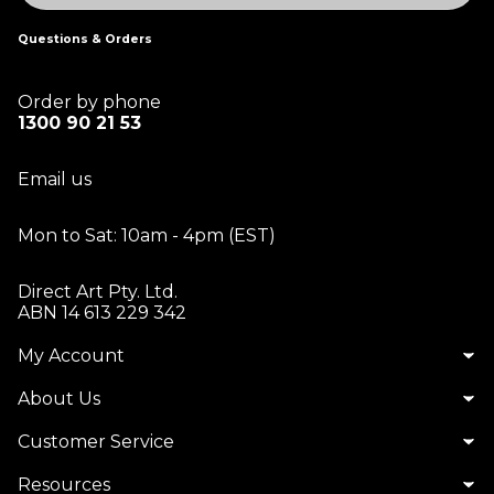
Questions & Orders
Order by phone
1300 90 21 53
Email us
Mon to Sat: 10am - 4pm (EST)
Direct Art Pty. Ltd.
ABN 14 613 229 342
My Account
About Us
Customer Service
Resources