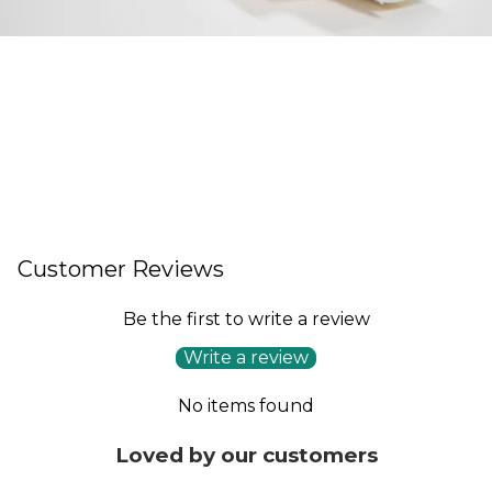
Customer Reviews
Be the first to write a review
Write a review
No items found
Loved by our customers