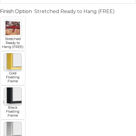
Finish Option
Stretched Ready to Hang (FREE)
Stretched
Ready to
Hang (FREE)
Gold
Floating
Frame
Black
Floating
Frame