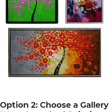
Option 2: Choose a Gallery