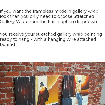
If you want the frameless modern gallery wrap
look then you only need to choose Stretched
Gallery Wrap from the finish option dropdown.
You receive your stretched gallery wrap painting
ready to hang - with a hanging wire attached
behind.