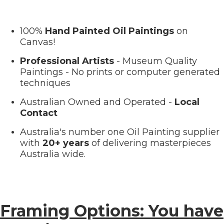
100%
Hand Painted Oil Paintings
on
Canvas!
Professional Artists
- Museum Quality
Paintings - No prints or computer generated
techniques
Australian Owned and Operated -
Local
Contact
Australia's number one Oil Painting supplier
with
20+ years
of delivering masterpieces
Australia wide.
Framing Options: You have