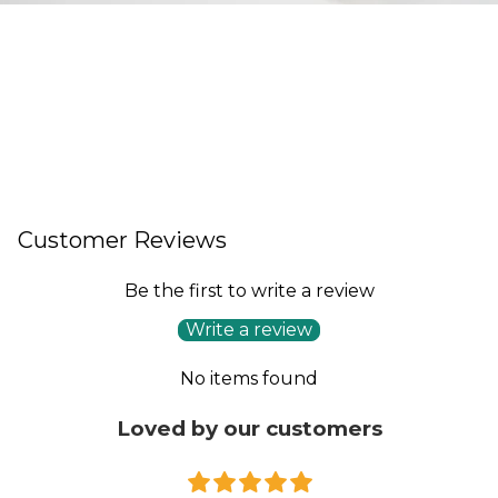
Customer Reviews
Be the first to write a review
Write a review
No items found
Loved by our customers