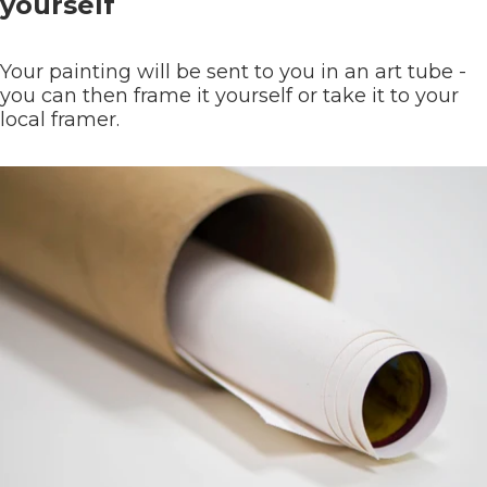
yourself
Your painting will be sent to you in an art tube -
you can then frame it yourself or take it to your
local framer.