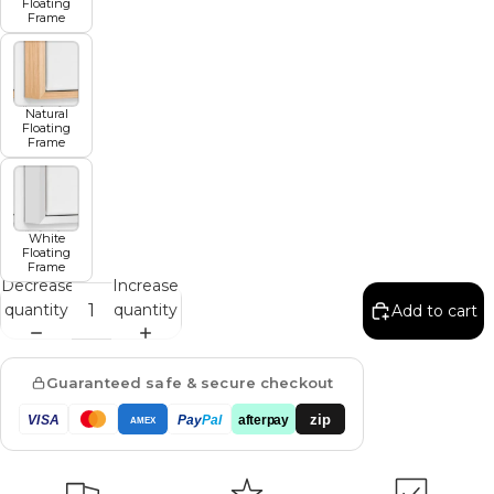
Floating
Frame
Natural
Floating
Frame
White
Floating
Frame
Decrease
Increase
quantity
quantity
Add to cart
Guaranteed safe & secure checkout
zip
VISA
Pay
Pal
afterpay
AMEX