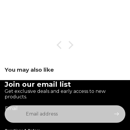
You may also like
Join our email list
Get exclusive deals and early access to new
products.
Email