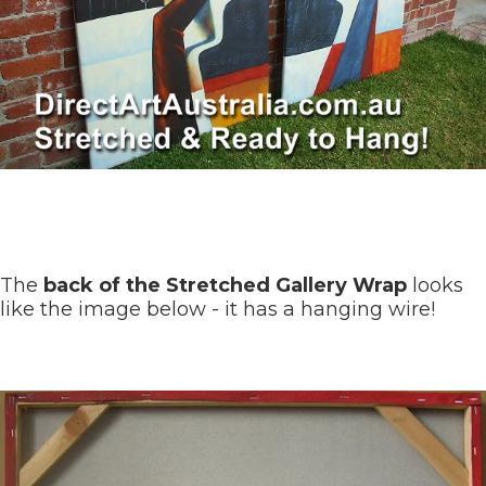
The
back of the Stretched Gallery Wrap
looks
like the image below - it has a hanging wire!