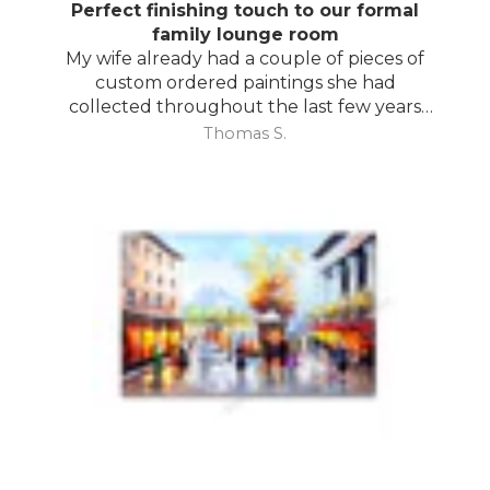
Perfect finishing touch to our formal
family lounge room
My wife already had a couple of pieces of
custom ordered paintings she had
collected throughout the last few years
and with your large selection to choose
Thomas S.
from she found the perfect complimentary
piece to finish off her room.