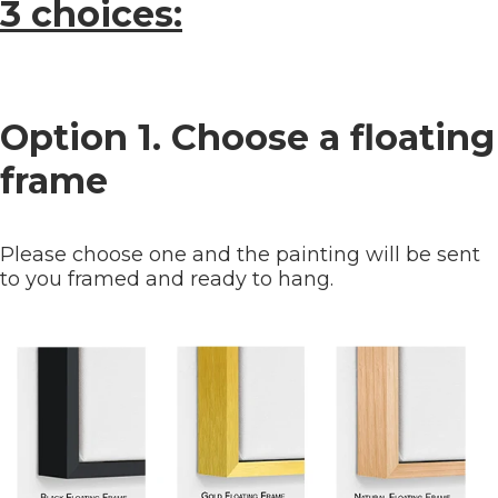
3 choices:
Option 1. Choose a floating
frame
Please choose one and the painting will be sent
to you framed and ready to hang.