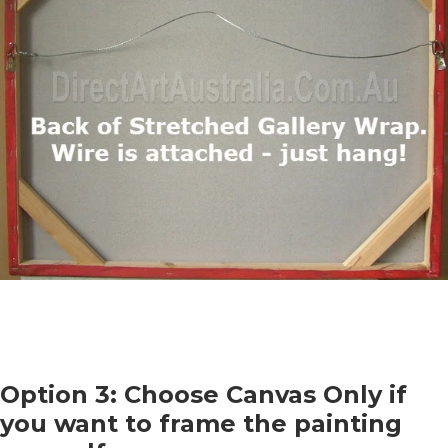
Option 3: Choose Canvas Only if
you want to frame the painting