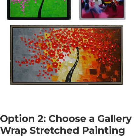
Option 2: Choose a Gallery
Wrap Stretched Painting