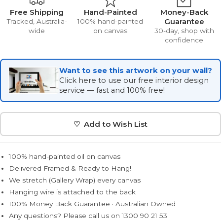
Free Shipping
Hand-Painted
Money-Back
Guarantee
Tracked, Australia-
100% hand-painted
wide
on canvas
30-day, shop with
confidence
Want to see this artwork on your wall?
Click here to use our free interior design
service — fast and 100% free!
♡ Add to Wish List
100% hand-painted oil on canvas
Delivered Framed & Ready to Hang!
We stretch (Gallery Wrap) every canvas
Hanging wire is attached to the back
100% Money Back Guarantee · Australian Owned
Any questions? Please call us on 1300 90 21 53