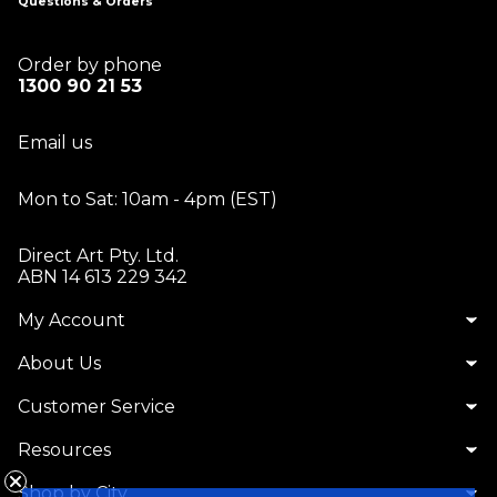
Questions & Orders
Order by phone
1300 90 21 53
Email us
Mon to Sat: 10am - 4pm (EST)
Direct Art Pty. Ltd.
ABN 14 613 229 342
My Account
About Us
Customer Service
Resources
Shop by City