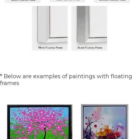
* Below are examples of paintings with floating
frames