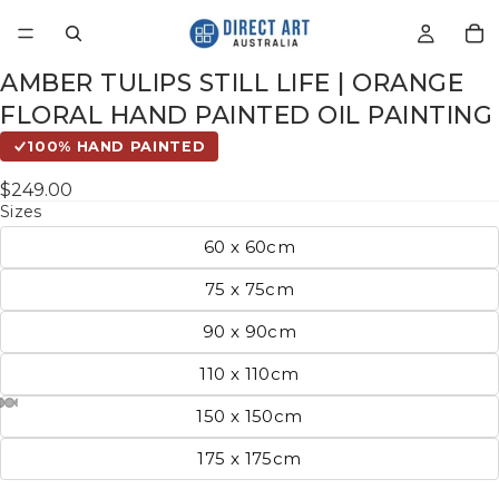
AMBER TULIPS STILL LIFE | ORANGE
FLORAL HAND PAINTED OIL PAINTING
100% HAND PAINTED
$249.00
Sizes
60 x 60cm
75 x 75cm
90 x 90cm
110 x 110cm
150 x 150cm
175 x 175cm