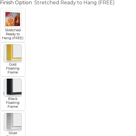
Finish Option
Stretched Ready to Hang (FREE)
Stretched
Ready to
Hang (FREE)
Gold
Floating
Frame
Black
Floating
Frame
Silver