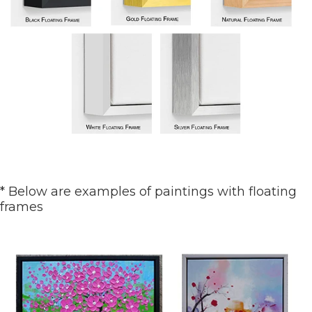
* Below are examples of paintings with floating
frames