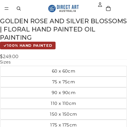
GOLDEN ROSE AND SILVER BLOSSOMS
| FLORAL HAND PAINTED OIL
PAINTING
100% HAND PAINTED
$249.00
Sizes
60 x 60cm
75 x 75cm
90 x 90cm
110 x 110cm
150 x 150cm
175 x 175cm