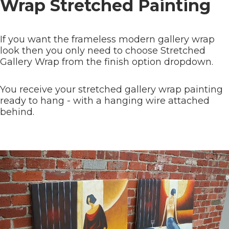
Wrap Stretched Painting
If you want the frameless modern gallery wrap
look then you only need to choose Stretched
Gallery Wrap from the finish option dropdown.
You receive your stretched gallery wrap painting
ready to hang - with a hanging wire attached
behind.