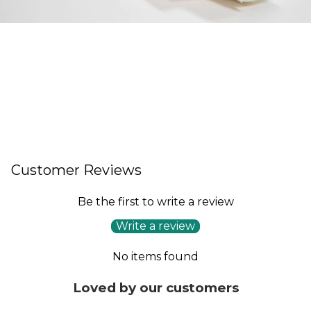
Customer Reviews
Be the first to write a review
Write a review
No items found
Loved by our customers