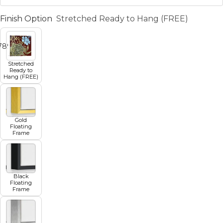
Finish Option
Stretched Ready to Hang (FREE)
7
8
9
10
11
Stretched
Ready to
Hang (FREE)
Gold
Floating
Frame
Black
Floating
Frame