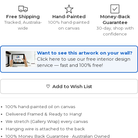
Free Shipping
Hand-Painted
Money-Back
Guarantee
Tracked, Australia-
100% hand-painted
wide
on canvas
30-day, shop with
confidence
Want to see this artwork on your wall?
Click here to use our free interior design
service — fast and 100% free!
♡ Add to Wish List
100% hand-painted oil on canvas
Delivered Framed & Ready to Hang!
We stretch (Gallery Wrap) every canvas
Hanging wire is attached to the back
100% Money Back Guarantee · Australian Owned