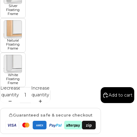
Silver
Floating
Frame
Natural
Floating
Frame
White
Floating
Frame
Decrease
Increase
quantity
quantity
Add to cart
Guaranteed safe & secure checkout
zip
VISA
Pay
Pal
afterpay
AMEX