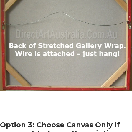
Option 3: Choose Canvas Only if