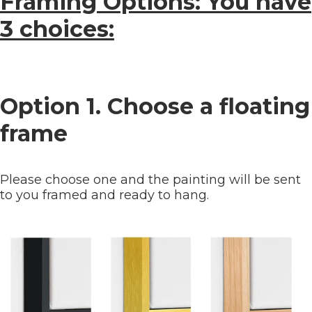
Framing Options: You have
3 choices:
Option 1. Choose a floating
frame
Please choose one and the painting will be sent
to you framed and ready to hang.