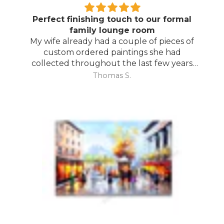
Perfect finishing touch to our formal
family lounge room
My wife already had a couple of pieces of
custom ordered paintings she had
collected throughout the last few years
and with your large selection to choose
Thomas S.
from she found the perfect complimentary
piece to finish off her room.