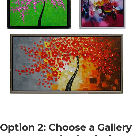
Option 2: Choose a Gallery