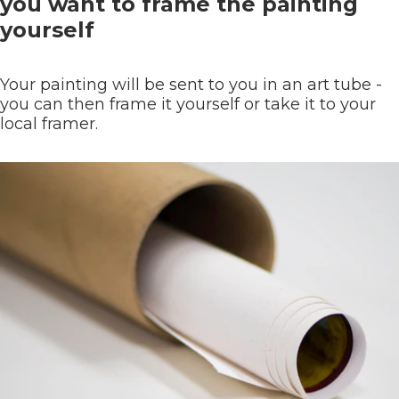
you want to frame the painting
yourself
Your painting will be sent to you in an art tube -
you can then frame it yourself or take it to your
local framer.