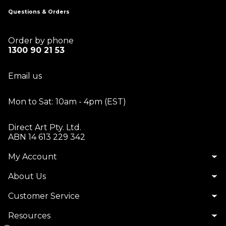
Questions & Orders
Order by phone
1300 90 21 53
Email us
Mon to Sat: 10am - 4pm (EST)
Direct Art Pty. Ltd.
ABN 14 613 229 342
My Account
About Us
Customer Service
Resources