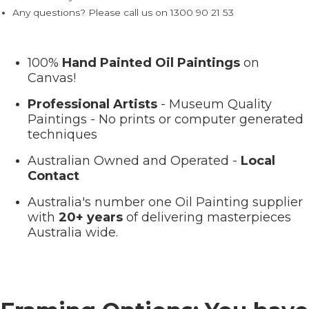
Any questions? Please call us on 1300 90 21 53
100%
Hand Painted Oil Paintings
on
Canvas!
Professional Artists
- Museum Quality
Paintings - No prints or computer generated
techniques
Australian Owned and Operated -
Local
Contact
Australia's number one Oil Painting supplier
with
20+ years
of delivering masterpieces
Australia wide.