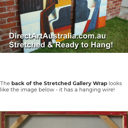
The
back of the Stretched Gallery Wrap
looks
like the image below - it has a hanging wire!