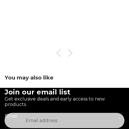
You may also like
Join our email list
Get exclusive deals and early access to new
products.
Email