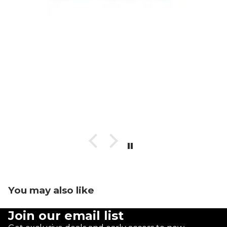
You may also like
Join our email list