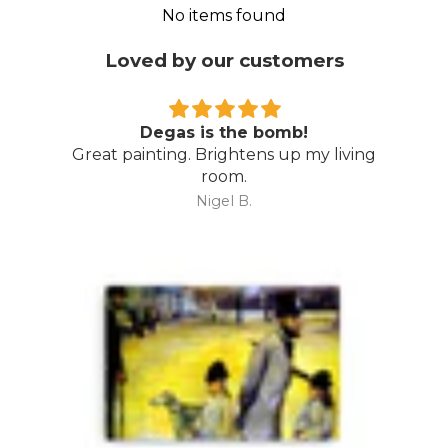
No items found
Loved by our customers
Degas is the bomb!
Great painting. Brightens up my living
room.
Nigel B.