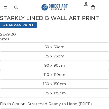
STARKLY LINED B WALL ART PRINT
CANVAS PRINT
$249.00
Sizes
60 x 60cm
75 x 75cm
90 x 90cm
110 x 110cm
150 x 150cm
175 x 175cm
Finish Option
Stretched Ready to Hang (FREE)