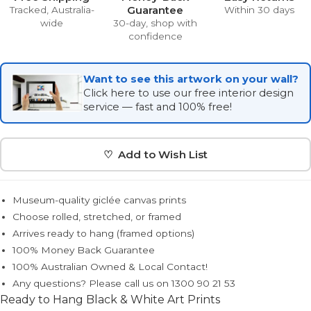
Guarantee
Tracked, Australia-
Within 30 days
wide
30-day, shop with
confidence
Want to see this artwork on your wall?
Click here to use our free interior design
service — fast and 100% free!
♡ Add to Wish List
Museum-quality giclée canvas prints
Choose rolled, stretched, or framed
Arrives ready to hang (framed options)
100% Money Back Guarantee
100% Australian Owned & Local Contact!
Any questions? Please call us on 1300 90 21 53
Ready to Hang Black & White Art Prints