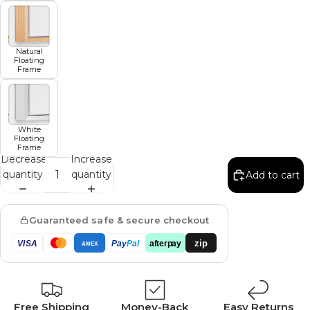
Natural
Floating
Frame
White
Floating
Frame
Decrease
Increase
quantity
quantity
Add to cart
Guaranteed safe & secure checkout
zip
VISA
Pay
Pal
afterpay
AMEX
Free Shipping
Money-Back
Easy Returns