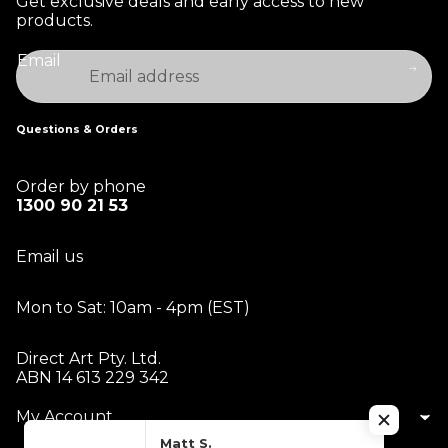
Get exclusive deals and early access to new
products.
Email
Questions & Orders
Order by phone
1300 90 21 53
Email us
Mon to Sat: 10am - 4pm (EST)
Direct Art Pty. Ltd.
ABN 14 613 229 342
My Account
Matt S.