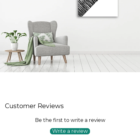
Customer Reviews
Be the first to write a review
Write a review