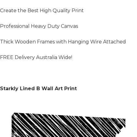
Create the Best High Quality Print
Professional Heavy Duty Canvas
Thick Wooden Frames with Hanging Wire Attached
FREE Delivery Australia Wide!
Starkly Lined B Wall Art Print