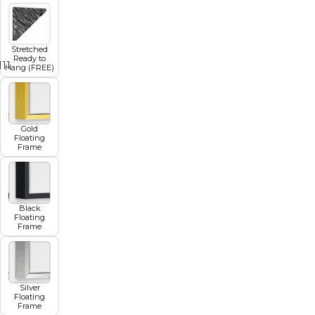
Stretched
Ready to
11
12
13
14
15
16
17
Hang (FREE)
Gold
Floating
Frame
Black
Floating
Frame
Silver
Floating
Frame