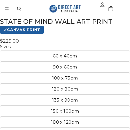
STATE OF MIND WALL ART PRINT
CANVAS PRINT
$229.00
Sizes
60 x 40cm
90 x 60cm
100 x 75cm
120 x 80cm
135 x 90cm
150 x 100cm
180 x 120cm