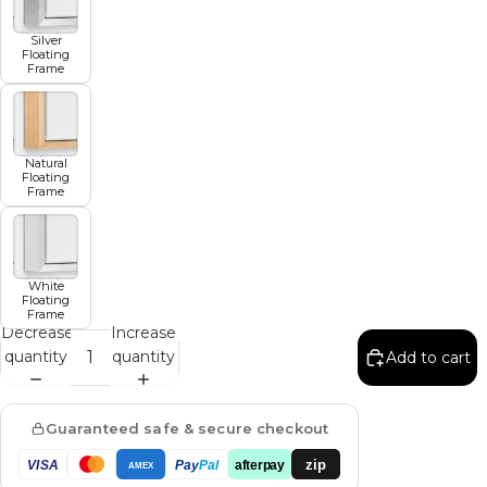
Silver
Floating
Frame
Natural
Floating
Frame
White
Floating
Frame
Decrease
Increase
quantity
quantity
Add to cart
Guaranteed safe & secure checkout
zip
VISA
Pay
Pal
afterpay
AMEX