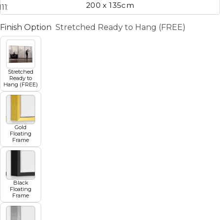
200 x 135cm
11
12
13
14
15
16
17
Finish Option
Stretched Ready to Hang (FREE)
Stretched
Ready to
Hang (FREE)
Gold
Floating
Frame
Black
Floating
Frame