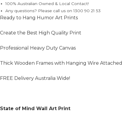
100% Australian Owned & Local Contact!
Any questions? Please call us on 1300 90 21 53
Ready to Hang Humor Art Prints
Create the Best High Quality Print
Professional Heavy Duty Canvas
Thick Wooden Frames with Hanging Wire Attached
FREE Delivery Australia Wide!
State of Mind Wall Art Print