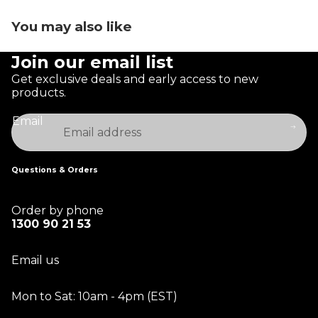
You may also like
Join our email list
Get exclusive deals and early access to new
products.
Email
Questions & Orders
Order by phone
1300 90 21 53
Email us
Mon to Sat: 10am - 4pm (EST)