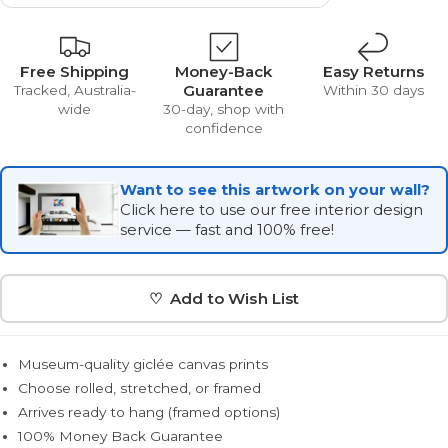
Free Shipping
Money-Back
Easy Returns
Guarantee
Tracked, Australia-
Within 30 days
wide
30-day, shop with
confidence
Want to see this artwork on your wall?
Click here to use our free interior design
service — fast and 100% free!
♡ Add to Wish List
Museum-quality giclée canvas prints
Choose rolled, stretched, or framed
Arrives ready to hang (framed options)
100% Money Back Guarantee