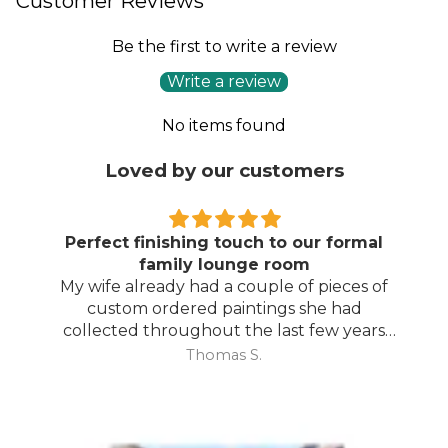
Customer Reviews
Be the first to write a review
Write a review
No items found
Loved by our customers
Perfect finishing touch to our formal
family lounge room
My wife already had a couple of pieces of
custom ordered paintings she had
collected throughout the last few years
and with your large selection to choose
Thomas S.
from she found the perfect complimentary
piece to finish off her room.