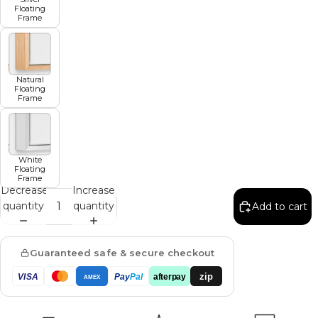
Floating
Frame
Natural
Floating
Frame
White
Floating
Frame
Decrease
Increase
quantity
quantity
Add to cart
Guaranteed safe & secure checkout
zip
VISA
Pay
Pal
afterpay
AMEX