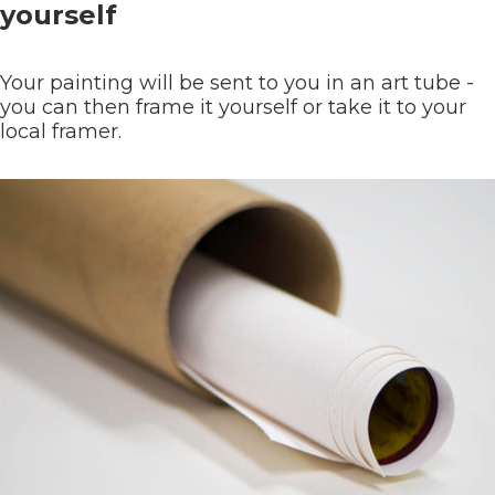
yourself
Your painting will be sent to you in an art tube -
you can then frame it yourself or take it to your
local framer.