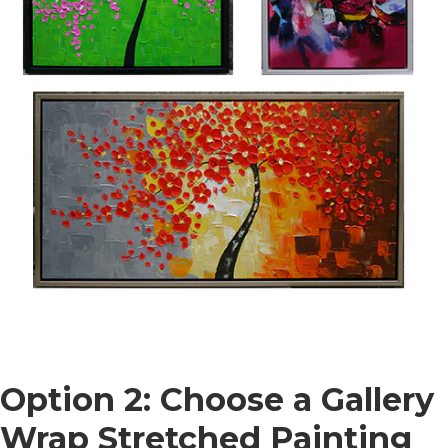
Option 2: Choose a Gallery
Wrap Stretched Painting