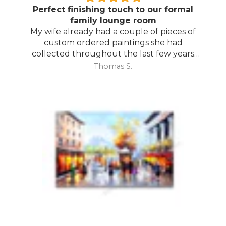
Perfect finishing touch to our formal
family lounge room
My wife already had a couple of pieces of
custom ordered paintings she had
collected throughout the last few years
and with your large selection to choose
Thomas S.
from she found the perfect complimentary
piece to finish off her room.