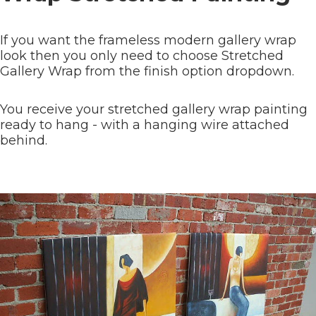
If you want the frameless modern gallery wrap
look then you only need to choose Stretched
Gallery Wrap from the finish option dropdown.
You receive your stretched gallery wrap painting
ready to hang - with a hanging wire attached
behind.