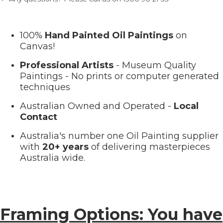
100%
Hand Painted Oil Paintings
on
Canvas!
Professional Artists
- Museum Quality
Paintings - No prints or computer generated
techniques
Australian Owned and Operated -
Local
Contact
Australia's number one Oil Painting supplier
with
20+ years
of delivering masterpieces
Australia wide.
Framing Options: You have