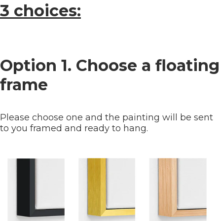
3 choices:
Option 1. Choose a floating
frame
Please choose one and the painting will be sent
to you framed and ready to hang.