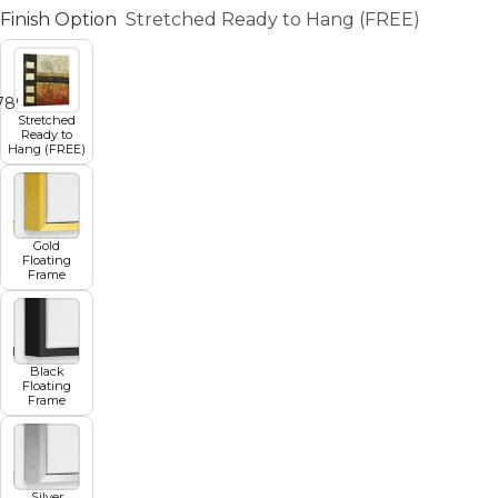
Finish Option
Stretched Ready to Hang (FREE)
7
8
9
10
11
Stretched
Ready to
Hang (FREE)
Gold
Floating
Frame
Black
Floating
Frame
Silver