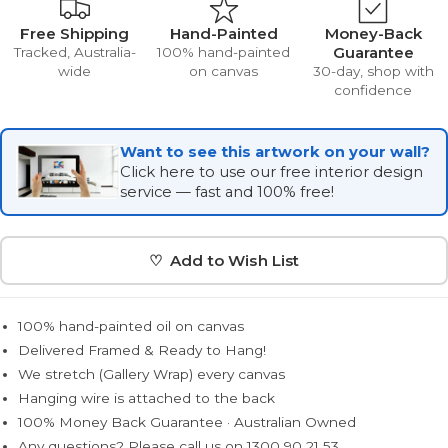
Free Shipping
Hand-Painted
Money-Back
Guarantee
Tracked, Australia-
100% hand-painted
wide
on canvas
30-day, shop with
confidence
Want to see this artwork on your wall?
Click here to use our free interior design
service — fast and 100% free!
♡ Add to Wish List
100% hand-painted oil on canvas
Delivered Framed & Ready to Hang!
We stretch (Gallery Wrap) every canvas
Hanging wire is attached to the back
100% Money Back Guarantee · Australian Owned
Any questions? Please call us on 1300 90 21 53