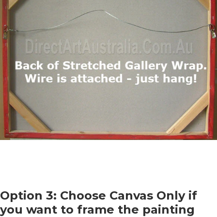
Option 3: Choose Canvas Only if
you want to frame the painting