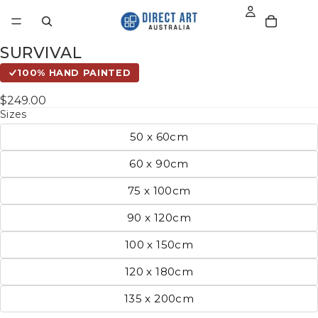
SURVIVAL
100% HAND PAINTED
$249.00
Sizes
50 x 60cm
60 x 90cm
75 x 100cm
90 x 120cm
100 x 150cm
120 x 180cm
135 x 200cm