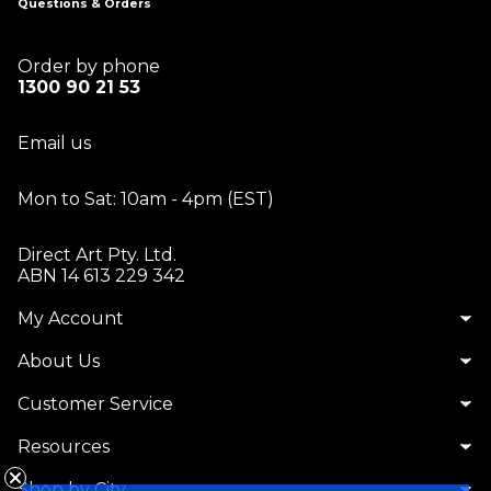
Questions & Orders
Order by phone
1300 90 21 53
Email us
Mon to Sat: 10am - 4pm (EST)
Direct Art Pty. Ltd.
ABN 14 613 229 342
My Account
About Us
Customer Service
Resources
Shop by City