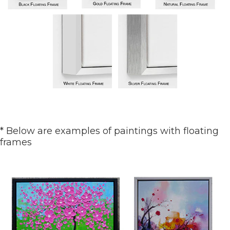
* Below are examples of paintings with floating
frames