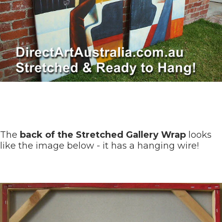
The
back of the Stretched Gallery Wrap
looks
like the image below - it has a hanging wire!