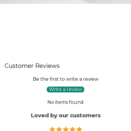
Customer Reviews
Be the first to write a review
Write a review
No items found
Loved by our customers