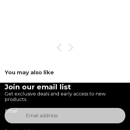
You may also like
Join our email list
Get exclusive deals and early access to new
products.
Email