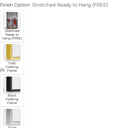
Finish Option
Stretched Ready to Hang (FREE)
Stretched
Ready to
Hang (FREE)
Gold
Floating
4
5
6
7
Frame
Black
Floating
Frame
Silver