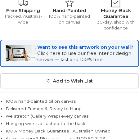
Free Shipping
Hand-Painted
Money-Back
Guarantee
Tracked, Australia-
100% hand-painted
wide
on canvas
30-day, shop with
confidence
Want to see this artwork on your wall?
Click here to use our free interior design
service — fast and 100% free!
♡ Add to Wish List
100% hand-painted oil on canvas
Delivered Framed & Ready to Hang!
We stretch (Gallery Wrap) every canvas
Hanging wire is attached to the back
100% Money Back Guarantee · Australian Owned
Any questions? Please call us on 1300 90 21 53