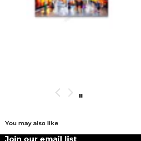
You may also like
Join our email list