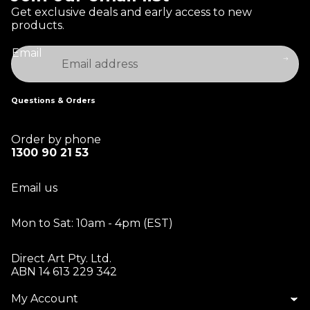
Get exclusive deals and early access to new
products.
Email
Questions & Orders
Order by phone
1300 90 21 53
Email us
Mon to Sat: 10am - 4pm (EST)
Direct Art Pty. Ltd.
ABN 14 613 229 342
My Account