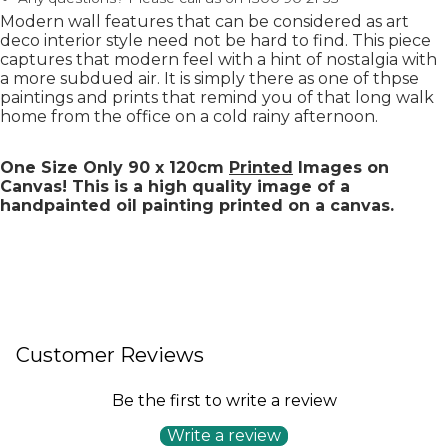
Modern wall features that can be considered as art
deco interior style need not be hard to find. This piece
captures that modern feel with a hint of nostalgia with
a more subdued air. It is simply there as one of thpse
paintings and prints that remind you of that long walk
home from the office on a cold rainy afternoon.
One Size Only 90 x 120cm
Printed
Images on
Canvas! This is a high quality image of a
handpainted oil painting printed on a canvas.
Customer Reviews
Be the first to write a review
Write a review