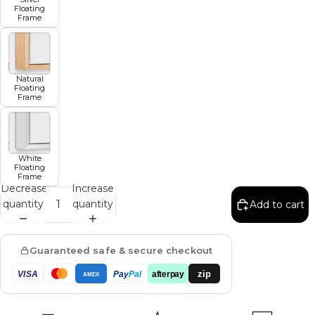
Floating
Frame
Natural
Floating
Frame
White
Floating
Frame
Decrease
Increase
quantity
quantity
Add to cart
Guaranteed safe & secure checkout
zip
VISA
Pay
Pal
afterpay
AMEX