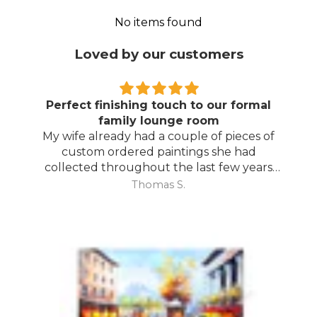
No items found
Loved by our customers
Perfect finishing touch to our formal
family lounge room
My wife already had a couple of pieces of
custom ordered paintings she had
collected throughout the last few years
and with your large selection to choose
Thomas S.
from she found the perfect complimentary
piece to finish off her room.