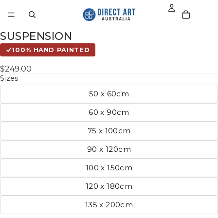
SUSPENSION
100% HAND PAINTED
$249.00
Sizes
50 x 60cm
60 x 90cm
75 x 100cm
90 x 120cm
100 x 150cm
120 x 180cm
135 x 200cm