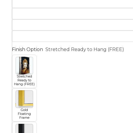
Squar
Architectural
Dance
Animal
Fairytale Town
Finish Option
Stretched Ready to Hang (FREE)
Astronomy and
Fantasy
Space
Stretched
Colour Your Own Prints
Ready to
Hang (FREE)
Fashion
Black and White
Figurative
Gold
Floating
Frame
Style Prints