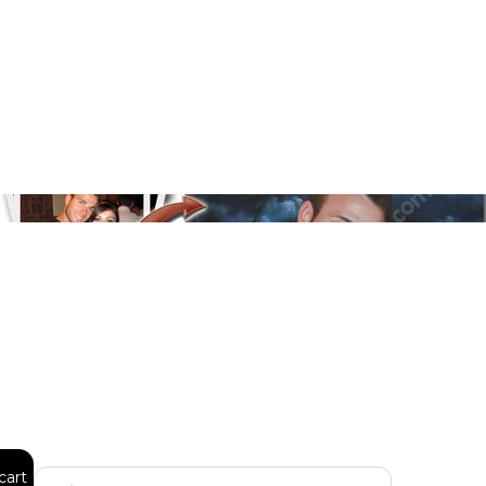
Floral
Line Illustration Art Prin
Fluid Marble
Modern
Graffiti
Popart
Impressionist
Shapeshift Art Print
Custom Art & Portraits
Indian
Still Life
cart
Surreal Ink Flow