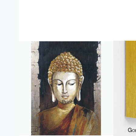
ct Art
Mediterranean
Reli
n Art
Landscape
Seas
ls
Nudes
Spor
ne
Paris
Still 
y
Music
Stre
Prints
 Art
People
Wom