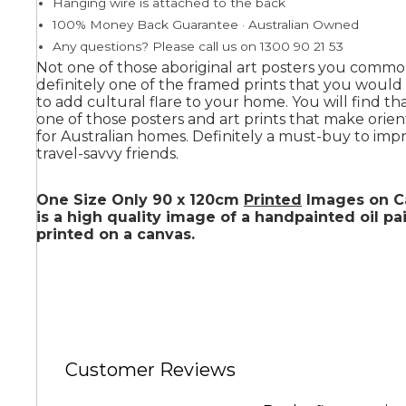
Hanging wire is attached to the back
100% Money Back Guarantee · Australian Owned
Any questions? Please call us on 1300 90 21 53
Summer
Not one of those aboriginal art posters you commo
definitely one of the framed prints that you woul
to add cultural flare to your home. You will find tha
one of those posters and art prints that make orient
for Australian homes. Definitely a must-buy to imp
travel-savvy friends.
One Size Only 90 x 120cm
Printed
Images on Ca
is a high quality image of a handpainted oil pa
printed on a canvas.
Customer Reviews