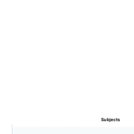
Subjects