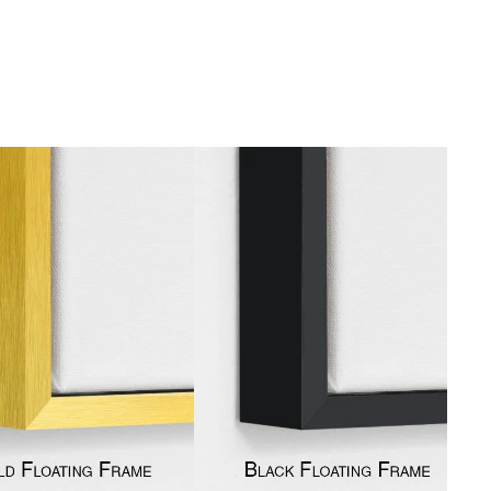
gious
cape Oil Paintings
t
Life
etscape
en