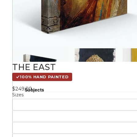
Kids
Styles
Conte
THE EAST
Knife 
100% HAND PAINTED
Matching Pairs
$249.00
Subjects
Sizes
Australian
Mode
Landmarks &
Botanical
Cities
Panor
Abstract
Contemporary