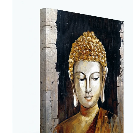
Abstra
Africa
Anima
Cuisi
Earth
Floral