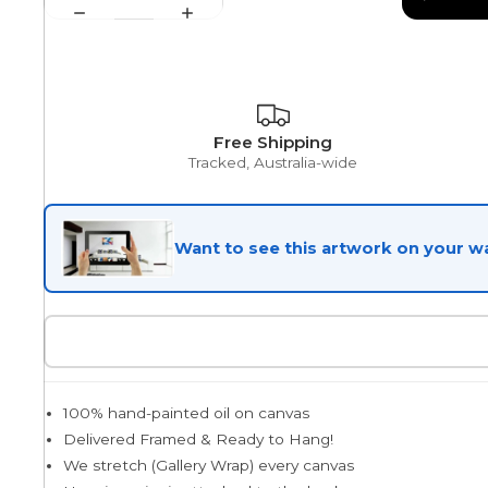
Egyptian
Free Shipping
Trends
Tracked, Australia-wide
All Wash
Want to see this artwork on your wa
Dreamscape
Feminine
100% hand-painted oil on canvas
Delivered Framed & Ready to Hang!
We stretch (Gallery Wrap) every canvas
Pretty Botanical