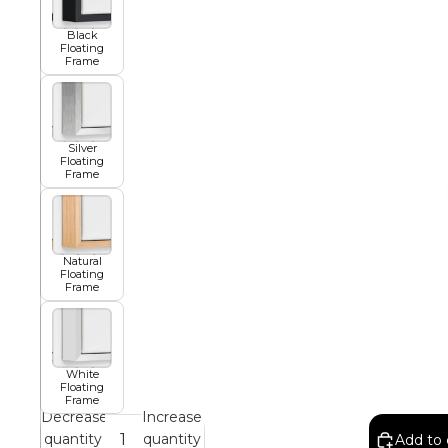
Black
African
Floating
Frame
Abstract
Silver
Floating
Frame
Chinese
Natural
Floating
Contemporary
Frame
Cosmo and Palms
White
Floating
Frame
Islamic
Decrease
Increase
quantity
quantity
Add to 
Cubism