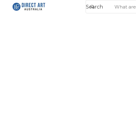
Search