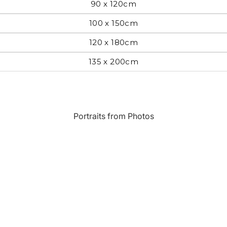
90 x 120cm
Most Beautiful
e
100 x 150cm
Home & Hearth
Places and
Landmarks
120 x 180cm
135 x 200cm
s
Humor
Music
Inspirational
Nature
Portraits from Photos
Landscape
New York
Kids Art
Paris