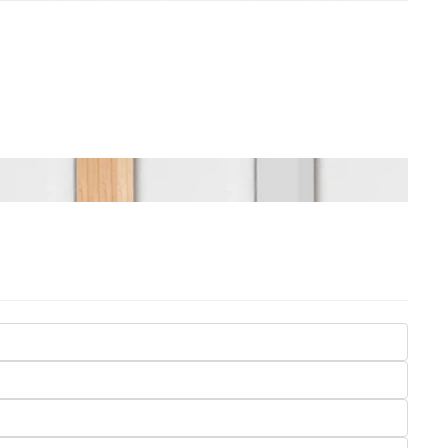
Seasons
Transportation
Spiritual
Travel