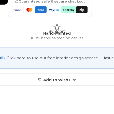
Guaranteed safe & secure checkout
Japanese
zip
VISA
Pay
Pal
afterpay
AMEX
Portrait Gallery
Watercolour
By Room
Hand-Painted
100% hand-painted on canvas
ll?
Click here to use our free interior design service — fast 
Custom Pet Portraits
♡ Add to Wish List
Portrait Prices