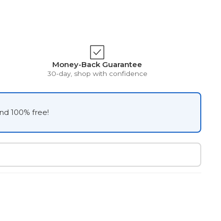
Money-Back Guarantee
30-day, shop with confidence
and 100% free!