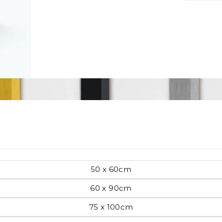
Pop Art
mporary
Paintings
Australian Art
rn
50 x 60cm
Food
London
60 x 90cm
amic
75 x 100cm
Hobbies
Maps