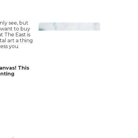
nly see, but
d want to buy
t The East is
al art a thing
ress you
nvas! This
Bathroom
inting
Beach House