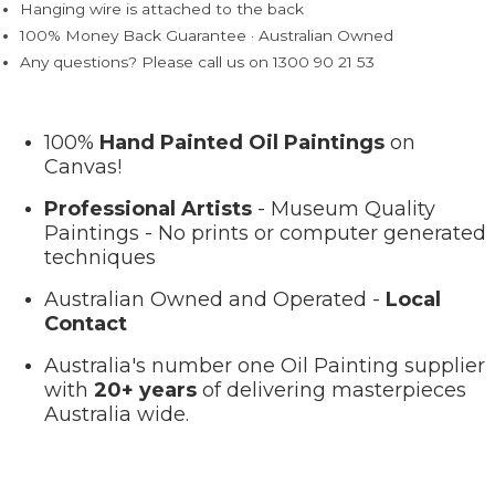
Hanging wire is attached to the back
100% Money Back Guarantee · Australian Owned
Any questions? Please call us on 1300 90 21 53
100%
Hand Painted Oil Paintings
on
Canvas!
Professional Artists
- Museum Quality
Paintings - No prints or computer generated
techniques
Australian Owned and Operated -
Local
Contact
Australia's number one Oil Painting supplier
with
20+ years
of delivering masterpieces
Australia wide.