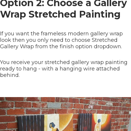
Option 2: Choose a Gallery
Wrap Stretched Painting
If you want the frameless modern gallery wrap
look then you only need to choose Stretched
Gallery Wrap from the finish option dropdown.
You receive your stretched gallery wrap painting
ready to hang - with a hanging wire attached
behind.