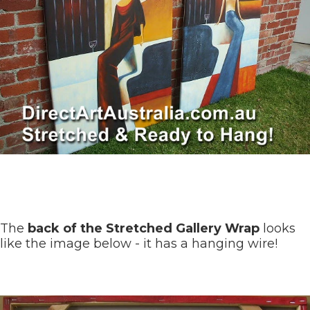
The
back of the Stretched Gallery Wrap
looks
like the image below - it has a hanging wire!