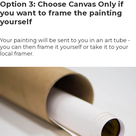
Option 3: Choose Canvas Only if
you want to frame the painting
yourself
Your painting will be sent to you in an art tube -
you can then frame it yourself or take it to your
local framer.