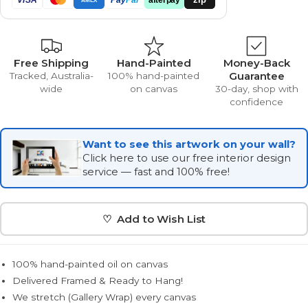
Free Shipping
Hand-Painted
Money-Back
Guarantee
Tracked, Australia-
100% hand-painted
wide
on canvas
30-day, shop with
confidence
Want to see this artwork on your wall?
Click here to use our free interior design
service — fast and 100% free!
♡ Add to Wish List
100% hand-painted oil on canvas
Delivered Framed & Ready to Hang!
We stretch (Gallery Wrap) every canvas