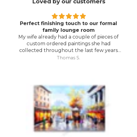
Loved by our customers
Perfect finishing touch to our formal
family lounge room
My wife already had a couple of pieces of
custom ordered paintings she had
collected throughout the last few years
and with your large selection to choose
Thomas S.
from she found the perfect complimentary
piece to finish off her room.