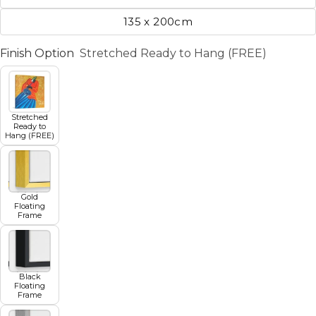
135 x 200cm
Finish Option
Stretched Ready to Hang (FREE)
Stretched
Ready to
Hang (FREE)
Gold
Floating
Frame
Black
Floating
Frame