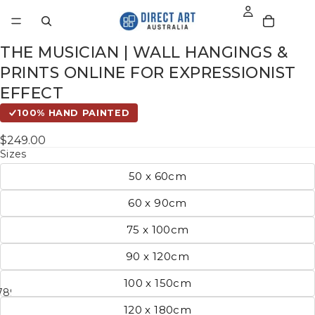
THE MUSICIAN | WALL HANGINGS &
PRINTS ONLINE FOR EXPRESSIONIST
EFFECT
100% HAND PAINTED
$249.00
Sizes
50 x 60cm
60 x 90cm
75 x 100cm
90 x 120cm
100 x 150cm
7
8
9
10
11
120 x 180cm