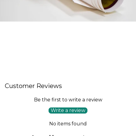
Customer Reviews
Be the first to write a review
Write a review
No items found