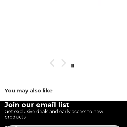
You may also like
Join our email list
Get exclusive deals and early access to new
products.