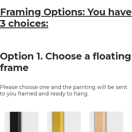
Framing Options: You have
3 choices:
Option 1. Choose a floating
frame
Please choose one and the painting will be sent
to you framed and ready to hang.