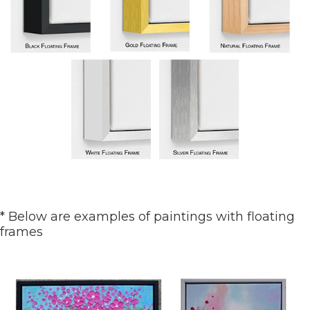
* Below are examples of paintings with floating
frames