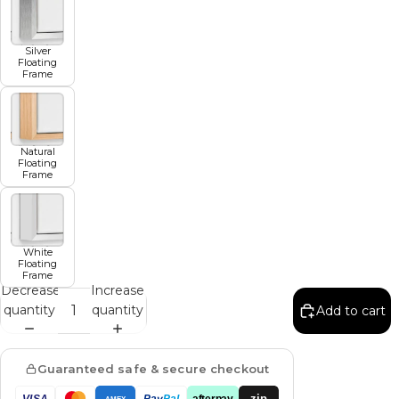
Silver
Floating
Frame
Natural
Floating
Frame
White
Floating
Frame
Decrease
Increase
quantity
quantity
Add to cart
Guaranteed safe & secure checkout
zip
VISA
Pay
Pal
afterpay
AMEX