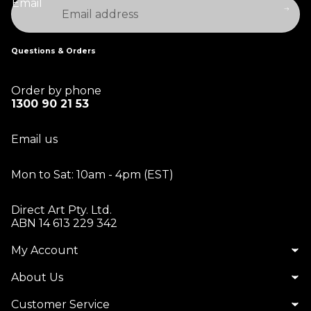
Email
Questions & Orders
Order by phone
1300 90 21 53
Email us
Mon to Sat: 10am - 4pm (EST)
Direct Art Pty. Ltd.
ABN 14 613 229 342
My Account
About Us
Customer Service