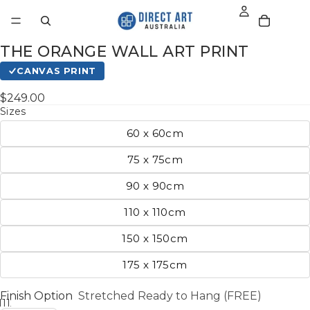
THE ORANGE WALL ART PRINT
CANVAS PRINT
$249.00
Sizes
60 x 60cm
75 x 75cm
90 x 90cm
110 x 110cm
150 x 150cm
175 x 175cm
Finish Option
Stretched Ready to Hang (FREE)
11
12
13
14
15
16
17