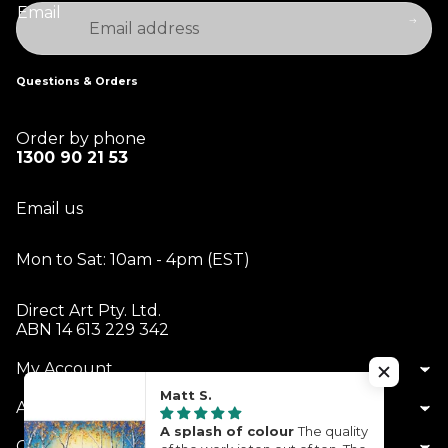
Email
Questions & Orders
Order by phone
1300 90 21 53
Email us
Mon to Sat: 10am - 4pm (EST)
Direct Art Pty. Ltd.
ABN 14 613 229 342
My Account
Matt S.
About Us
A splash of colour
The quality
Customer Service