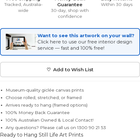
Guarantee
Tracked, Australia-
Within 30 days
wide
30-day, shop with
confidence
Want to see this artwork on your wall?
Click here to use our free interior design
service — fast and 100% free!
♡ Add to Wish List
Museum-quality giclée canvas prints
Choose rolled, stretched, or framed
Arrives ready to hang (framed options)
100% Money Back Guarantee
100% Australian Owned & Local Contact!
Any questions? Please call us on 1300 90 21 53
Ready to Hang Still Life Art Prints