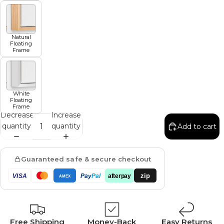
Natural
Floating
Frame
White
Floating
Frame
Decrease
Increase
quantity
quantity
Add to cart
Guaranteed safe & secure checkout
zip
VISA
Pay
Pal
afterpay
AMEX
Free Shipping
Money-Back
Easy Returns