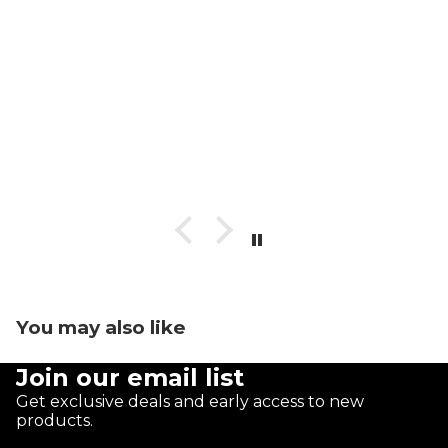
You may also like
Join our email list
Get exclusive deals and early access to new
products.