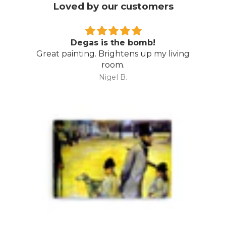
Loved by our customers
Degas is the bomb!
Great painting. Brightens up my living
room.
Nigel B.