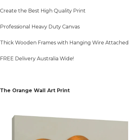
Create the Best High Quality Print
Professional Heavy Duty Canvas
Thick Wooden Frames with Hanging Wire Attached
FREE Delivery Australia Wide!
The Orange Wall Art Print