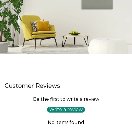
Customer Reviews
Be the first to write a review
Write a review
No items found