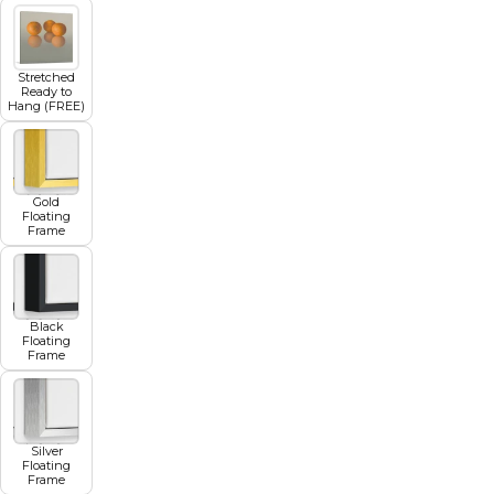
Stretched
Ready to
Hang (FREE)
Gold
Floating
Frame
Black
Floating
Frame
Silver
Floating
Frame