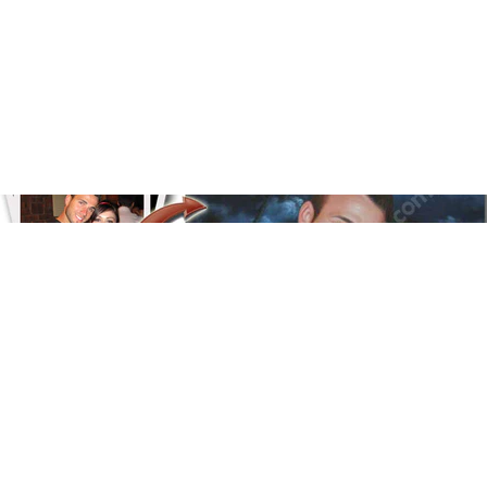
Floral
Line Illustration Art Prin
Fluid Marble
Modern
Graffiti
Popart
Impressionist
Shapeshift Art Print
Custom Art & Portraits
Indian
Still Life
Surreal Ink Flow