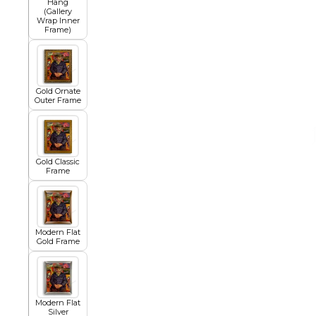
Hang
(Gallery
Wrap Inner
Frame)
African
Abstract
Gold Ornate
Outer Frame
Chinese
Gold Classic
Frame
Contemporary
Modern Flat
Gold Frame
Cosmo and Palms
Islamic
Modern Flat
Cubism
Silver