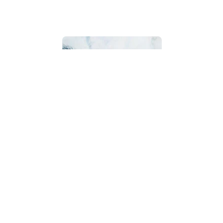
Bathroom
Beach House