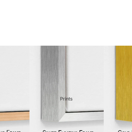
ct Art
Mediterranean
Reli
n Art
Landscape
Seas
ls
Nudes
Spor
ne
Paris
Still 
y
Music
Stre
Prints
 Art
People
Wom