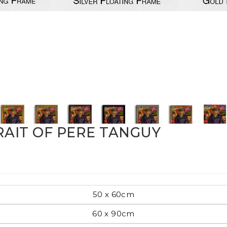
Pop Art
mporary
Paintings
Australian Art
RAIT OF PERE TANGUY
rn
Food
London
50 x 60cm
amic
60 x 90cm
Hobbies
Maps