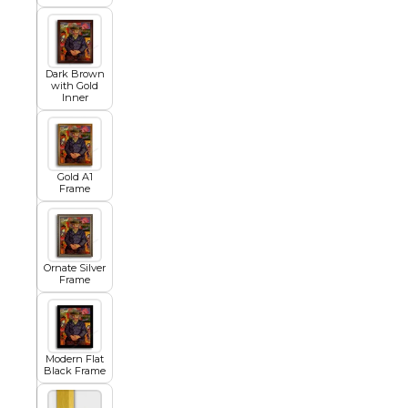
Egyptian
Dark Brown
with Gold
Inner
Trends
All Wash
Gold A1
Frame
Dreamscape
Ornate Silver
Frame
Feminine
Modern Flat
Black Frame
Pretty Botanical