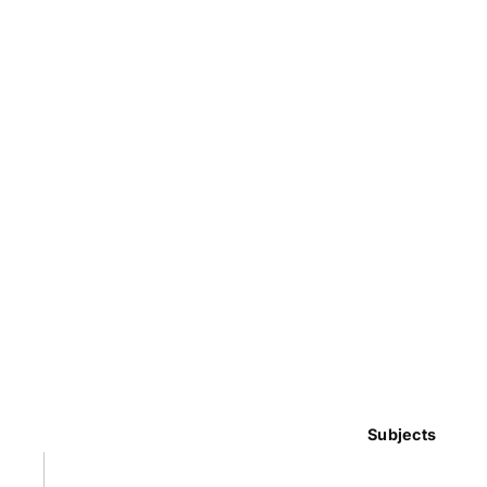
Subjects