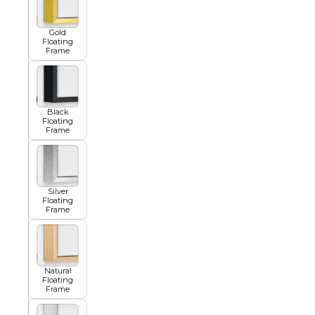
Gold
Floating
Summer
Frame
Black
Floating
Frame
Silver
Floating
Frame
Natural
Floating
Frame