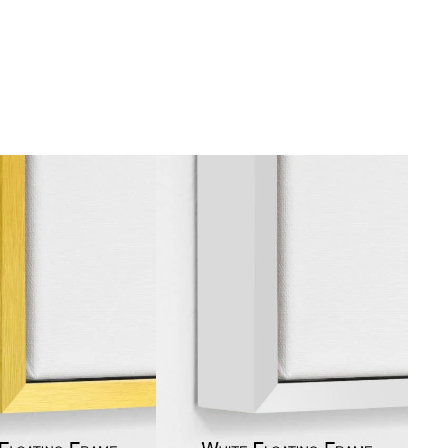
gious
cape Oil Paintings
t
Life
etscape
en