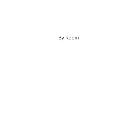
Japanese
Portrait Gallery
Watercolour
By Room
Custom Pet Portraits
Portrait Prices