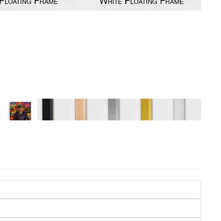
Seasons
Transportation
Spiritual
Travel