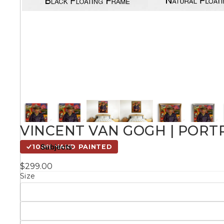
Kids
Styles
Conte
Knife 
VINCENT VAN GOGH | PORT
Matching Pairs
Subjects
100% HAND PAINTED
Australian
$299.00
Mode
Landmarks &
Botanical
Size
Cities
Panor
Abstract
Contemporary