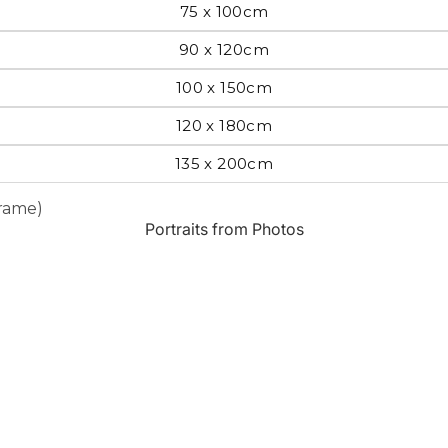
75 x 100cm
Most Beautiful
e
90 x 120cm
Home & Hearth
Places and
Landmarks
100 x 150cm
120 x 180cm
s
Humor
Music
135 x 200cm
Frame)
Inspirational
Nature
Portraits from Photos
Landscape
New York
Kids Art
Paris