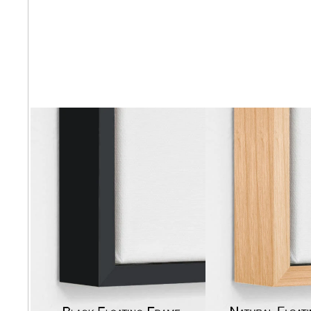
Abstra
Africa
Anima
Cuisi
Earth
Floral