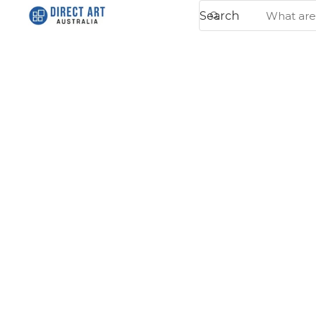
Search