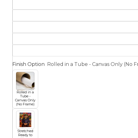
Squar
Architectural
Dance
Animal
Fairytale Town
Astronomy and
Finish Option
Rolled in a Tube - Canvas Only (No 
Fantasy
Space
Colour Your Own Prints
Fashion
Rolled in a
Tube -
Black and White
Canvas Only
(No Frame)
Figurative
Stretched
Ready to
Style Prints