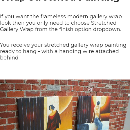
If you want the frameless modern gallery wrap
look then you only need to choose Stretched
Gallery Wrap from the finish option dropdown.
You receive your stretched gallery wrap painting
ready to hang - with a hanging wire attached
behind.