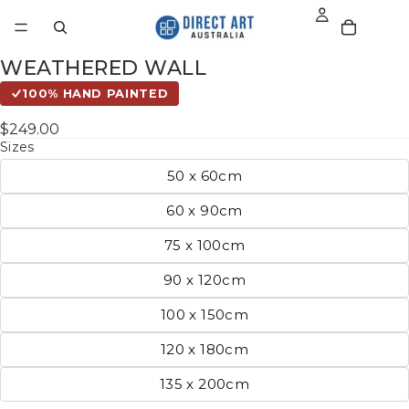
WEATHERED WALL
100% HAND PAINTED
$249.00
Sizes
50 x 60cm
60 x 90cm
75 x 100cm
90 x 120cm
100 x 150cm
120 x 180cm
135 x 200cm