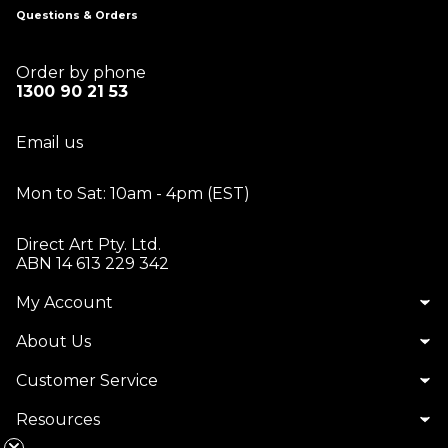
Questions & Orders
Order by phone
1300 90 21 53
Email us
Mon to Sat: 10am - 4pm (EST)
Direct Art Pty. Ltd.
ABN 14 613 229 342
My Account
About Us
Customer Service
Resources