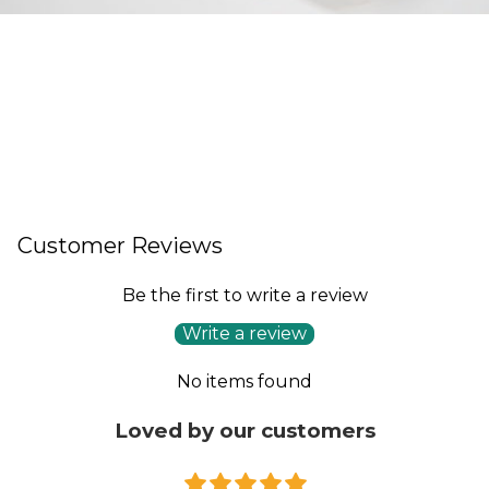
Customer Reviews
Be the first to write a review
Write a review
No items found
Loved by our customers