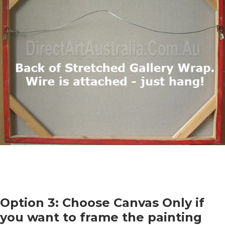
Option 3: Choose Canvas Only if
you want to frame the painting