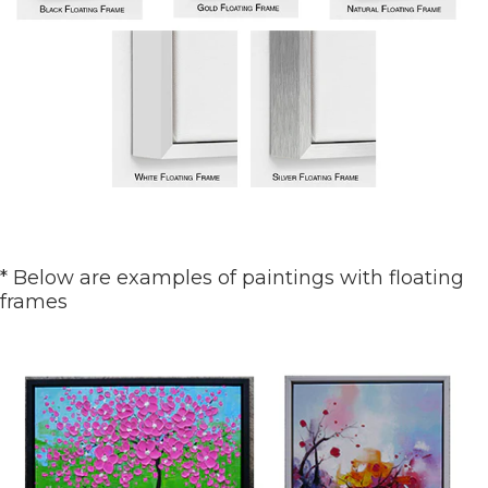
* Below are examples of paintings with floating
frames