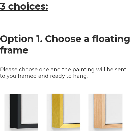
3 choices:
Option 1. Choose a floating
frame
Please choose one and the painting will be sent
to you framed and ready to hang.