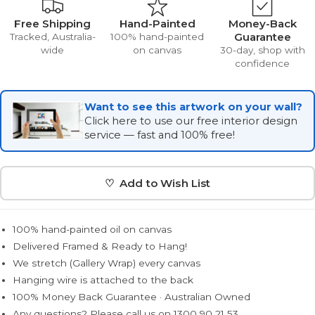
Free Shipping
Hand-Painted
Money-Back
Guarantee
Tracked, Australia-
100% hand-painted
wide
on canvas
30-day, shop with
confidence
Want to see this artwork on your wall?
Click here to use our free interior design
service — fast and 100% free!
♡ Add to Wish List
100% hand-painted oil on canvas
Delivered Framed & Ready to Hang!
We stretch (Gallery Wrap) every canvas
Hanging wire is attached to the back
100% Money Back Guarantee · Australian Owned
Any questions? Please call us on 1300 90 21 53