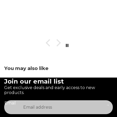
You may also like
Join our email list
Get exclusive deals and early access to new
products.
Email