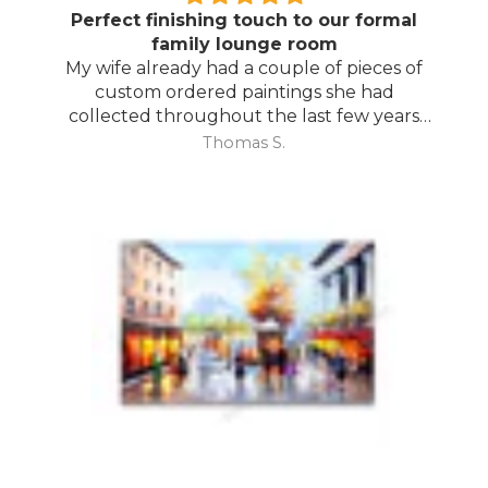
Perfect finishing touch to our formal
family lounge room
My wife already had a couple of pieces of
custom ordered paintings she had
collected throughout the last few years
and with your large selection to choose
Thomas S.
from she found the perfect complimentary
piece to finish off her room.