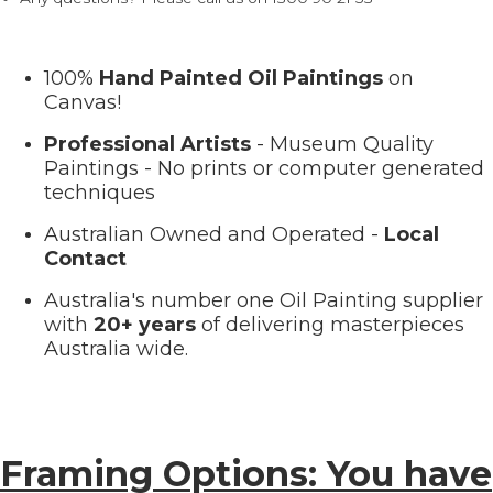
100%
Hand Painted Oil Paintings
on
Canvas!
Professional Artists
- Museum Quality
Paintings - No prints or computer generated
techniques
Australian Owned and Operated -
Local
Contact
Australia's number one Oil Painting supplier
with
20+ years
of delivering masterpieces
Australia wide.
Framing Options: You have