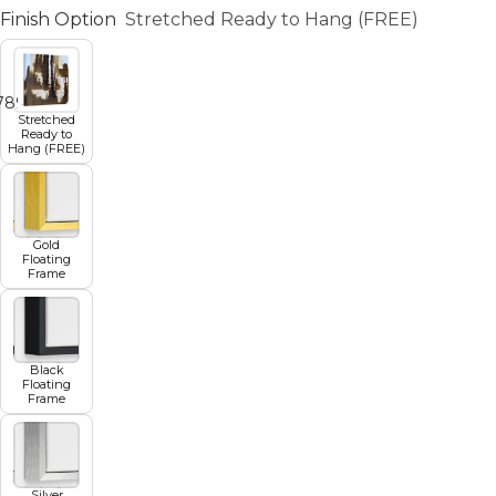
Finish Option
Stretched Ready to Hang (FREE)
7
8
9
10
11
Stretched
Ready to
Hang (FREE)
Gold
Floating
Frame
Black
Floating
Frame
Silver