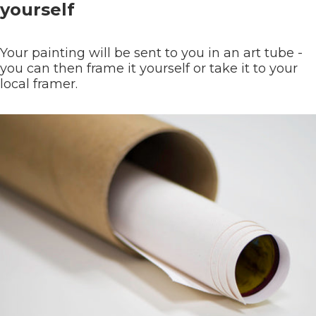
yourself
Your painting will be sent to you in an art tube -
you can then frame it yourself or take it to your
local framer.