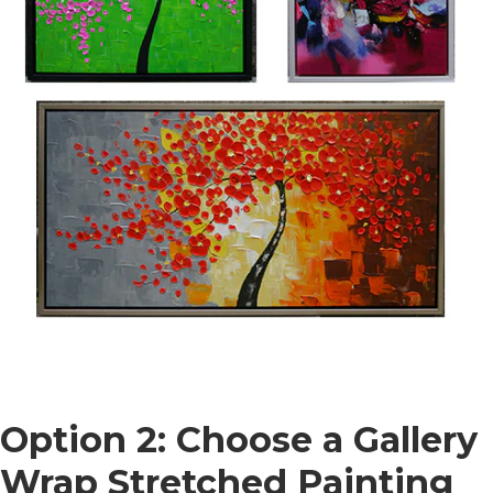
Option 2: Choose a Gallery
Wrap Stretched Painting