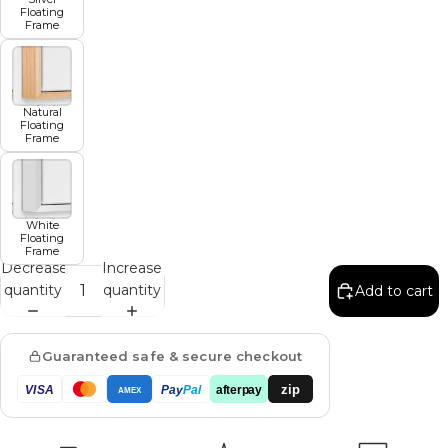
Floating
Frame
Natural
Floating
Frame
White
Floating
Frame
Decrease
Increase
quantity
quantity
Add to cart
Guaranteed safe & secure checkout
zip
VISA
Pay
Pal
afterpay
AMEX