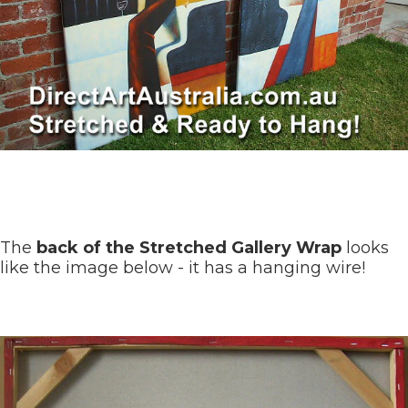
The
back of the Stretched Gallery Wrap
looks
like the image below - it has a hanging wire!