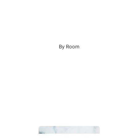
Custom Art & Portraits
Fluid Marble
Modern
Graffiti
Popart
By Room
Portrait Gallery
Impressionist
Shapeshift Art Print
Indian
Still Life
Custom Pet Portraits
Surreal Ink Flow
Japanese