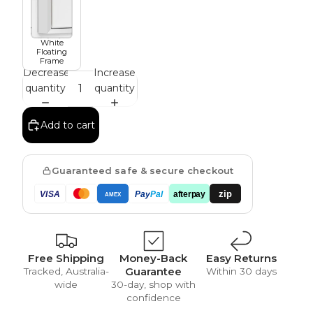
White
Vintage
Floating
Frame
Decrease
Increase
quantity
quantity
Add to cart
Guaranteed safe & secure checkout
zip
VISA
Pay
Pal
afterpay
AMEX
Free Shipping
Money-Back
Easy Returns
Guarantee
Tracked, Australia-
Within 30 days
wide
30-day, shop with
confidence