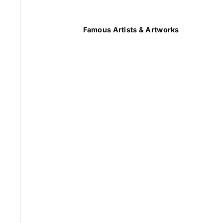
Summer
Famous Artists & Artworks
50 Most Famous Paintings
Caravaggio Paintings
Cezanne Paintings
Constable Paintings
Rembrandt Paintings