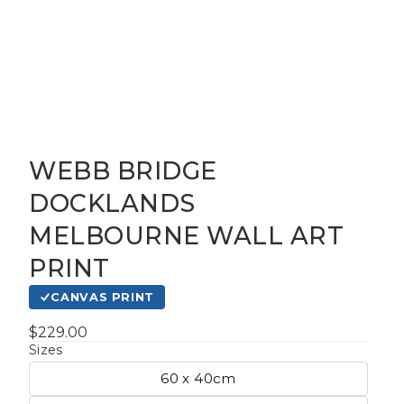
WEBB BRIDGE
gious
DOCKLANDS
MELBOURNE WALL ART
cape Oil
tings
PRINT
CANVAS PRINT
t
$229.00
Sizes
60 x 40cm
Life