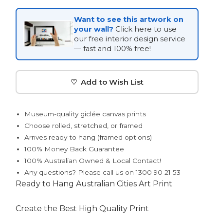
Want to see this artwork on
your wall?
Click here to use
our free interior design service
— fast and 100% free!
♡ Add to Wish List
Museum-quality giclée canvas prints
Choose rolled, stretched, or framed
Arrives ready to hang (framed options)
100% Money Back Guarantee
100% Australian Owned & Local Contact!
Any questions? Please call us on 1300 90 21 53
Ready to Hang Australian Cities Art Print
Create the Best High Quality Print