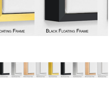
y
Music
Stre
 Art
People
Wom
Pop Art
Food
London
mporary
Hobbies
Maps
Paintings
Most Beautiful
Australian Art
Home & Hearth
Places and