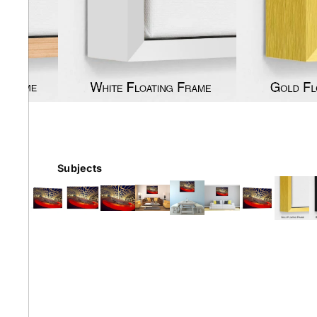
Earth
Floral
Kids
Subjects
Australian
Landmarks &
Botanical
Styles
Cities
Conte
Abstract
Contemporary
Knife 
Architectural
Dance