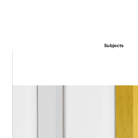
Subjects
Abstra
Africa
Anima
Cuisi