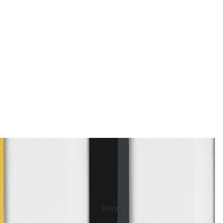
ct Art
Mediterranean
Reli
Seas
n Art
Landscape
Pain
ls
Nudes
Spor
Prints
ne
Paris
Still 