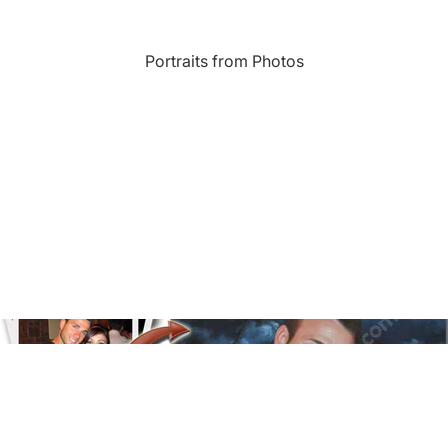
Landmarks
Portraits from Photos
s
Humor
Music
rn
Inspirational
Nature
amic
Landscape
New York
e
Kids Art
Paris
Floral
Line Illustration Art Prin