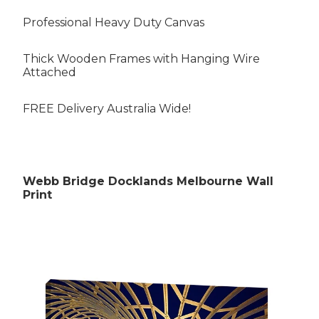
Professional Heavy Duty Canvas
Thick Wooden Frames with Hanging Wire
Attached
Rubens Paintings
FREE Delivery Australia Wide!
Roberts Paintings
Webb Bridge Docklands Melbourne Wall
Da Vinci Paintings
Print
Streeton Paintings
Munch Paintings