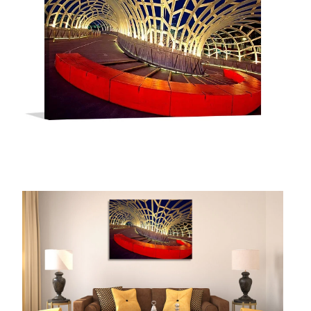
McCubbin Paintings