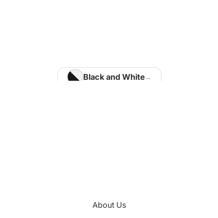
Home Office
Matisse Paintings
Van Gogh Paintings
Modigliani Paintings
Vermeer Paintings
Black and White
Blue
Kids Room
Brown
Kotaro Machiyama
Gold
Green
Nathalie Vachon
Multi Colours
Kitchen
About Us
Orange