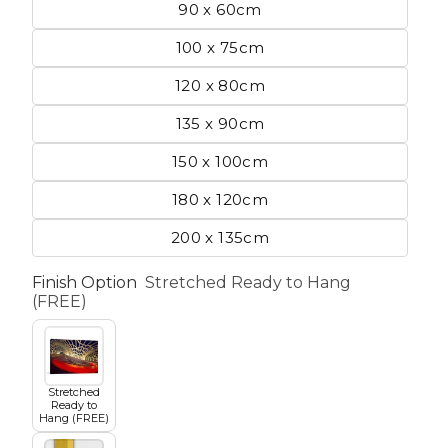
90 x 60cm
100 x 75cm
etscape
120 x 80cm
135 x 90cm
en
150 x 100cm
180 x 120cm
200 x 135cm
Finish Option
Stretched Ready to Hang
Seasons
Transportation
(FREE)
Spiritual
Travel
Stretched
Ready to
Hang (FREE)
World's Best
Sports