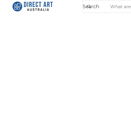
Search