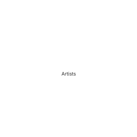
Watercolour
Bathroom
Portrait Prices
Artists
Beach House
Bedroom