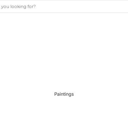
Paintings