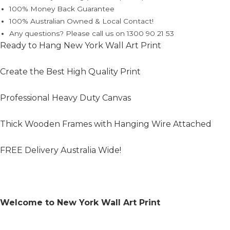
100% Money Back Guarantee
100% Australian Owned & Local Contact!
Any questions? Please call us on 1300 90 21 53
Ready to Hang New York Wall Art Print
Create the Best High Quality Print
Professional Heavy Duty Canvas
Thick Wooden Frames with Hanging Wire Attached
FREE Delivery Australia Wide!
Welcome to New York Wall Art Print