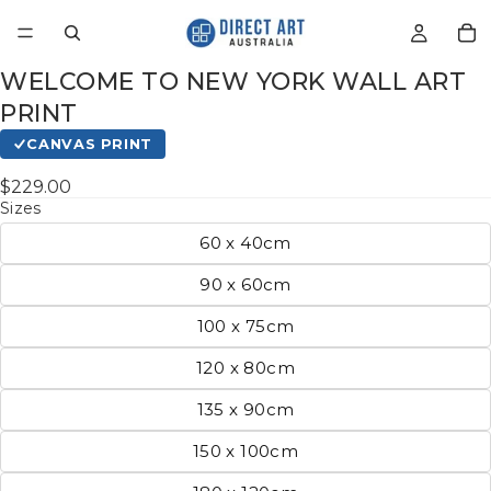
WELCOME TO NEW YORK WALL ART
PRINT
CANVAS PRINT
$229.00
Sizes
60 x 40cm
90 x 60cm
100 x 75cm
120 x 80cm
135 x 90cm
150 x 100cm