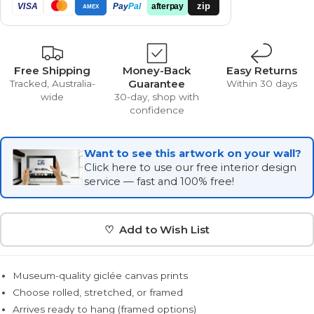
zip
VISA
Pay
Pal
afterpay
AMEX
Free Shipping
Money-Back
Easy Returns
Guarantee
Tracked, Australia-
Within 30 days
wide
30-day, shop with
confidence
Want to see this artwork on your wall?
Click here to use our free interior design
service — fast and 100% free!
♡ Add to Wish List
Museum-quality giclée canvas prints
Choose rolled, stretched, or framed
Arrives ready to hang (framed options)