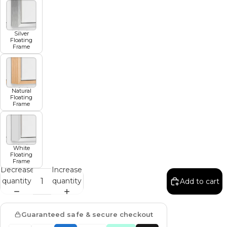
Silver
Floating
Frame
Natural
Floating
Frame
White
Floating
Frame
Decrease
Increase
quantity
quantity
Add to cart
Guaranteed safe & secure checkout