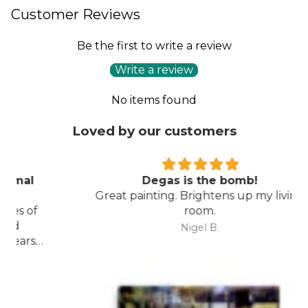
Customer Reviews
Be the first to write a review
Write a review
No items found
Loved by our customers
Degas is the bomb!
Great painting. Brightens up my living
room.
Nigel B.