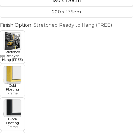
180 x 120cm
200 x 135cm
Finish Option
Stretched Ready to Hang (FREE)
Stretched
Ready to
Hang (FREE)
Gold
Floating
Frame
Black
Floating
Frame