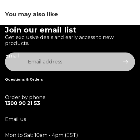
You may also like
Join our email list
Get exclusive deals and early access to new
products.
Email
Questions & Orders
Order by phone
1300 90 21 53
Email us
Mon to Sat: 10am - 4pm (EST)