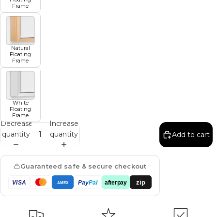
Frame
Natural
Floating
Frame
White
Floating
Frame
Decrease
Increase
quantity
quantity
Add to cart
Guaranteed safe & secure checkout
zip
VISA
Pay
Pal
afterpay
AMEX