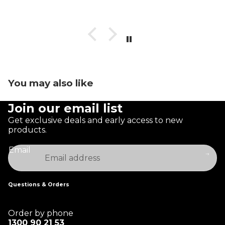
You may also like
Join our email list
Get exclusive deals and early access to new
products.
Email
Questions & Orders
Order by phone
1300 90 21 53