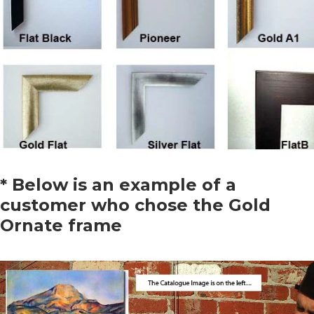
* Below is an example of a
customer who chose the Gold
Ornate frame