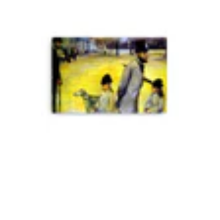
Mark M.