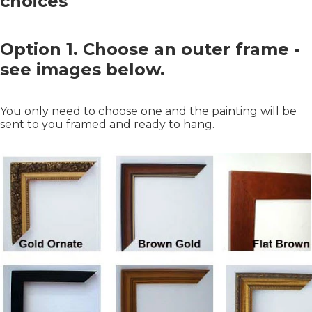
choices
Option 1. Choose an outer frame -
see images below.
You only need to choose one and the painting will be
sent to you framed and ready to hang.