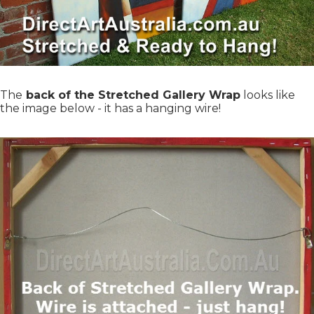
The
back of the Stretched Gallery Wrap
looks like
the image below - it has a hanging wire!