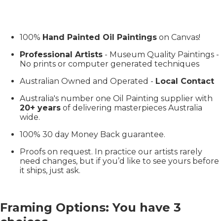
100%
Hand Painted Oil Paintings
on Canvas!
Professional Artists
- Museum Quality Paintings -
No prints or computer generated techniques
Australian Owned and Operated -
Local Contact
Australia's number one Oil Painting supplier with
20+ years
of delivering masterpieces Australia
wide.
100% 30 day Money Back guarantee.
Proofs on request. In practice our artists rarely
need changes, but if you’d like to see yours before
it ships, just ask.
Framing Options: You have 3