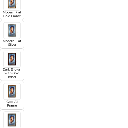
Modern Flat
Gold Frame
Modern Flat
Silver
Dark Brown
with Gold
Inner
Gold A1
Frame