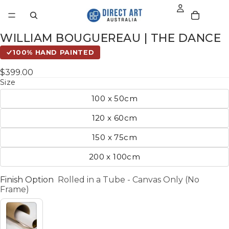
WILLIAM BOUGUEREAU | THE DANCE
100% HAND PAINTED
$399.00
Size
100 x 50cm
120 x 60cm
150 x 75cm
200 x 100cm
Finish Option
Rolled in a Tube - Canvas Only (No
Frame)