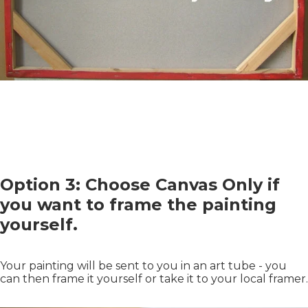
Option 3: Choose Canvas Only if
you want to frame the painting
yourself.
Your painting will be sent to you in an art tube - you
can then frame it yourself or take it to your local framer.