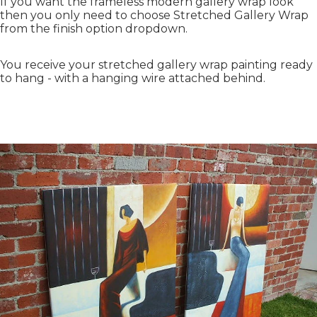
If you want the frameless modern gallery wrap look
then you only need to choose Stretched Gallery Wrap
from the finish option dropdown.
You receive your stretched gallery wrap painting ready
to hang - with a hanging wire attached behind.