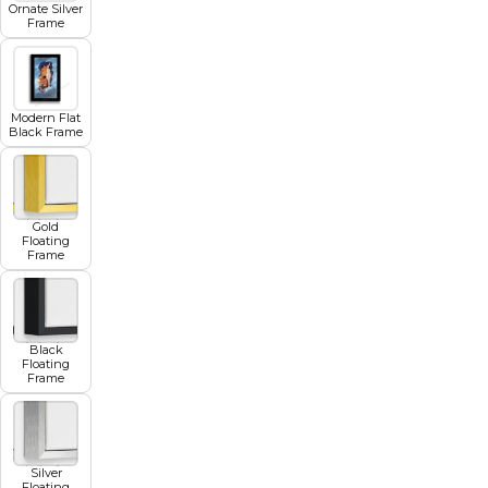
Ornate Silver
Frame
Modern Flat
Black Frame
Gold
Floating
Frame
Black
Floating
Frame
Silver
Floating