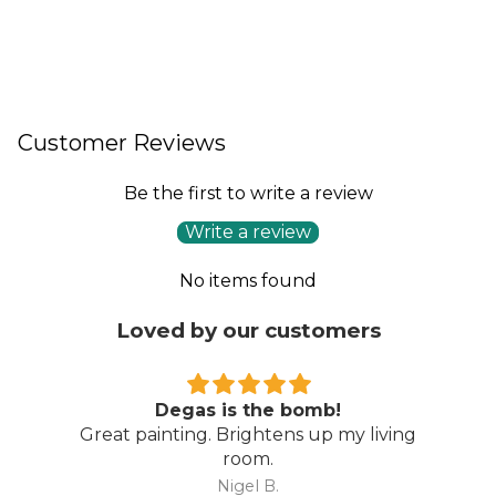
Customer Reviews
Be the first to write a review
Write a review
No items found
Loved by our customers
Wow…
ng
Amazing piece…. even better than I
expected. Thoroughly recommend Direct
Art Australia.