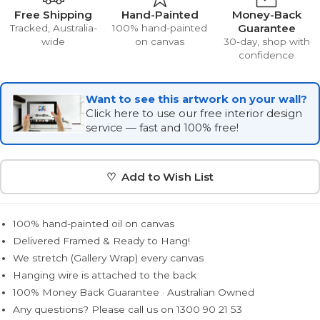
Free Shipping
Hand-Painted
Money-Back
Guarantee
Tracked, Australia-
100% hand-painted
wide
on canvas
30-day, shop with
confidence
Want to see this artwork on your wall?
Click here to use our free interior design
service — fast and 100% free!
♡ Add to Wish List
100% hand-painted oil on canvas
Delivered Framed & Ready to Hang!
We stretch (Gallery Wrap) every canvas
Hanging wire is attached to the back
100% Money Back Guarantee · Australian Owned
Any questions? Please call us on 1300 90 21 53