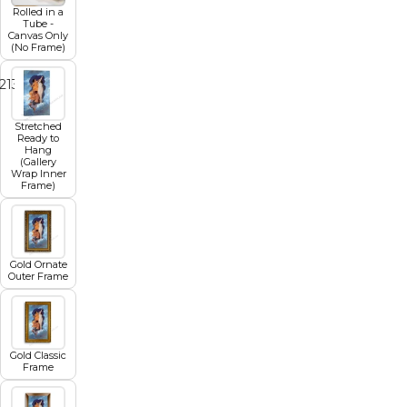
Rolled in a
Tube -
Canvas Only
(No Frame)
2
13
14
15
16
17
18
19
Stretched
Ready to
Hang
(Gallery
Wrap Inner
Frame)
Gold Ornate
Outer Frame
Gold Classic
Frame