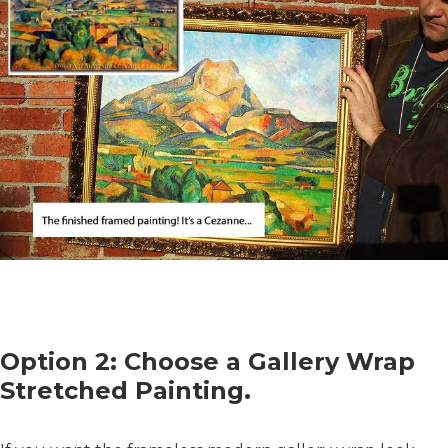
Option 2: Choose a Gallery Wrap
Stretched Painting.