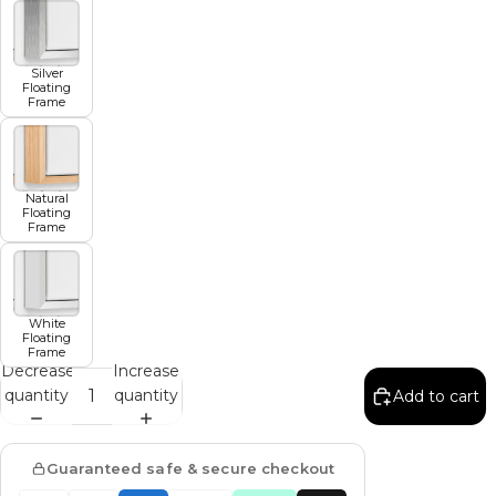
Silver
Floating
Frame
Natural
Floating
Frame
White
Floating
Frame
Decrease
Increase
quantity
quantity
Add to cart
Guaranteed safe & secure checkout