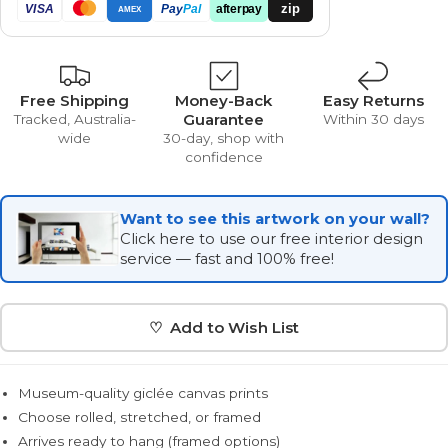
zip
VISA
Pay
Pal
afterpay
AMEX
Free Shipping
Money-Back
Easy Returns
Guarantee
Tracked, Australia-
Within 30 days
wide
30-day, shop with
confidence
Want to see this artwork on your wall?
Click here to use our free interior design
service — fast and 100% free!
♡ Add to Wish List
Museum-quality giclée canvas prints
Choose rolled, stretched, or framed
Arrives ready to hang (framed options)