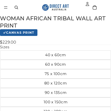
WOMAN AFRICAN TRIBAL WALL ART
PRINT
CANVAS PRINT
$229.00
Sizes
40 x 60cm
60 x 90cm
75 x 100cm
80 x 120cm
90 x 135cm
100 x 150cm