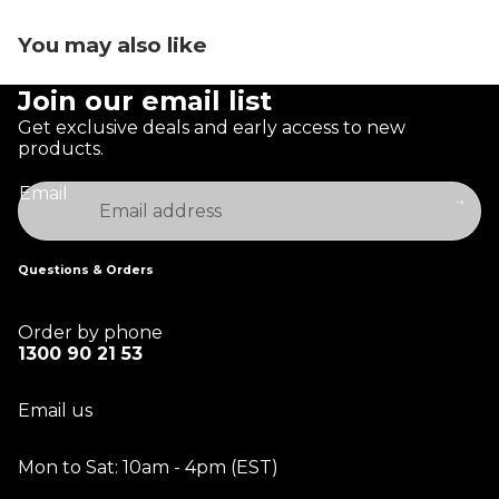
You may also like
Join our email list
Get exclusive deals and early access to new
products.
Email
Questions & Orders
Order by phone
1300 90 21 53
Email us
Mon to Sat: 10am - 4pm (EST)