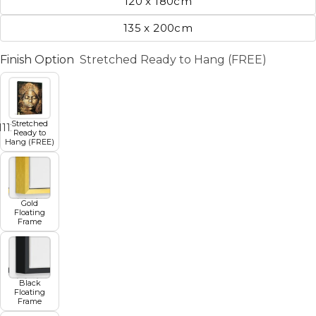
120 x 180cm
135 x 200cm
Finish Option
Stretched Ready to Hang (FREE)
Stretched
11
12
13
14
15
16
17
Ready to
Hang (FREE)
Gold
Floating
Frame
Black
Floating
Frame