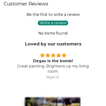
Customer Reviews
Be the first to write a review
Write a review
No items found
Loved by our customers
Degas is the bomb!
Great painting. Brightens up my living
room.
Nigel B.