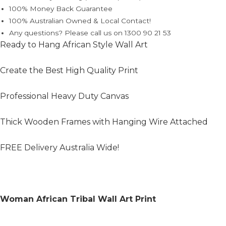
100% Money Back Guarantee
100% Australian Owned & Local Contact!
Any questions? Please call us on 1300 90 21 53
Ready to Hang African Style Wall Art
Create the Best High Quality Print
Professional Heavy Duty Canvas
Thick Wooden Frames with Hanging Wire Attached
FREE Delivery Australia Wide!
Woman African Tribal Wall Art Print