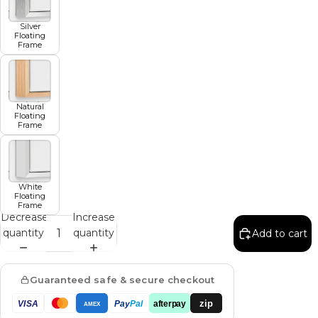
Silver
Floating
Frame
Natural
Floating
Frame
White
Floating
Frame
Decrease
Increase
quantity
quantity
Add to cart
Guaranteed safe & secure checkout
zip
VISA
Pay
Pal
afterpay
AMEX