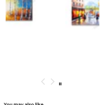
You may also like