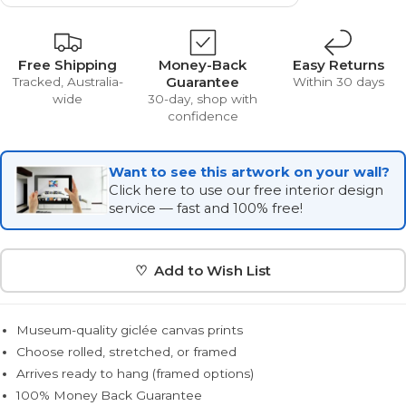
Free Shipping
Money-Back
Easy Returns
Guarantee
Tracked, Australia-
Within 30 days
wide
30-day, shop with
confidence
Want to see this artwork on your wall?
Click here to use our free interior design
service — fast and 100% free!
♡ Add to Wish List
Museum-quality giclée canvas prints
Choose rolled, stretched, or framed
Arrives ready to hang (framed options)
100% Money Back Guarantee