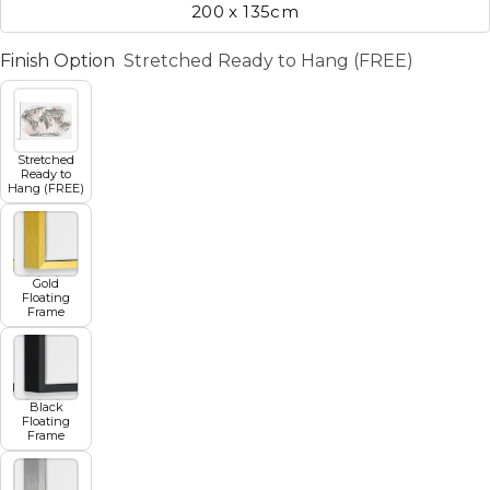
200 x 135cm
Finish Option
Stretched Ready to Hang (FREE)
Stretched
Ready to
Hang (FREE)
Gold
Floating
Frame
Black
Floating
Frame