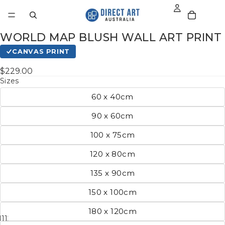
WORLD MAP BLUSH WALL ART PRINT
CANVAS PRINT
$229.00
Sizes
60 x 40cm
90 x 60cm
100 x 75cm
120 x 80cm
135 x 90cm
150 x 100cm
180 x 120cm
11
12
13
14
15
16
17