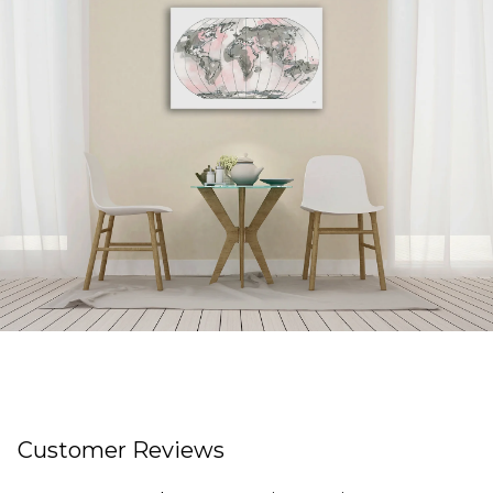
Customer Reviews