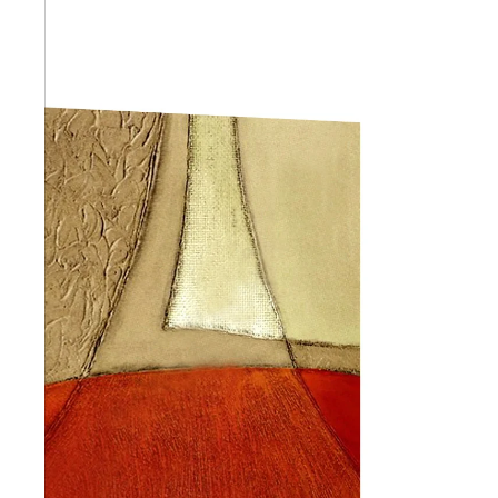
Abstra
Africa
Anima
Cuisi
Earth
Floral