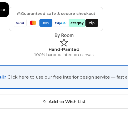
Japanese
cart
Guaranteed safe & secure checkout
Portrait Gallery
Watercolour
zip
VISA
Pay
Pal
afterpay
AMEX
By Room
Hand-Painted
100% hand-painted on canvas
Custom Pet Portraits
ll?
Click here to use our free interior design service — fast 
♡ Add to Wish List
Portrait Prices