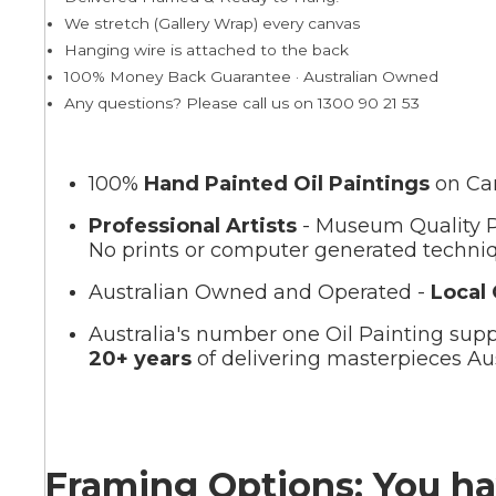
We stretch (Gallery Wrap) every canvas
Hanging wire is attached to the back
Summer
100% Money Back Guarantee · Australian Owned
Any questions? Please call us on 1300 90 21 53
100%
Hand Painted Oil Paintings
on Ca
Professional Artists
- Museum Quality P
No prints or computer generated techni
Australian Owned and Operated -
Local
Australia's number one Oil Painting supp
20+ years
of delivering masterpieces Aus
Framing Options: You ha