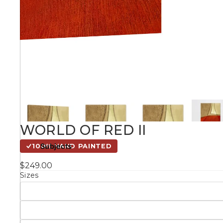
Kids
Styles
Conte
Knife 
WORLD OF RED II
Matching Pairs
Subjects
100% HAND PAINTED
Australian
$249.00
Mode
Landmarks &
Botanical
Sizes
Cities
Panor
Abstract
Contemporary