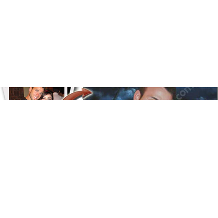
Floral
Line Illustration Art Prin
Fluid Marble
Modern
Graffiti
Popart
Impressionist
Shapeshift Art Print
Custom Art & Portraits
Indian
Still Life
Surreal Ink Flow