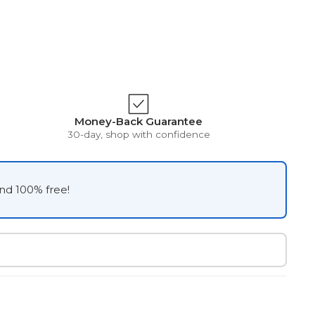
Money-Back Guarantee
30-day, shop with confidence
and 100% free!