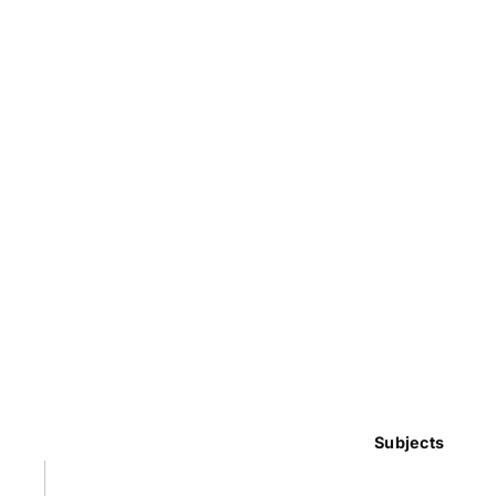
Subjects