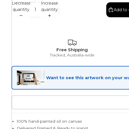
Decrease
Increase
quantity
quantity
Add to 
Egyptian
Trends
Free Shipping
Tracked, Australia-wide
All Wash
Want to see this artwork on your wa
Dreamscape
Feminine
100% hand-painted oil on canvas
Pretty Botanical
Delivered Framed & Ready to Hang!