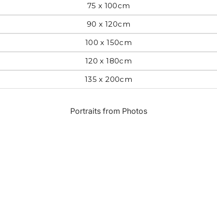
75 x 100cm
Most Beautiful
e
90 x 120cm
Home & Hearth
Places and
Landmarks
100 x 150cm
120 x 180cm
s
Humor
Music
135 x 200cm
Inspirational
Nature
Portraits from Photos
Landscape
New York
Kids Art
Paris