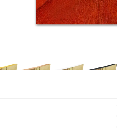
Seasons
Transportation
Spiritual
Travel