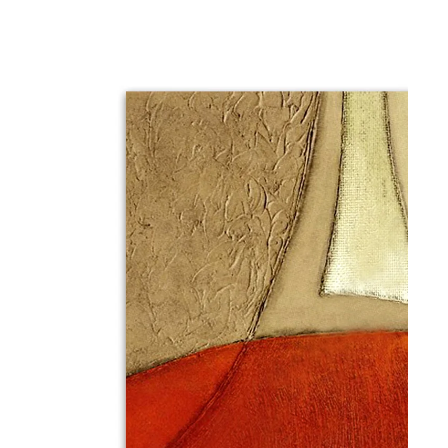
gious
cape Oil Paintings
t
Life
etscape
en