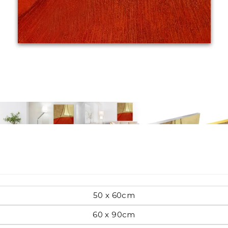
Pop Art
mporary
Paintings
Australian Art
rn
Food
London
50 x 60cm
amic
60 x 90cm
Hobbies
Maps