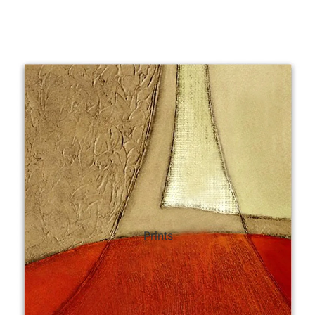
ct Art
Mediterranean
Reli
n Art
Landscape
Seas
ls
Nudes
Spor
ne
Paris
Still 
y
Music
Stre
Prints
 Art
People
Wom