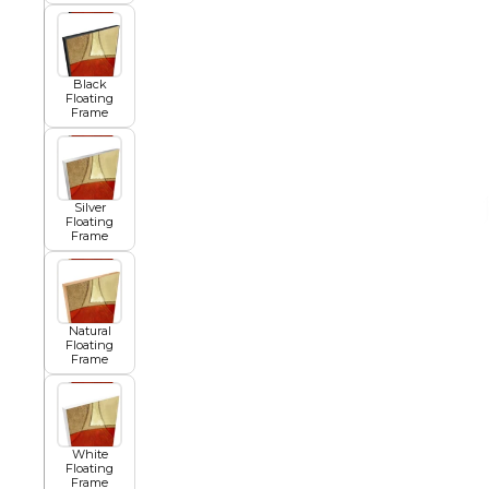
African
Black
Floating
Frame
Abstract
Silver
Chinese
Floating
Frame
Contemporary
Natural
Floating
Frame
Cosmo and Palms
Islamic
White
Floating
Cubism
Frame