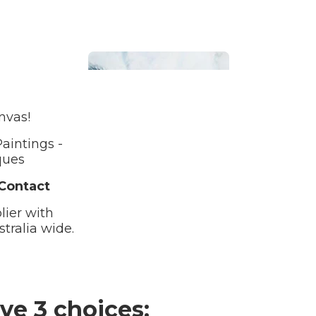
nvas!
aintings -
Bathroom
ques
 Contact
lier with
tralia wide.
Beach House
ve 3 choices: