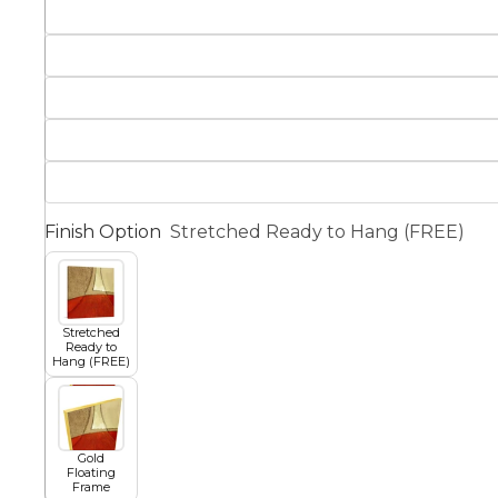
Squar
Architectural
Dance
Animal
Fairytale Town
Astronomy and
Finish Option
Stretched Ready to Hang (FREE)
Fantasy
Space
Colour Your Own Prints
Fashion
Stretched
Ready to
Black and White
Hang (FREE)
Figurative
Gold
Floating
Frame
Style Prints