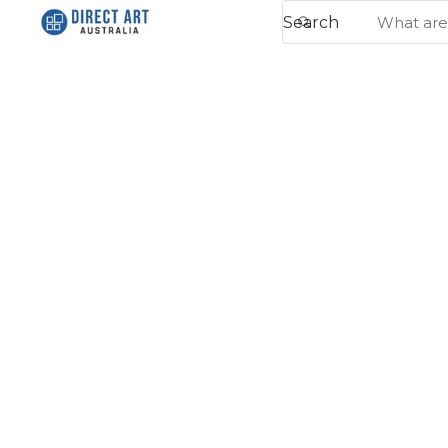
Search