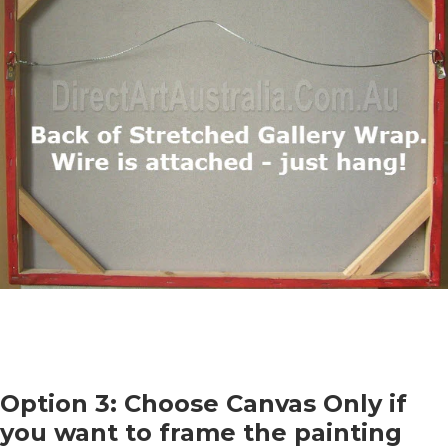
Option 3: Choose Canvas Only if
you want to frame the painting