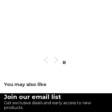
You may also like
Join our email list
Get exclusive deals and early access to new
products.