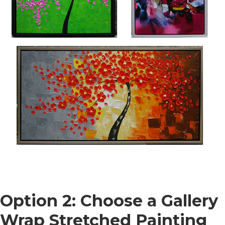
Option 2: Choose a Gallery
Wrap Stretched Painting