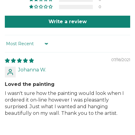
0
Write a review
Sort by
07/18/2021
Johanna W.
Loved the painting
I wasn't sure how the painting would look when I
ordered it on-line however I was pleasantly
surprised. Just what I wanted and hanging
beautifully on my wall. Thank you to the artist.