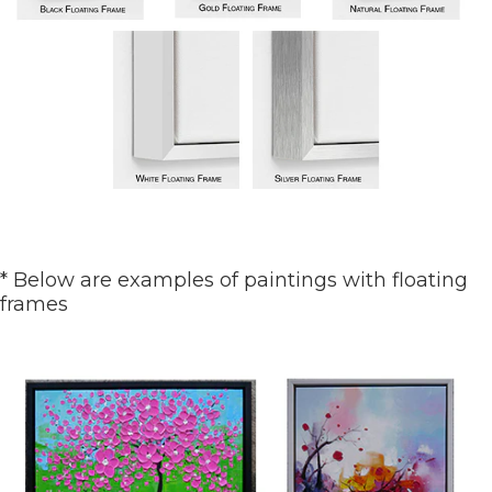
* Below are examples of paintings with floating
frames