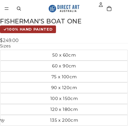
FISHERMAN'S BOAT ONE
100% HAND PAINTED
$249.00
Sizes
50 x 60cm
60 x 90cm
75 x 100cm
90 x 120cm
100 x 150cm
120 x 180cm
135 x 200cm
7
8
9
10
11