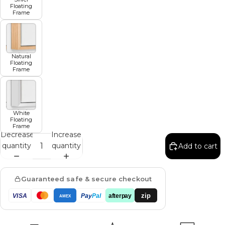
Floating
Frame
Natural
Floating
Frame
White
Floating
Frame
Decrease
Increase
quantity
quantity
Add to cart
Guaranteed safe & secure checkout
zip
VISA
Pay
Pal
afterpay
AMEX