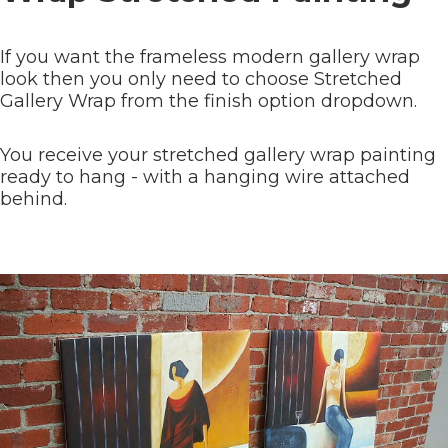
If you want the frameless modern gallery wrap
look then you only need to choose Stretched
Gallery Wrap from the finish option dropdown.
You receive your stretched gallery wrap painting
ready to hang - with a hanging wire attached
behind.