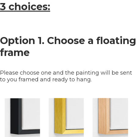
3 choices:
Option 1. Choose a floating
frame
Please choose one and the painting will be sent
to you framed and ready to hang.