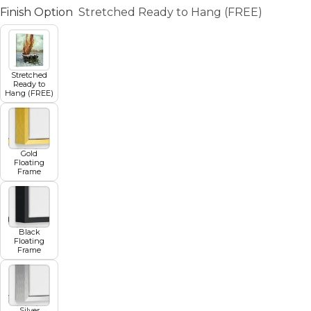
Finish Option
Stretched Ready to Hang (FREE)
Stretched
Ready to
Hang (FREE)
Gold
Floating
Frame
Black
Floating
Frame
Silver