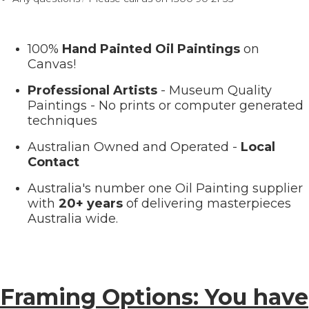
100%
Hand Painted Oil Paintings
on
Canvas!
Professional Artists
- Museum Quality
Paintings - No prints or computer generated
techniques
Australian Owned and Operated -
Local
Contact
Australia's number one Oil Painting supplier
with
20+ years
of delivering masterpieces
Australia wide.
Framing Options: You have