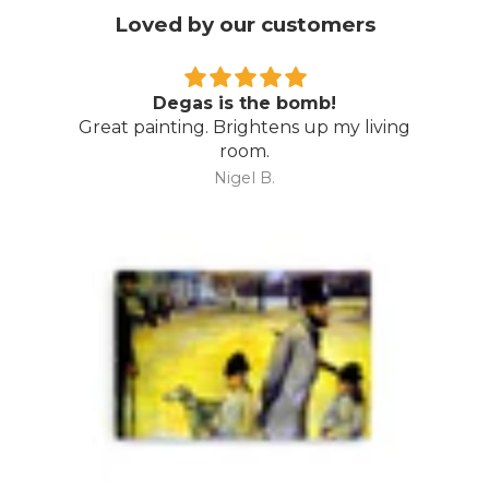
Loved by our customers
b!
Wow…
p my living
Amazing piece…. even better th
expected. Thoroughly recommend 
Art Australia.
Mark M.