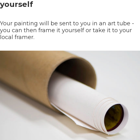
yourself
Your painting will be sent to you in an art tube -
you can then frame it yourself or take it to your
local framer.