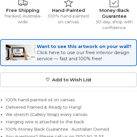
Free Shipping
Hand-Painted
Money-Back
Guarantee
Tracked, Australia-
100% hand-painted
wide
on canvas
30-day, shop with
confidence
Want to see this artwork on your wall?
Click here to use our free interior design
service — fast and 100% free!
♡ Add to Wish List
100% hand-painted oil on canvas
Delivered Framed & Ready to Hang!
We stretch (Gallery Wrap) every canvas
Hanging wire is attached to the back
100% Money Back Guarantee · Australian Owned
Any questions? Please call us on 1300 90 21 53