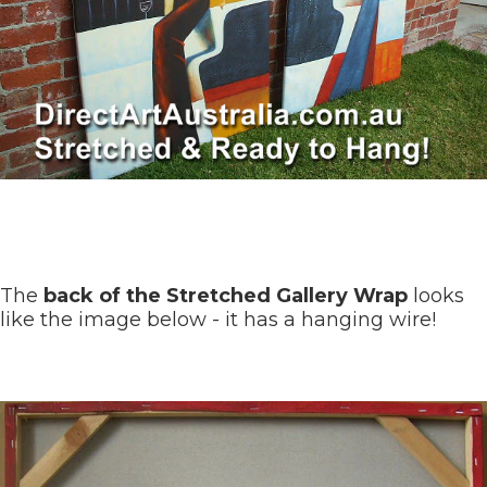
The
back of the Stretched Gallery Wrap
looks
like the image below - it has a hanging wire!