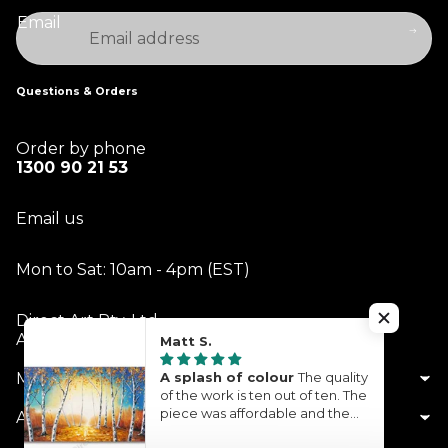
Email
Questions & Orders
Order by phone
1300 90 21 53
Email us
Mon to Sat: 10am - 4pm (EST)
Direct Art Pty. Ltd.
ABN 14 613 229 342
Matt S.
My Account
A splash of colour
The quality
of the work is ten out of ten. The
piece was affordable and the
About Us
turnaround time was quite