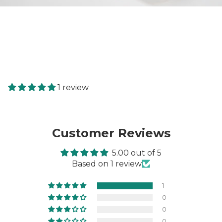
1 review
Customer Reviews
5.00 out of 5
Based on 1 review
1
0
0
0