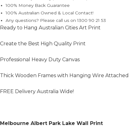
100% Money Back Guarantee
100% Australian Owned & Local Contact!
Any questions? Please call us on 1300 90 21 53
Ready to Hang Australian Cities Art Print
Create the Best High Quality Print
Professional Heavy Duty Canvas
Thick Wooden Frames with Hanging Wire Attached
FREE Delivery Australia Wide!
Melbourne Albert Park Lake Wall Print