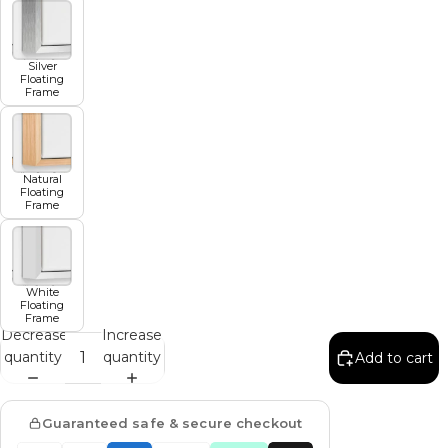
Silver
Floating
Frame
Natural
Floating
Frame
White
Floating
Frame
Decrease
Increase
quantity
quantity
Add to cart
Guaranteed safe & secure checkout