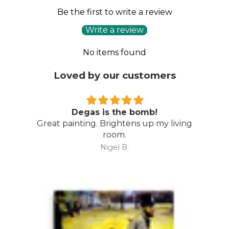
Be the first to write a review
Write a review
No items found
Loved by our customers
Degas is the bomb!
Great painting. Brightens up my living
room.
Nigel B.