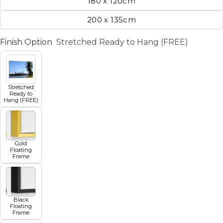
180 x 120cm
200 x 135cm
Finish Option
Stretched Ready to Hang (FREE)
Stretched
Ready to
Hang (FREE)
Gold
Floating
Frame
Black
Floating
Frame