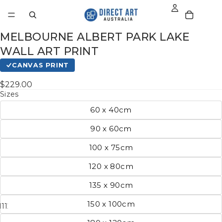
MELBOURNE ALBERT PARK LAKE
WALL ART PRINT
CANVAS PRINT
$229.00
Sizes
60 x 40cm
90 x 60cm
100 x 75cm
120 x 80cm
135 x 90cm
150 x 100cm
11
12
13
14
15
16
17