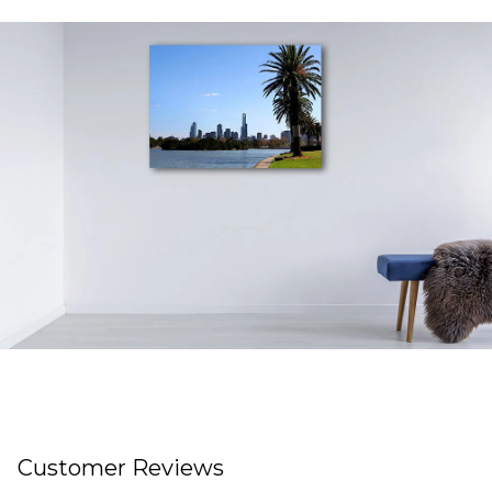
Customer Reviews