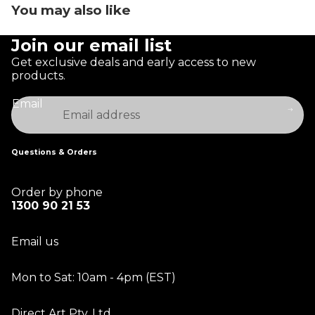
You may also like
Join our email list
Get exclusive deals and early access to new
products.
Email
Questions & Orders
Order by phone
1300 90 21 53
Email us
Mon to Sat: 10am - 4pm (EST)
Direct Art Pty. Ltd.