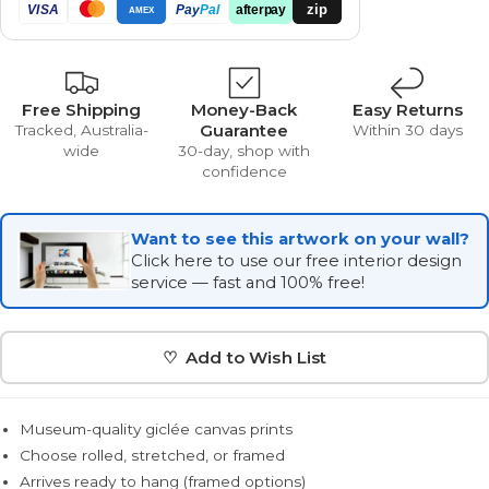
zip
VISA
Pay
Pal
afterpay
AMEX
Free Shipping
Money-Back
Easy Returns
Guarantee
Tracked, Australia-
Within 30 days
wide
30-day, shop with
confidence
Want to see this artwork on your wall?
Click here to use our free interior design
service — fast and 100% free!
♡ Add to Wish List
Museum-quality giclée canvas prints
Choose rolled, stretched, or framed
Arrives ready to hang (framed options)