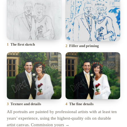
1
The first sketch
2
Filler and priming
4
The fine details
3
Texture and details
All portraits are painted by professional artists with at least ten
years’ experience, using the highest-quality oils on durable
artist canvas.
Commission yours →