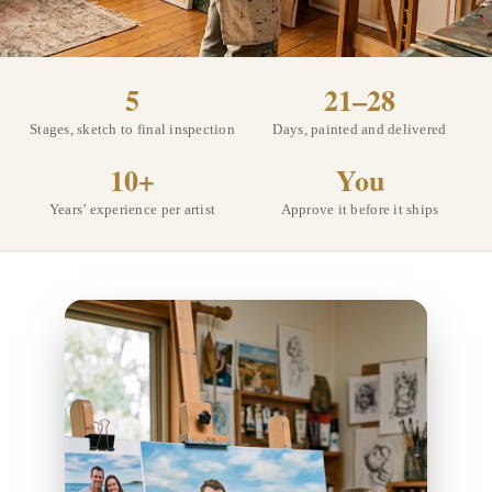
5
21–28
Stages, sketch to final inspection
Days, painted and delivered
10+
You
Years’ experience per artist
Approve it before it ships