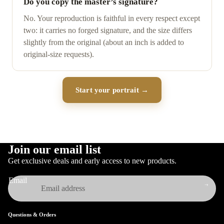
Do you copy the master’s signature?
No. Your reproduction is faithful in every respect except
two: it carries no forged signature, and the size differs
slightly from the original (about an inch is added to
original-size requests).
Start your portrait →
Join our email list
Get exclusive deals and early access to new products.
Email
Questions & Orders