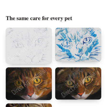
The same care for every pet