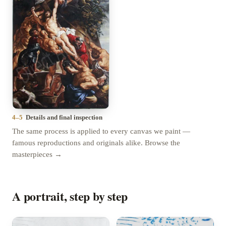
4–5
Details and final inspection
The same process is applied to every canvas we paint —
famous reproductions and originals alike.
Browse the
masterpieces →
A portrait, step by step