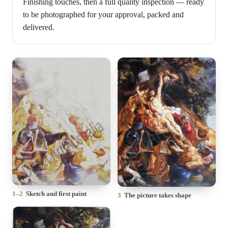
Finishing touches, then a full quality inspection — ready
to be photographed for your approval, packed and
delivered.
1–2
Sketch and first paint
3
The picture takes shape