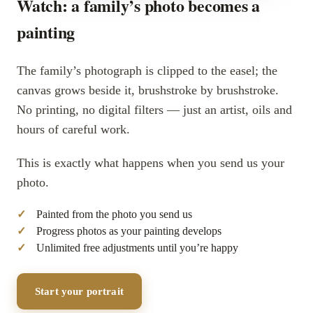
Watch: a family’s photo becomes a
painting
The family’s photograph is clipped to the easel; the
canvas grows beside it, brushstroke by brushstroke.
No printing, no digital filters — just an artist, oils and
hours of careful work.
This is exactly what happens when you send us your
photo.
Painted from the photo you send us
Progress photos as your painting develops
Unlimited free adjustments until you’re happy
Start your portrait