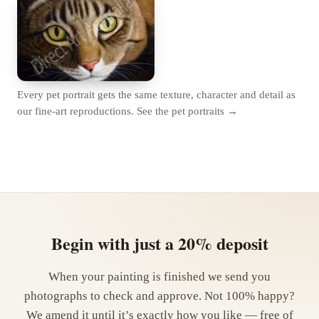
Every pet portrait gets the same texture, character and detail as
our fine-art reproductions.
See the pet portraits →
Begin with just a 20% deposit
When your painting is finished we send you
photographs to check and approve. Not 100% happy?
We amend it until it’s exactly how you like — free of