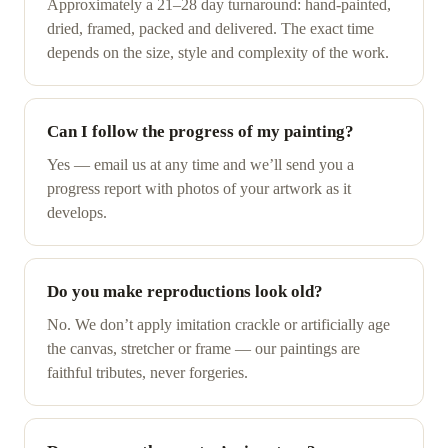
Approximately a 21–28 day turnaround: hand-painted,
dried, framed, packed and delivered. The exact time
depends on the size, style and complexity of the work.
Can I follow the progress of my painting?
Yes — email us at any time and we’ll send you a
progress report with photos of your artwork as it
develops.
Do you make reproductions look old?
No. We don’t apply imitation crackle or artificially age
the canvas, stretcher or frame — our paintings are
faithful tributes, never forgeries.