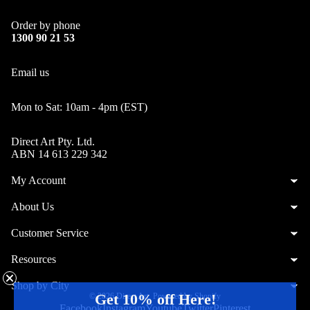
Order by phone
1300 90 21 53
Email us
Mon to Sat: 10am - 4pm (EST)
Direct Art Pty. Ltd.
ABN 14 613 229 342
My Account
About Us
Customer Service
Resources
Shop by City
Get 10% off Here!
© 2026
Direct Art
,
Powered by Shopify
Facebook
Instagram
Youtube
Twitter
Pinterest