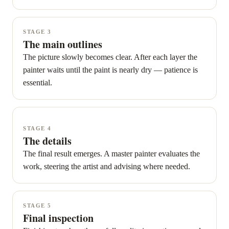
STAGE 3
The main outlines
The picture slowly becomes clear. After each layer the
painter waits until the paint is nearly dry — patience is
essential.
STAGE 4
The details
The final result emerges. A master painter evaluates the
work, steering the artist and advising where needed.
STAGE 5
Final inspection