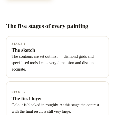
The five stages of every painting
STAGE 1
The sketch
The contours are set out first — diamond grids and
specialised tools keep every dimension and distance
accurate.
STAGE 2
The first layer
Colour is blocked in roughly. At this stage the contrast
with the final result is still very large.