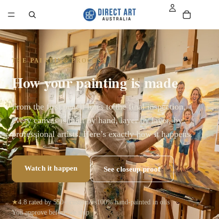
THE PAINTING PROCESS
How your painting is made
From the first pencil lines to the final inspection,
every canvas is built by hand, layer by layer, by
professional artists. Here’s exactly how it happens.
Watch it happen
See closeup proof
★
4.8 rated by 550+ customers
100% hand-painted in oils
You approve before we ship