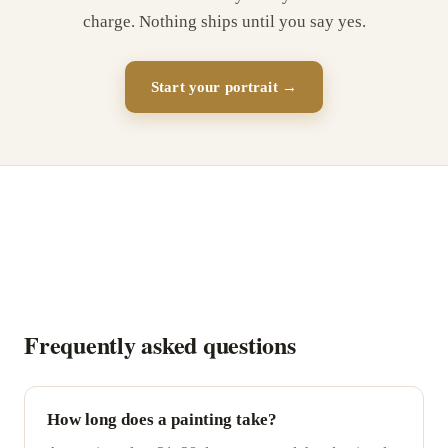
charge. Nothing ships until you say yes.
Start your portrait →
Frequently asked questions
How long does a painting take?