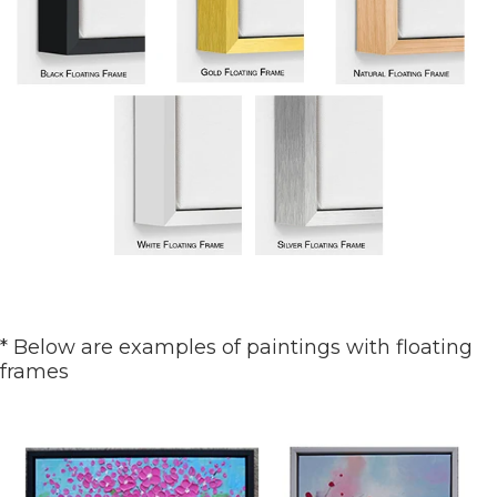
* Below are examples of paintings with floating
frames