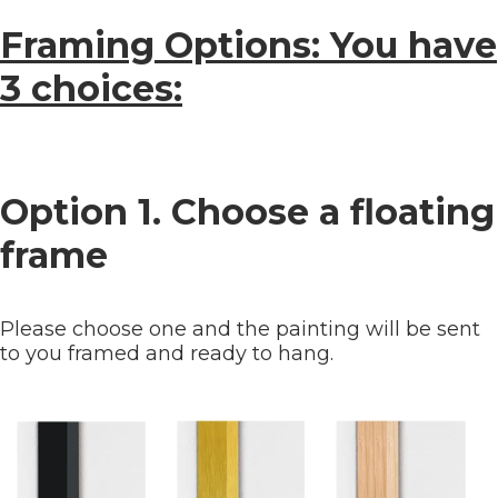
Framing Options: You have
3 choices:
Option 1. Choose a floating
frame
Please choose one and the painting will be sent
to you framed and ready to hang.