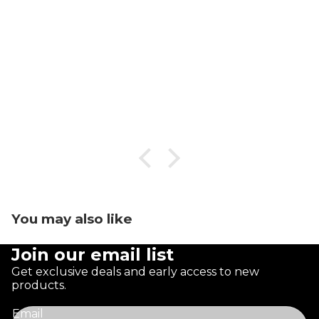
You may also like
Join our email list
Get exclusive deals and early access to new
products.
Email