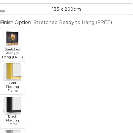
135 x 200cm
Finish Option
Stretched Ready to Hang (FREE)
Stretched
Ready to
Hang (FREE)
Gold
Floating
Frame
Black
Floating
Frame