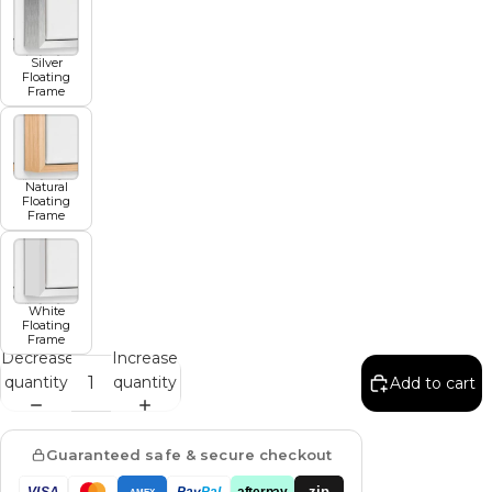
Silver
Floating
Frame
Natural
Floating
Frame
White
Floating
Frame
Decrease
Increase
quantity
quantity
Add to cart
Guaranteed safe & secure checkout
zip
VISA
Pay
Pal
afterpay
AMEX