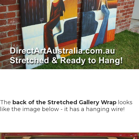
The
back of the Stretched Gallery Wrap
looks
like the image below - it has a hanging wire!