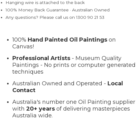
Hanging wire is attached to the back
100% Money Back Guarantee · Australian Owned
Any questions? Please call us on 1300 90 21 53
100%
Hand Painted Oil Paintings
on
Canvas!
Professional Artists
- Museum Quality
Paintings - No prints or computer generated
techniques
Australian Owned and Operated -
Local
Contact
Australia's number one Oil Painting supplier
with
20+ years
of delivering masterpieces
Australia wide.