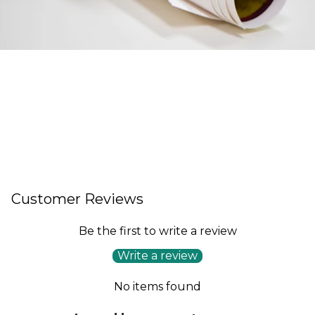
Customer Reviews
Be the first to write a review
Write a review
No items found