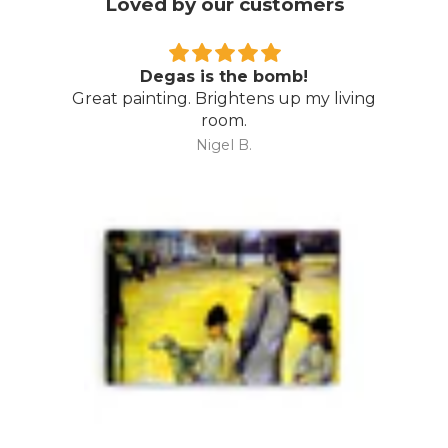
Loved by our customers
Wow…
Amazing piece…. even better than I
expected. Thoroughly recommend Direct
Art Australia.
Mark M.