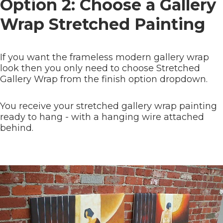
Option 2: Choose a Gallery
Wrap Stretched Painting
If you want the frameless modern gallery wrap
look then you only need to choose Stretched
Gallery Wrap from the finish option dropdown.
You receive your stretched gallery wrap painting
ready to hang - with a hanging wire attached
behind.