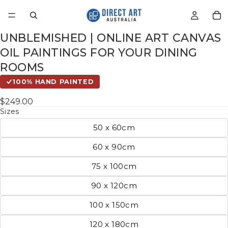
UNBLEMISHED | ONLINE ART CANVAS
OIL PAINTINGS FOR YOUR DINING
ROOMS
100% HAND PAINTED
$249.00
Sizes
50 x 60cm
60 x 90cm
75 x 100cm
90 x 120cm
100 x 150cm
120 x 180cm