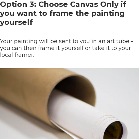
Option 3: Choose Canvas Only if
you want to frame the painting
yourself
Your painting will be sent to you in an art tube -
you can then frame it yourself or take it to your
local framer.