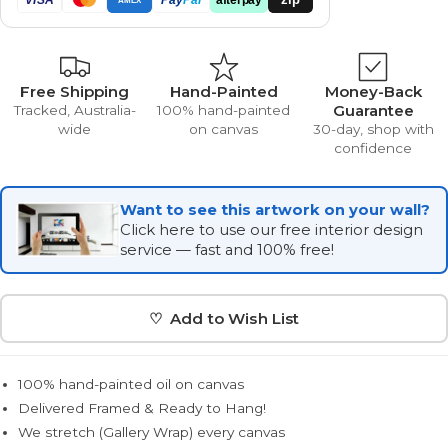
Free Shipping
Hand-Painted
Money-Back
Guarantee
Tracked, Australia-
100% hand-painted
wide
on canvas
30-day, shop with
confidence
Want to see this artwork on your wall?
Click here to use our free interior design
service — fast and 100% free!
♡ Add to Wish List
100% hand-painted oil on canvas
Delivered Framed & Ready to Hang!
We stretch (Gallery Wrap) every canvas