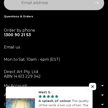
Questions & Orders
Order by phone
1300 90 21 53
Email us
Mon to Sat: 10am - 4pm (EST)
Direct Art Pty. Ltd.
ABN 14 613 229 342
My Account
Matt S.
About Us
A splash of colour
The quality
Customer Service
of the work is ten out of ten. The