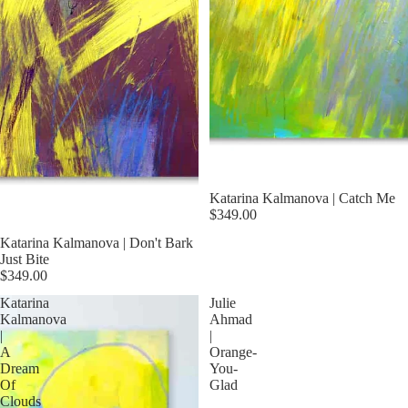
Katarina Kalmanova | Catch Me
$349.00
Katarina Kalmanova | Don't Bark
Just Bite
$349.00
Katarina
Julie
Kalmanova
Ahmad
|
|
A
Orange-
Dream
You-
Of
Glad
Clouds