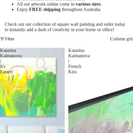
All our artwork online come in
various sizes
.
Enjoy
FREE shipping
throughout Australia.
Check out our collection of square wall painting and order today
to instantly add a dash of creativity in your home or office!
Filter
Column gri
Katarina
Katarina
Kalmanova
Kalmanova
|
|
It's
French
Easter!
Kiss