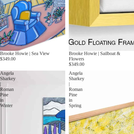
Brooke Howie | Sea View
Brooke Howie | Sailboat &
$349.00
Flowers
$349.00
Angela
Angela
Sharkey
Sharkey
|
|
Roman
Roman
Pine
Pine
in
in
Winter
Spring