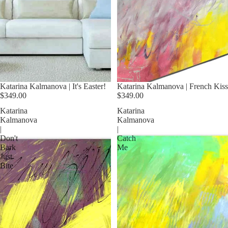
Katarina Kalmanova | It's Easter!
Katarina Kalmanova | French Kiss
$349.00
$349.00
Katarina
Katarina
Kalmanova
Kalmanova
|
|
Don't
Catch
Bark
Me
Just
Bite