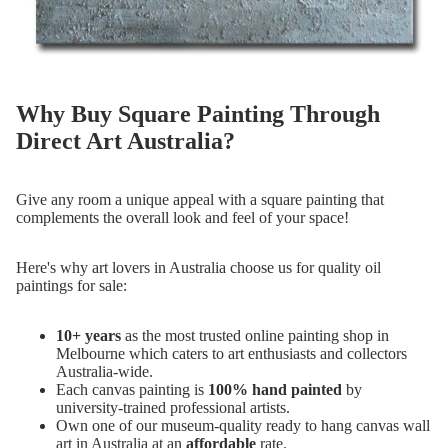
Why Buy Square Painting Through
Direct Art Australia?
Give any room a unique appeal with a square painting that
complements the overall look and feel of your space!
Here's why art lovers in Australia choose us for quality oil
paintings for sale:
10+ years
as the most trusted online painting shop in
Melbourne which caters to art enthusiasts and collectors
Australia-wide.
Each canvas painting is
100% hand painted
by
university-trained professional artists.
Own one of our museum-quality ready to hang canvas wall
art in Australia at an
affordable
rate.