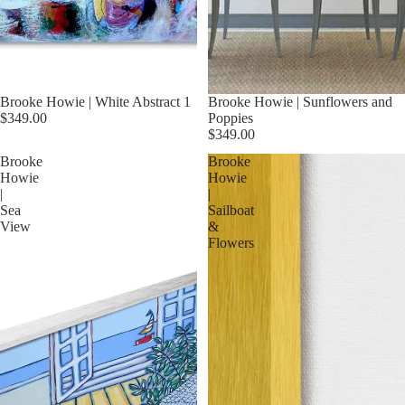
Brooke Howie | White Abstract 1
Brooke Howie | Sunflowers and
$349.00
Poppies
$349.00
Brooke
Brooke
Howie
Howie
|
|
Sea
Sailboat
View
&
Flowers