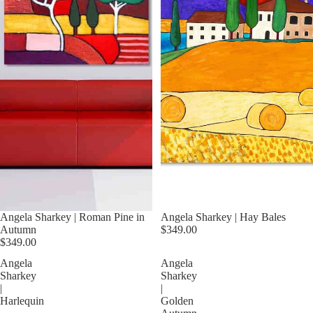
Angela Sharkey | Roman Pine in
Angela Sharkey | Hay Bales
Autumn
$349.00
$349.00
Angela
Angela
Sharkey
Sharkey
|
|
Harlequin
Golden