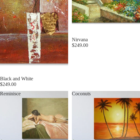
Nirvana
$249.00
Black and White
$249.00
Reminisce
Coconuts