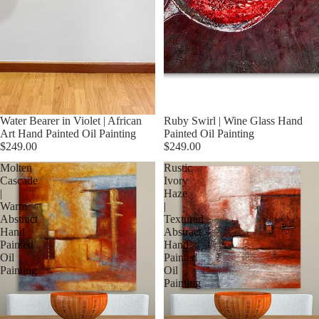
Water Bearer in Violet | African
Ruby Swirl | Wine Glass Hand
Art Hand Painted Oil Painting
Painted Oil Painting
$249.00
$249.00
Molten
Rustic
Cascade
Ivory
|
Haze
Warm
|
Abstract
Textured
Hand
Abstract
Painted
Hand
Oil
Painted
Painting
Oil
Painting