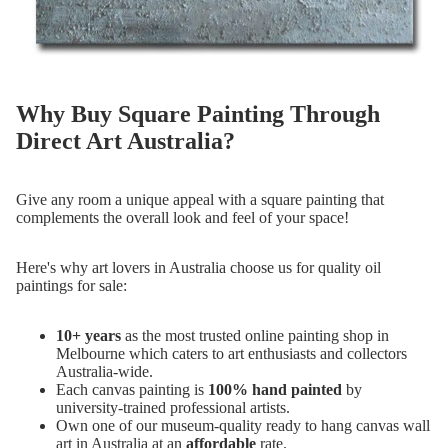
Why Buy Square Painting Through
Direct Art Australia?
Give any room a unique appeal with a square painting that
complements the overall look and feel of your space!
Here's why art lovers in Australia choose us for quality oil
paintings for sale:
10+ years
as the most trusted online painting shop in
Melbourne which caters to art enthusiasts and collectors
Australia-wide.
Each canvas painting is
100% hand painted
by
university-trained professional artists.
Own one of our museum-quality ready to hang canvas wall
art in Australia at an
affordable
rate.