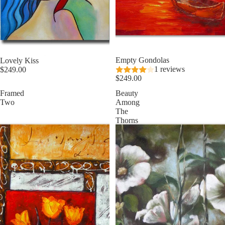
Empty Gondolas
Lovely Kiss
1 reviews
$249.00
$249.00
Framed
Beauty
Two
Among
The
Thorns