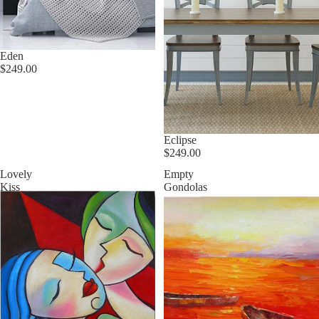
Eden
$249.00
Eclipse
$249.00
Lovely
Empty
Kiss
Gondolas