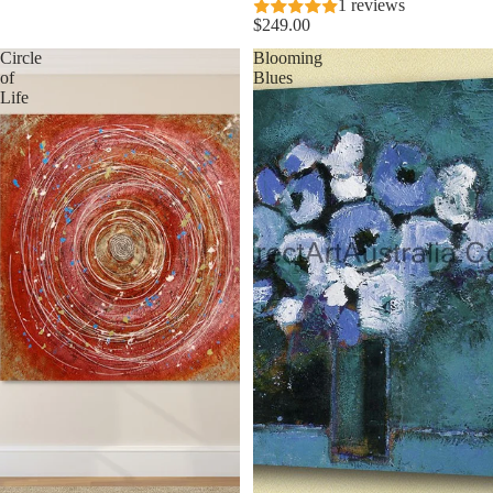
1 reviews
$249.00
Circle
Blooming
of
Blues
Life