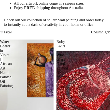
All our artwork online come in
various sizes
.
Enjoy
FREE shipping
throughout Australia.
Check out our collection of square wall painting and order today
to instantly add a dash of creativity in your home or office!
Filter
Column gri
Water
Ruby
Bearer
Swirl
in
|
Violet
Wine
|
Glass
African
Hand
Art
Painted
Hand
Oil
Painted
Painting
Oil
Painting