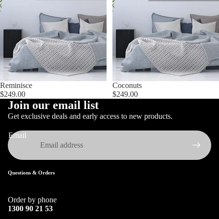
Reminisce
Coconuts
$249.00
$249.00
Join our email list
Get exclusive deals and early access to new products.
Email
Questions & Orders
Order by phone
1300 90 21 53