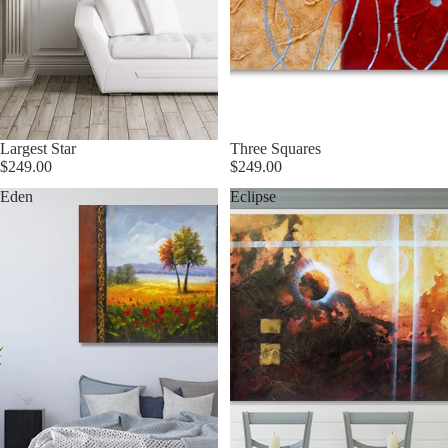
Largest Star
Three Squares
$249.00
$249.00
Eden
Eclipse