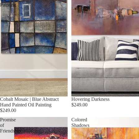
Painting
Cobalt Mosaic | Blue Abstract
Hovering Darkness
Hand Painted Oil Painting
$249.00
$249.00
Promise
Colored
of
Shadows
Friendship