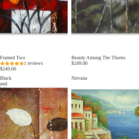
Framed Two
Beauty Among The Thorns
1 reviews
$249.00
$249.00
Black
Nirvana
and
White