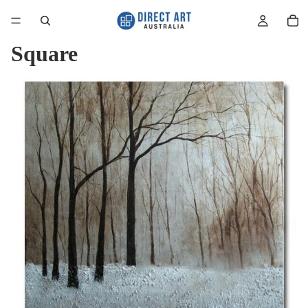
Square