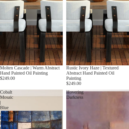
Molten Cascade | Warm Abstract
Rustic Ivory Haze | Textured
Hand Painted Oil Painting
Abstract Hand Painted Oil
$249.00
Painting
$249.00
Cobalt
Hovering
Mosaic
Darkness
|
Blue
Abstract
Hand
Painted
Oil