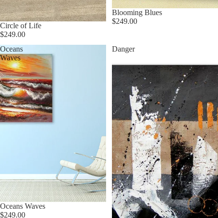
★ Best Seller
Blooming Blues
$249.00
Circle of Life
$249.00
Oceans
Danger
Waves
Oceans Waves
$249.00