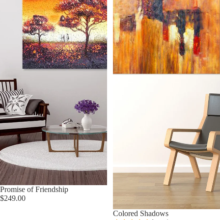
Promise of Friendship
$249.00
Colored Shadows