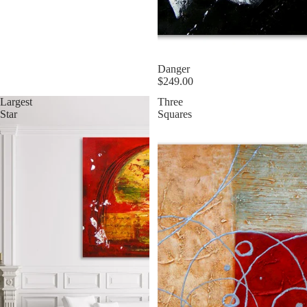
Danger
$249.00
Largest
Three
Star
Squares