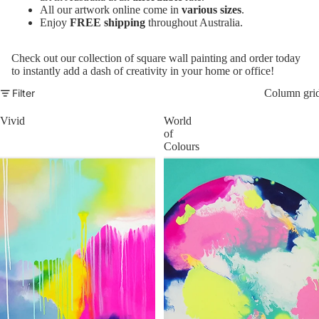
All our artwork online come in
various sizes
.
Enjoy
FREE shipping
throughout Australia.
Check out our collection of square wall painting and order today
to instantly add a dash of creativity in your home or office!
Filter
Column gri
Vivid
World
of
Colours