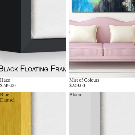
Haze
Mist of Colours
$249.00
$249.00
Blue
Bloom
Damsel