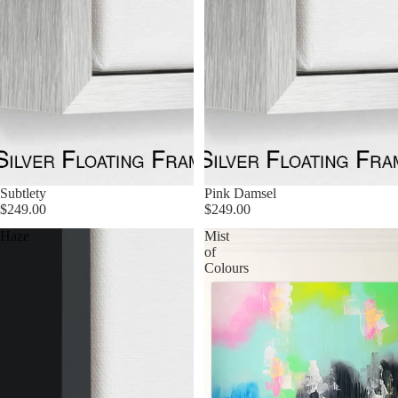
Subtlety
Pink Damsel
$249.00
$249.00
Haze
Mist
of
Colours