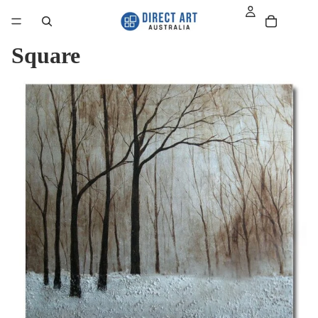
Square