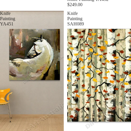
$249.00
Knife
Knife
Painting
Painting
YA451
SAH089