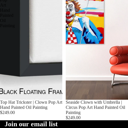
Art
Pop
Hand
Art
Painted
Hand
Oil
Painted
Painting
Oil
Painting
Top Hat Trickster | Clown Pop Art
Seaside Clown with Umbrella |
Hand Painted Oil Painting
Circus Pop Art Hand Painted Oil
$249.00
Painting
$249.00
Join our email list