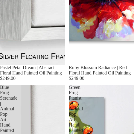
Pastel Petal Dream | Abstract
Ruby Blossom Radiance | Red
Floral Hand Painted Oil Painting
Floral Hand Painted Oil Painting
$249.00
$249.00
Blue
Green
Frog
Frog
Serenade
Pianist
|
|
Animal
Animal
Pop
Pop
Art
Art
Hand
Hand
Painted
Painted