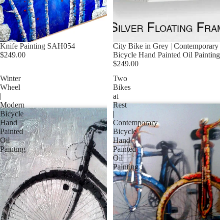
Knife Painting SAH054
City Bike in Grey | Contemporary
$249.00
Bicycle Hand Painted Oil Painting
$249.00
Winter
Two
Wheel
Bikes
|
at
Modern
Rest
Bicycle
|
Hand
Contemporary
Painted
Bicycle
Oil
Hand
Painting
Painted
Oil
Painting