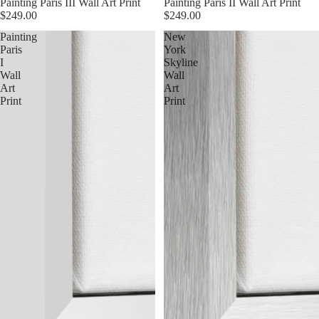
Painting Paris III Wall Art Print
Painting Paris II Wall Art Print
$249.00
$249.00
Painting
New
Paris
York
I
Skyline
Wall
Wall
Art
Art
Print
Print