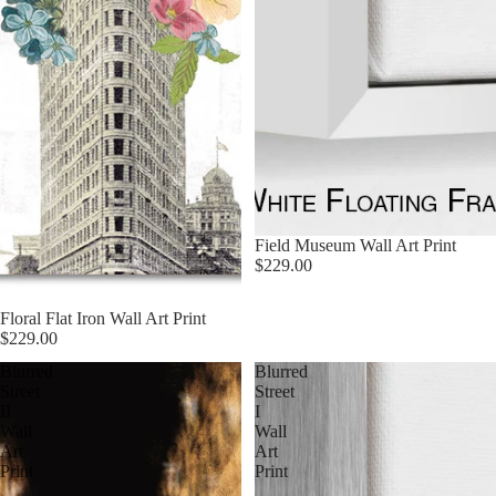
Field Museum Wall Art Print
$229.00
Floral Flat Iron Wall Art Print
$229.00
Blurred
Blurred
Street
Street
II
I
Wall
Wall
Art
Art
Print
Print