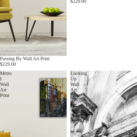
$229.00
Passing By Wall Art Print
$229.00
Metro
Looking
I
Up
Wall
Wall
Art
Art
Print
Print