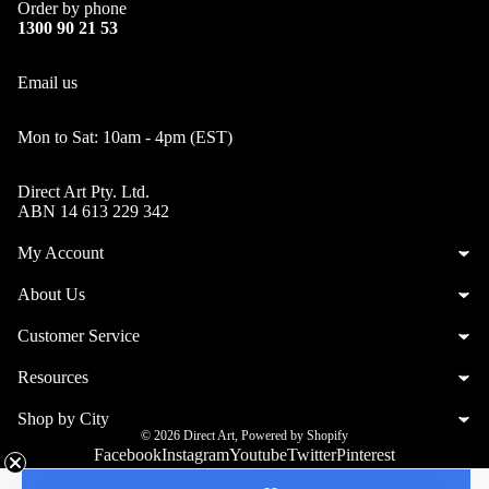
Order by phone
1300 90 21 53
Email us
Mon to Sat: 10am - 4pm (EST)
Direct Art Pty. Ltd.
ABN 14 613 229 342
My Account
About Us
Customer Service
Resources
Shop by City
© 2026
Direct Art
,
Powered by Shopify
Facebook
Instagram
Youtube
Twitter
Pinterest