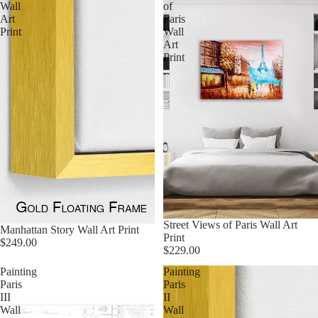
Wall
of
Art
Paris
Print
Wall
Art
Print
Street Views of Paris Wall Art
Manhattan Story Wall Art Print
Print
$249.00
$229.00
Painting
Painting
Paris
Paris
III
II
Wall
Wall