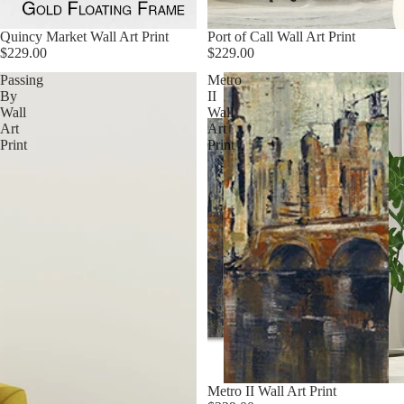
Quincy Market Wall Art Print
Port of Call Wall Art Print
$229.00
$229.00
Passing
Metro
By
II
Wall
Wall
Art
Art
Print
Print
Metro II Wall Art Print