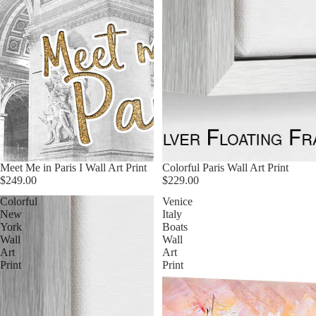
Meet Me in Paris I Wall Art Print
Colorful Paris Wall Art Print
$249.00
$229.00
Colorful
Venice
New
Italy
York
Boats
Wall
Wall
Art
Art
Print
Print