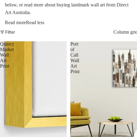
below, or read more about buying landmark wall art from Direct
Art Australia.
Read more
Read less
Filter
Column gri
Quincy
Port
Market
of
Wall
Call
Art
Wall
Print
Art
Print