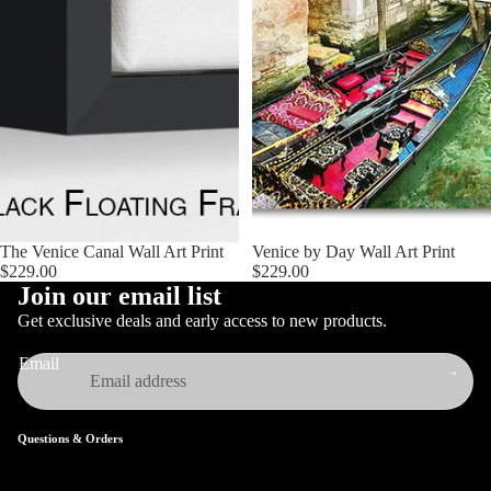
The Venice Canal Wall Art Print
Venice by Day Wall Art Print
$229.00
$229.00
Join our email list
Get exclusive deals and early access to new products.
Email
Questions & Orders