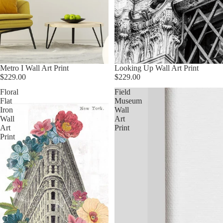
Metro I Wall Art Print
Looking Up Wall Art Print
$229.00
$229.00
Floral
Field
Flat
Museum
Iron
Wall
Wall
Art
Art
Print
Print