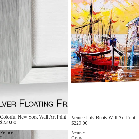
Colorful New York Wall Art Print
Venice Italy Boats Wall Art Print
$229.00
$229.00
Venice
Venice
I
Grand