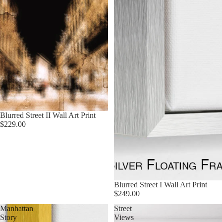
Blurred Street II Wall Art Print
$229.00
Blurred Street I Wall Art Print
$249.00
Manhattan
Street
Story
Views