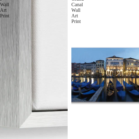
Wall
Canal
Art
Wall
Print
Art
Print