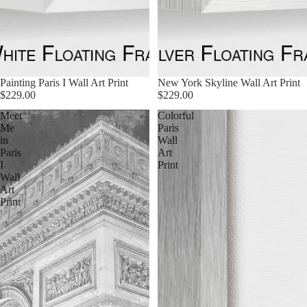
Painting Paris I Wall Art Print
New York Skyline Wall Art Print
$229.00
$229.00
Meet
Colorful
Me
Paris
in
Wall
Paris
Art
I
Print
Wall
Art
Print