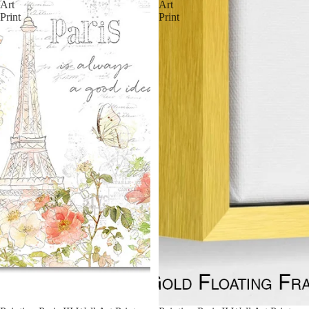
Art
Art
Print
Print