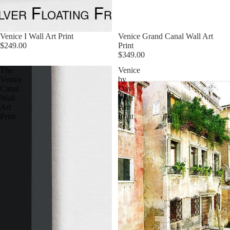
Venice I Wall Art Print
Venice Grand Canal Wall Art
$249.00
Print
$349.00
The
Venice
Venice
by
Canal
Day
Wall
Wall
Art
Art
Print
Print