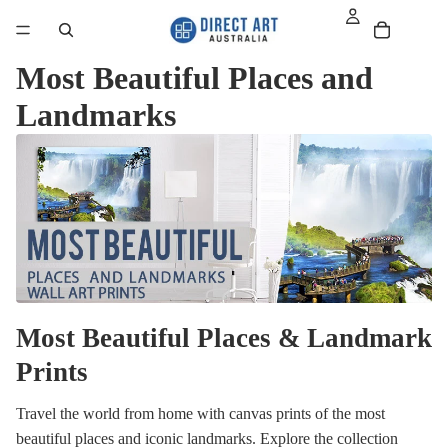
Most Beautiful Places and
Landmarks
Most Beautiful Places & Landmark
Prints
Travel the world from home with canvas prints of the most
beautiful places and iconic landmarks. Explore the collection