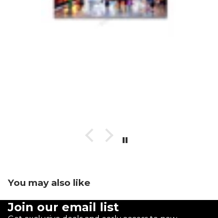
You may also like
Join our email list