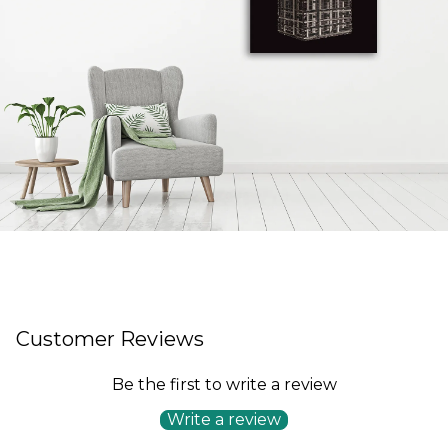
Customer Reviews
Be the first to write a review
Write a review