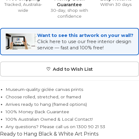
Guarantee
Tracked, Australia-
Within 30 days
wide
30-day, shop with
confidence
Want to see this artwork on your wall?
Click here to use our free interior design
service — fast and 100% free!
♡ Add to Wish List
Museum-quality giclée canvas prints
Choose rolled, stretched, or framed
Arrives ready to hang (framed options)
100% Money Back Guarantee
100% Australian Owned & Local Contact!
Any questions? Please call us on 1300 90 21 53
Ready to Hang Black & White Art Prints