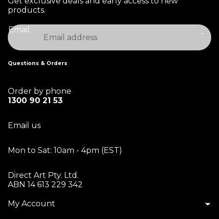
Get exclusive deals and early access to new
products.
Email
Questions & Orders
Order by phone
1300 90 21 53
Email us
Mon to Sat: 10am - 4pm (EST)
Direct Art Pty. Ltd.
ABN 14 613 229 342
My Account