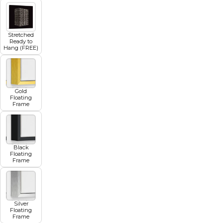
Stretched
Ready to
Hang (FREE)
Gold
Floating
Frame
Black
Floating
Frame
Silver
Floating
Frame