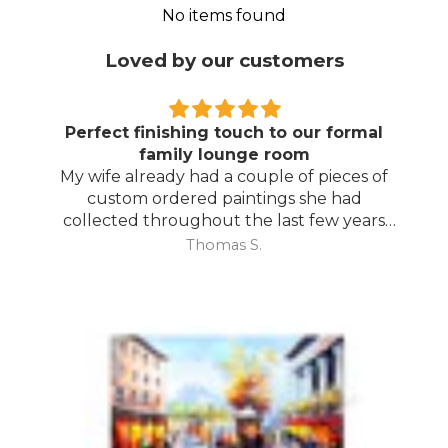
No items found
Loved by our customers
Perfect finishing touch to our formal
family lounge room
My wife already had a couple of pieces of
custom ordered paintings she had
collected throughout the last few years
and with your large selection to choose
Thomas S.
from she found the perfect complimentary
piece to finish off her room.