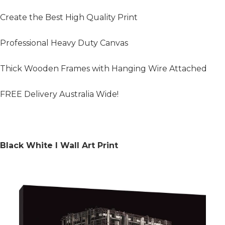
Create the Best High Quality Print
Professional Heavy Duty Canvas
Thick Wooden Frames with Hanging Wire Attached
FREE Delivery Australia Wide!
Black White I Wall Art Print