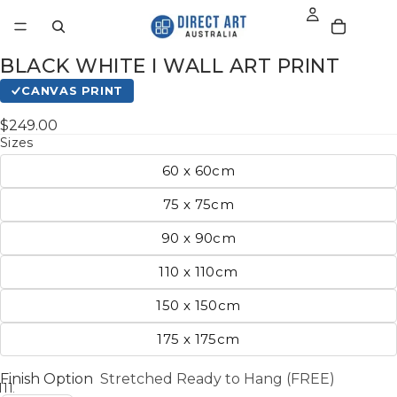
BLACK WHITE I WALL ART PRINT
CANVAS PRINT
$249.00
Sizes
60 x 60cm
75 x 75cm
90 x 90cm
110 x 110cm
150 x 150cm
175 x 175cm
Finish Option
Stretched Ready to Hang (FREE)
11
12
13
14
15
16
17