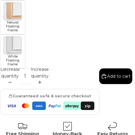
Natural
Floating
Frame
White
Floating
Frame
Decrease
Increase
quantity
quantity
Add to cart
Guaranteed safe & secure checkout
zip
VISA
Pay
Pal
afterpay
AMEX
Free Shipping
Money-Back
Easy Returns