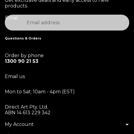
Get exclusive deals and early access to new
products.
Email
Questions & Orders
Order by phone
1300 90 21 53
Email us
Mon to Sat: 10am - 4pm (EST)
Direct Art Pty. Ltd.
ABN 14 613 229 342
My Account