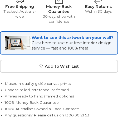
Free Shipping
Money-Back
Easy Returns
Guarantee
Tracked, Australia-
Within 30 days
wide
30-day, shop with
confidence
Want to see this artwork on your wall?
Click here to use our free interior design
service — fast and 100% free!
♡ Add to Wish List
Museum-quality giclée canvas prints
Choose rolled, stretched, or framed
Arrives ready to hang (framed options)
100% Money Back Guarantee
100% Australian Owned & Local Contact!
Any questions? Please call us on 1300 90 21 53