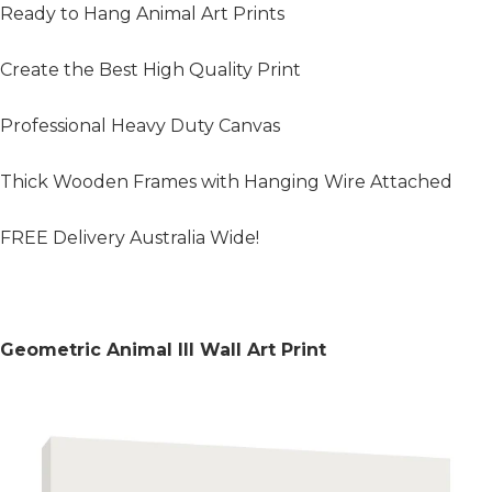
Ready to Hang Animal Art Prints
Create the Best High Quality Print
Professional Heavy Duty Canvas
Thick Wooden Frames with Hanging Wire Attached
FREE Delivery Australia Wide!
Geometric Animal III Wall Art Print