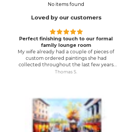
No items found
Loved by our customers
Perfect finishing touch to our formal
family lounge room
My wife already had a couple of pieces of
custom ordered paintings she had
collected throughout the last few years
and with your large selection to choose
Thomas S.
from she found the perfect complimentary
piece to finish off her room.