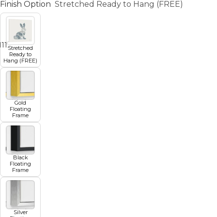
Finish Option
Stretched Ready to Hang (FREE)
11
12
13
14
15
16
17
Stretched
Ready to
Hang (FREE)
Gold
Floating
Frame
Black
Floating
Frame
Silver