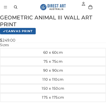
GEOMETRIC ANIMAL III WALL ART
PRINT
CANVAS PRINT
$249.00
Sizes
60 x 60cm
75 x 75cm
90 x 90cm
110 x 110cm
150 x 150cm
175 x 175cm