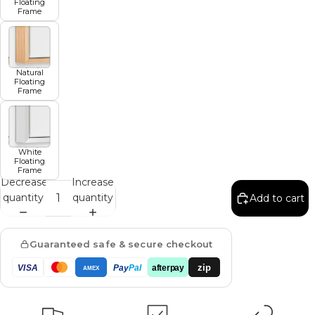
Floating
Frame
Natural
Floating
Frame
White
Floating
Frame
Decrease
Increase
quantity
quantity
Add to cart
Guaranteed safe & secure checkout
zip
VISA
Pay
Pal
afterpay
AMEX