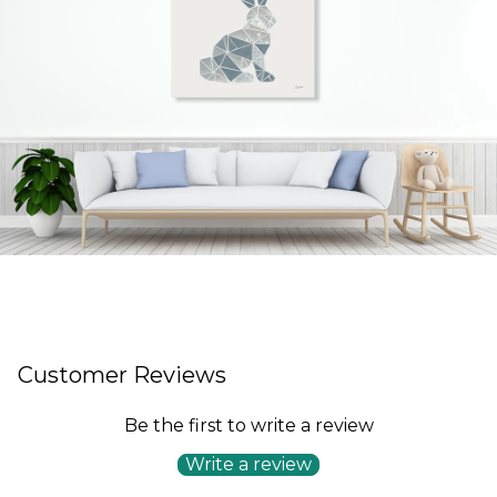
Customer Reviews
Be the first to write a review
Write a review