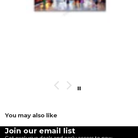
You may also like
Join our email list