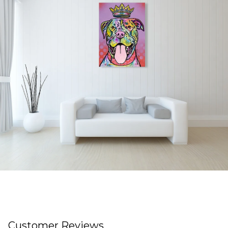
Customer Reviews