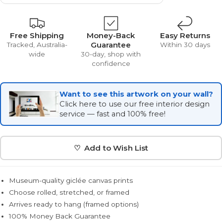
Free Shipping
Money-Back
Easy Returns
Guarantee
Tracked, Australia-
Within 30 days
wide
30-day, shop with
confidence
Want to see this artwork on your wall?
Click here to use our free interior design
service — fast and 100% free!
♡ Add to Wish List
Museum-quality giclée canvas prints
Choose rolled, stretched, or framed
Arrives ready to hang (framed options)
100% Money Back Guarantee