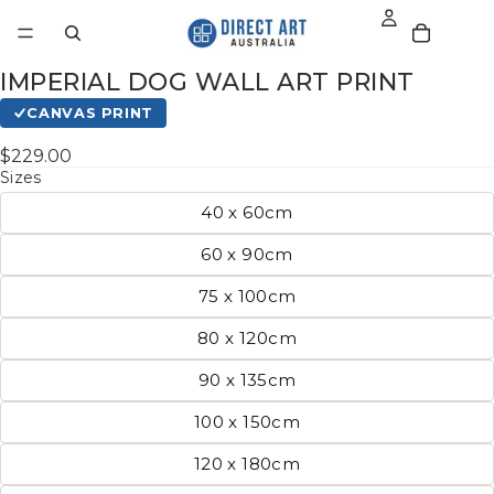
IMPERIAL DOG WALL ART PRINT
CANVAS PRINT
$229.00
Sizes
40 x 60cm
60 x 90cm
75 x 100cm
80 x 120cm
90 x 135cm
100 x 150cm
120 x 180cm