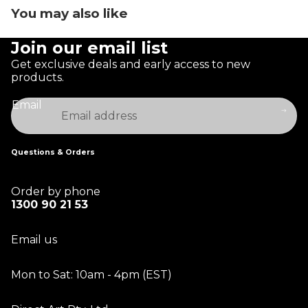
You may also like
Join our email list
Get exclusive deals and early access to new
products.
Email
Questions & Orders
Order by phone
1300 90 21 53
Email us
Mon to Sat: 10am - 4pm (EST)