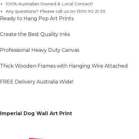
100% Australian Owned & Local Contact!
Any questions? Please call us on 1300 90 21 53
Ready to Hang Pop Art Prints
Create the Best Quality Inks
Professional Heavy Duty Canvas
Thick Wooden Frames with Hanging Wire Attached
FREE Delivery Australia Wide!
Imperial Dog Wall Art Print