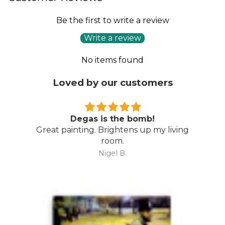
Be the first to write a review
Write a review
No items found
Loved by our customers
Degas is the bomb!
Great painting. Brightens up my living
room.
Nigel B.