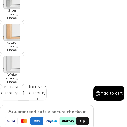
Silver
Floating
Frame
Natural
Floating
Frame
White
Floating
Frame
Decrease
Increase
quantity
quantity
Add to cart
Guaranteed safe & secure checkout
zip
VISA
Pay
Pal
afterpay
AMEX