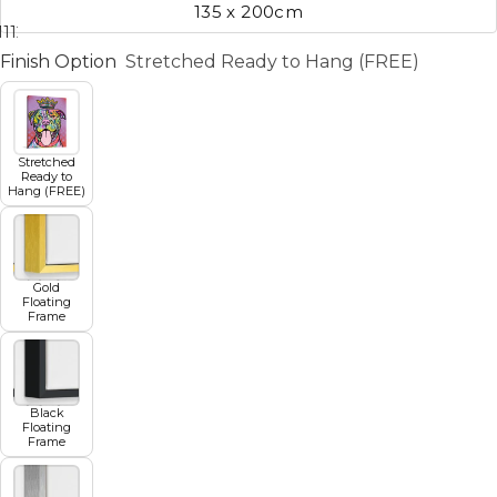
135 x 200cm
11
12
13
14
15
16
17
Finish Option
Stretched Ready to Hang (FREE)
Stretched
Ready to
Hang (FREE)
Gold
Floating
Frame
Black
Floating
Frame