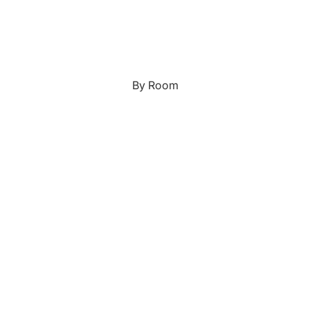
Japanese
Portrait Gallery
Watercolour
By Room
Custom Pet Portraits
Portrait Prices