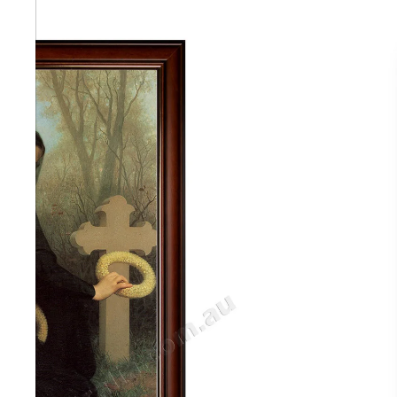
Abstra
Africa
Anima
Cuisi
Earth
Floral