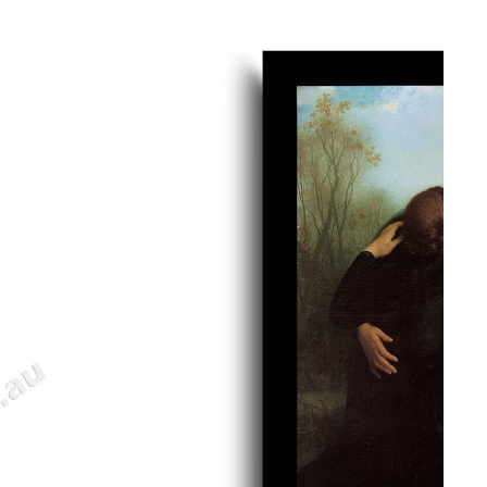
gious
cape Oil Paintings
t
Life
etscape
en