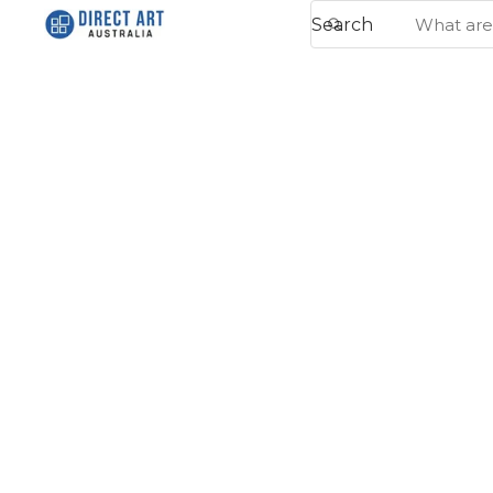
Search