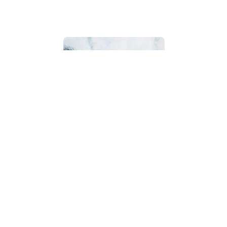
Bathroom
Beach House