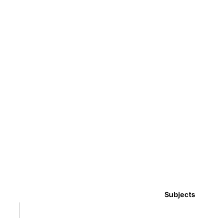
Subjects