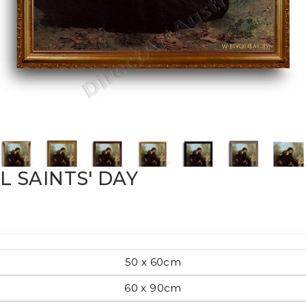
Pop Art
mporary
Paintings
Australian Art
 SAINTS' DAY
rn
Food
London
50 x 60cm
amic
60 x 90cm
Hobbies
Maps