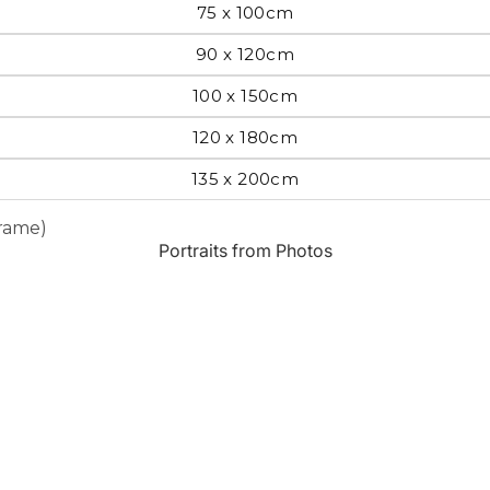
75 x 100cm
Most Beautiful
e
90 x 120cm
Home & Hearth
Places and
Landmarks
100 x 150cm
120 x 180cm
s
Humor
Music
135 x 200cm
Frame)
Inspirational
Nature
Portraits from Photos
Landscape
New York
Kids Art
Paris