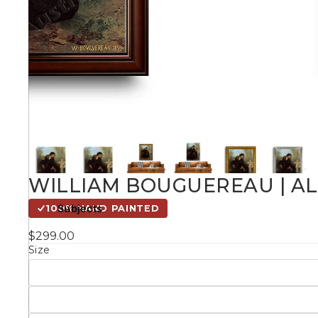
Kids
Styles
Conte
Knife 
WILLIAM BOUGUEREAU | ALL
Matching Pairs
Subjects
100% HAND PAINTED
Australian
$299.00
Mode
Landmarks &
Botanical
Size
Cities
Panor
Abstract
Contemporary