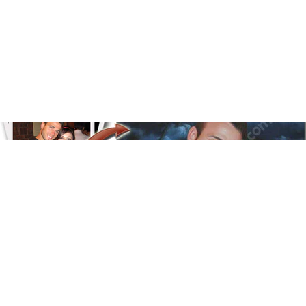
Floral
Line Illustration Art Prin
Fluid Marble
Modern
Graffiti
Popart
Impressionist
Shapeshift Art Print
Custom Art & Portraits
Indian
Still Life
Surreal Ink Flow