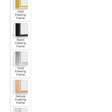
Gold
Floating
Summer
Frame
Black
Floating
Frame
Silver
Floating
Frame
Natural
Floating
Frame