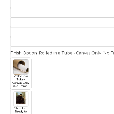
Squar
Architectural
Dance
Animal
Fairytale Town
Astronomy and
Finish Option
Rolled in a Tube - Canvas Only (No 
Fantasy
Space
Colour Your Own Prints
Fashion
Rolled in a
Tube -
Black and White
Canvas Only
(No Frame)
Figurative
Stretched
Ready to
Style Prints