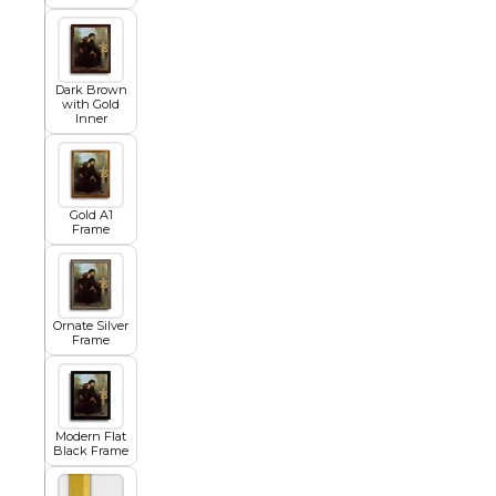
Egyptian
Dark Brown
with Gold
Inner
Trends
All Wash
Gold A1
Frame
Dreamscape
Ornate Silver
Frame
Feminine
Modern Flat
Black Frame
Pretty Botanical