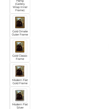
Hang
(Gallery
Wrap Inner
Frame)
African
Abstract
Gold Ornate
Outer Frame
Chinese
Gold Classic
Frame
Contemporary
Modern Flat
Gold Frame
Cosmo and Palms
Islamic
Modern Flat
Cubism
Silver