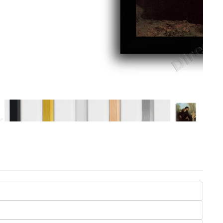
Seasons
Transportation
Spiritual
Travel