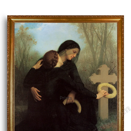
ct Art
Mediterranean
Reli
n Art
Landscape
Seas
ls
Nudes
Spor
ne
Paris
Still 
y
Music
Stre
Prints
 Art
People
Wom