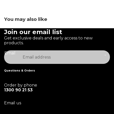
You may also like
Join our email list
Get exclusive deals and early access to new
products.
Email
Questions & Orders
Order by phone
1300 90 21 53
Email us