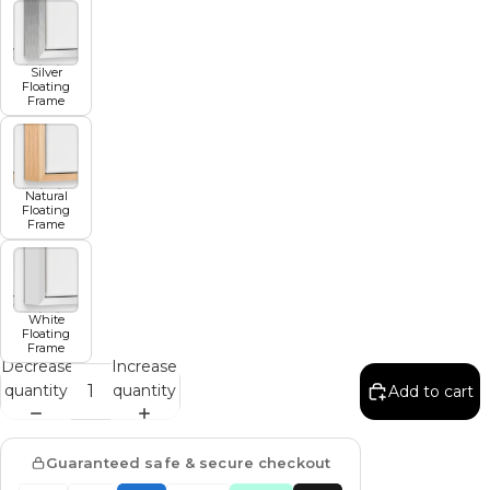
Silver
Floating
Frame
Natural
Floating
Frame
White
Floating
Frame
Decrease
Increase
quantity
quantity
Add to cart
Guaranteed safe & secure checkout