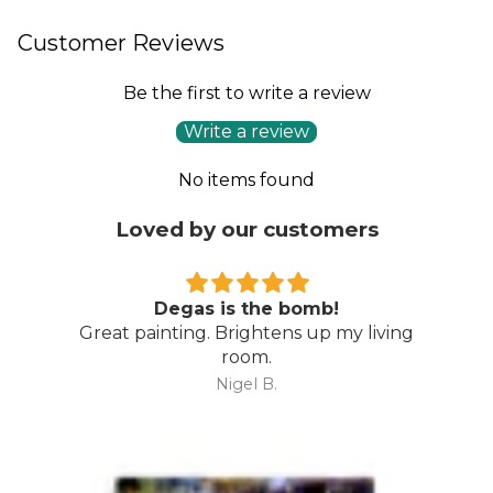
Customer Reviews
Be the first to write a review
Write a review
No items found
Loved by our customers
Degas is the bomb!
Great painting. Brightens up my living
room.
Nigel B.