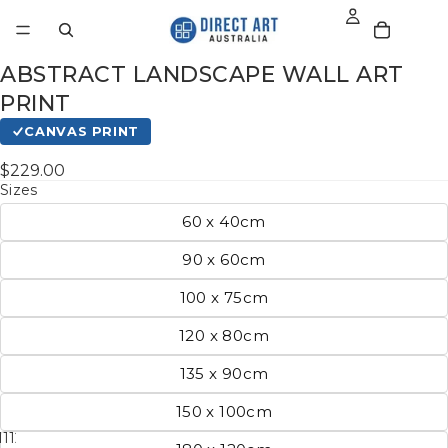
ABSTRACT LANDSCAPE WALL ART
PRINT
CANVAS PRINT
$229.00
Sizes
60 x 40cm
90 x 60cm
100 x 75cm
120 x 80cm
135 x 90cm
150 x 100cm
11
12
13
14
15
16
17