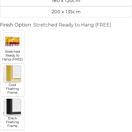
180 x 120cm
200 x 135cm
Finish Option
Stretched Ready to Hang (FREE)
Stretched
Ready to
Hang (FREE)
Gold
Floating
Frame
Black
Floating
Frame