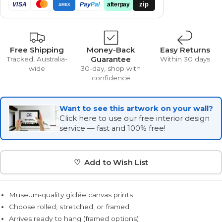
zip
VISA
Pay
Pal
afterpay
AMEX
Free Shipping
Money-Back
Easy Returns
Guarantee
Tracked, Australia-
Within 30 days
wide
30-day, shop with
confidence
Want to see this artwork on your wall?
Click here to use our free interior design
service — fast and 100% free!
♡ Add to Wish List
Museum-quality giclée canvas prints
Choose rolled, stretched, or framed
Arrives ready to hang (framed options)