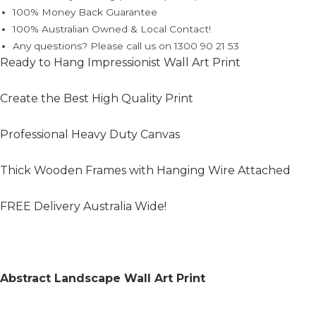
100% Money Back Guarantee
100% Australian Owned & Local Contact!
Any questions? Please call us on 1300 90 21 53
Ready to Hang Impressionist Wall Art Print
Create the Best High Quality Print
Professional Heavy Duty Canvas
Thick Wooden Frames with Hanging Wire Attached
FREE Delivery Australia Wide!
Abstract Landscape Wall Art Print